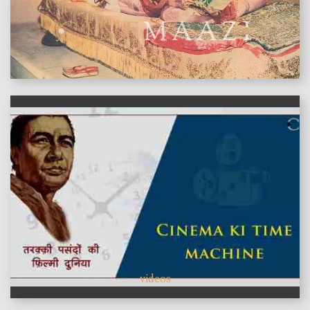
features
videos