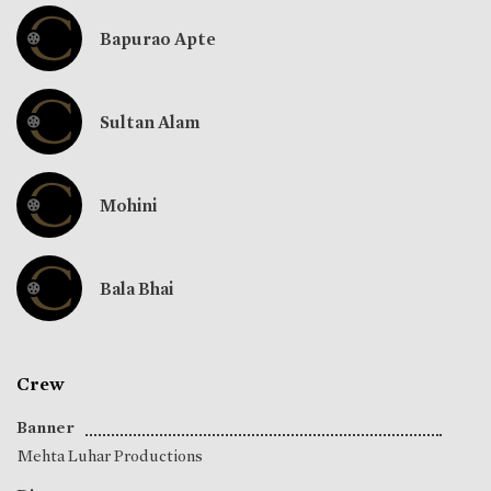
Bapurao Apte
Sultan Alam
Mohini
Bala Bhai
Crew
Banner
Mehta Luhar Productions