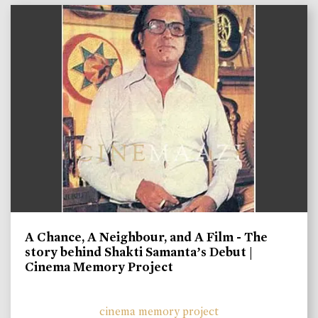
A Chance, A Neighbour, and A Film - The
story behind Shakti Samanta’s Debut |
Cinema Memory Project
cinema memory project