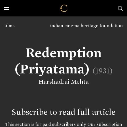
films
indian cinema heritage foundation
Redemption
(Priyatama)
(1931)
Harshadrai Mehta
Subscribe to read full article
This section is for paid subscribers only. Our subscription