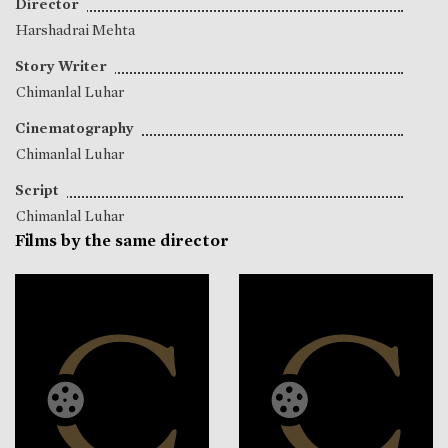
Director
Harshadrai Mehta
Story Writer
Chimanlal Luhar
Cinematography
Chimanlal Luhar
Script
Chimanlal Luhar
Films by the same director