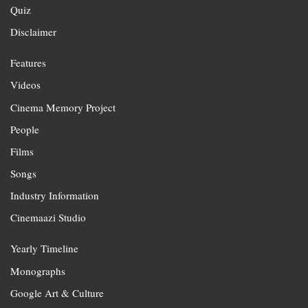
Quiz
Disclaimer
Features
Videos
Cinema Memory Project
People
Films
Songs
Industry Information
Cinemaazi Studio
Yearly Timeline
Monographs
Google Art & Culture