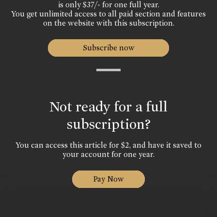
is only $37/- for one full year.
You get unlimited access to all paid section and features
on the website with this subscription.
Subscribe now
Not ready for a full
subscription?
You can access this article for $2, and have it saved to
your account for one year.
Pay Now