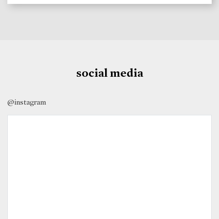
social media
@instagram