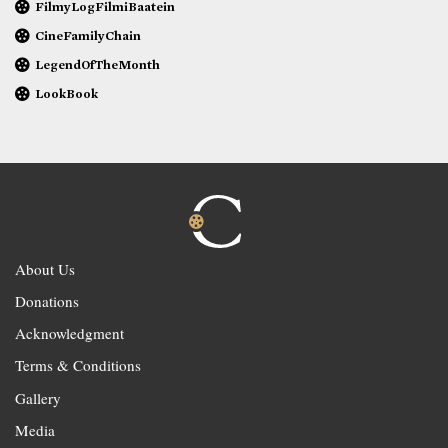
FilmyLogFilmiBaatein
CineFamilyChain
LegendOfTheMonth
LookBook
About Us
Donations
Acknowledgment
Terms & Conditions
Gallery
Media