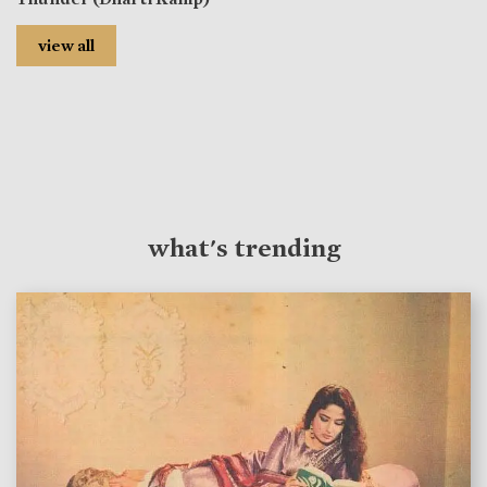
view all
what's trending