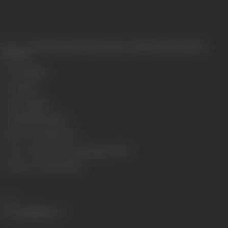
Release Date
Released at Imperial Cinema, Lamington Road, Bombay,
10/10/1931
Genre
Costume
Format
B-W
Language
Silent
Length
3238.80 meters
Number of Reels
10 reels
Censor Certificate Number
Bombay- 10702
Certificate Date
09/10/1931
Share