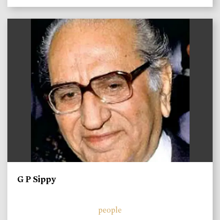
)
G P Sippy
people