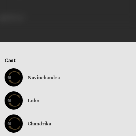
289 views
Cast
Navinchandra
Lobo
Chandrika