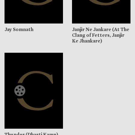
Jay Somnath
Janjir Ne Jankare (At The
Clang of Fetters, Janjir
Ke Jhankare)
Thunder (Dharti Kamp)