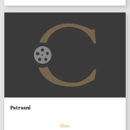
Patraani
films