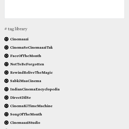
# tag library
Cinemaazi
CinemaSeCinemaaziTak
FaceOfTheMonth
NotToBeForgotten
RewindReliveTheMagic
SabkiMaaCinema
IndianCinemaEncyclopedia
DirectDilSe
CinemaKiTimeMachine
SongOfTheMonth
CinemaaziStudio