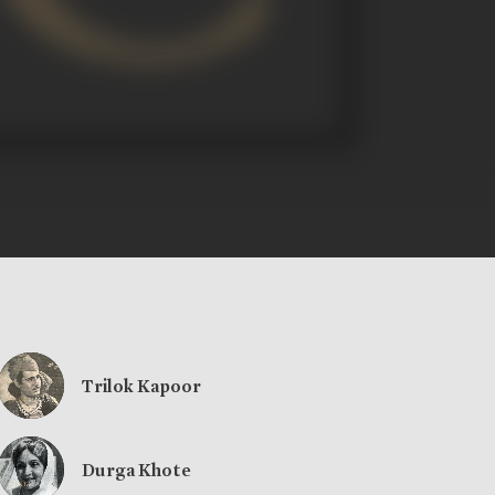
Trilok Kapoor
Durga Khote