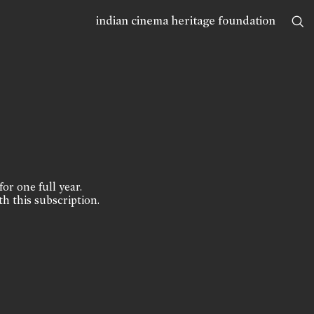
indian cinema heritage foundation
for one full year.
th this subscription.