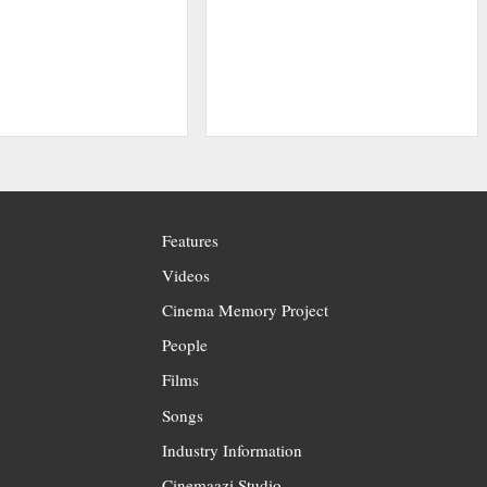
Features
Videos
Cinema Memory Project
People
Films
Songs
Industry Information
Cinemaazi Studio