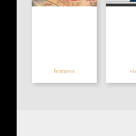
features
vi