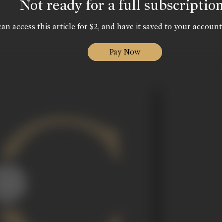
Not ready for a full subscriptio
an access this article for $2, and have it saved to your account
Pay Now