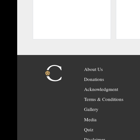
About Us
Donations
Acknowledgment
Terms & Conditions
Gallery
Media
Quiz
Disclaimer