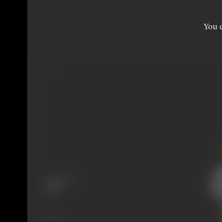
You c
Language
Hindi
Share