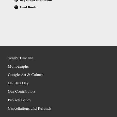
LookBook
Yearly Timeline
Monographs
Google Art & Culture
On This Day
Our Contributors
Privacy Policy
Cancellations and Refunds