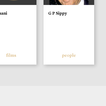
aani
G P Sippy
films
people