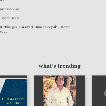
NA
Avinash Vyas
Jayant Desai
B.P.Bhargav
,
Sarswati Kumar'Deepak'
,
Bharat
Vyas
what's trending