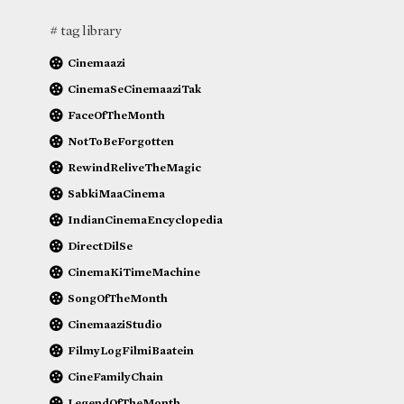
# tag library
Cinemaazi
CinemaSeCinemaaziTak
FaceOfTheMonth
NotToBeForgotten
RewindReliveTheMagic
SabkiMaaCinema
IndianCinemaEncyclopedia
DirectDilSe
CinemaKiTimeMachine
SongOfTheMonth
CinemaaziStudio
FilmyLogFilmiBaatein
CineFamilyChain
LegendOfTheMonth