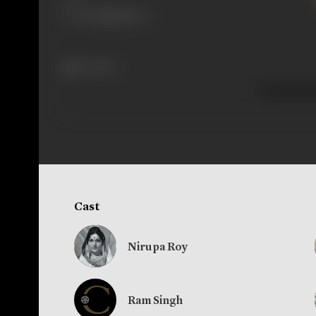
157 views
Cast
Nirupa Roy
Ram Singh