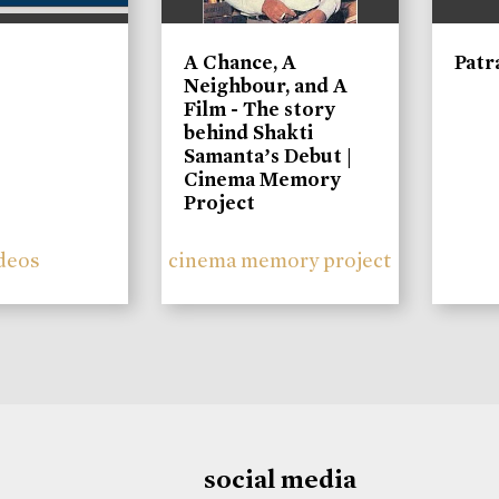
A Chance, A
Patr
Neighbour, and A
Film - The story
behind Shakti
Samanta’s Debut |
Cinema Memory
Project
deos
cinema memory project
social media