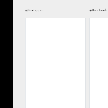
@instagram
@facebook