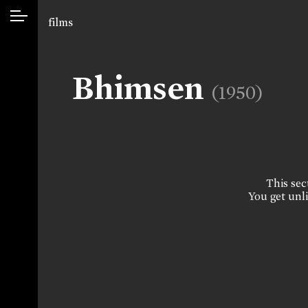
films
Bhimsen
(1950)
This sect
You get unli