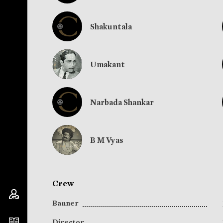
Shakuntala
Umakant
Narbada Shankar
B M Vyas
Crew
Banner
Director