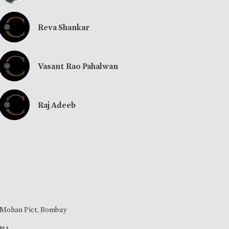
Reva Shankar
Vasant Rao Pahalwan
Raj Adeeb
Mohan Pict, Bombay