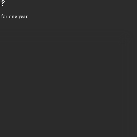
n?
 for one year.