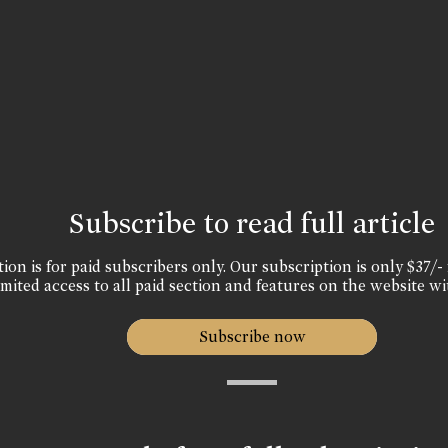
Subscribe to read full article
ion is for paid subscribers only. Our subscription is only $37/- 
mited access to all paid section and features on the website wi
Subscribe now