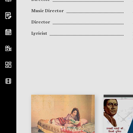
Music Director
Director
Lyricist