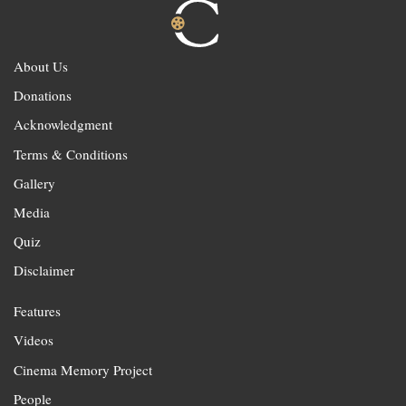
About Us
Donations
Acknowledgment
Terms & Conditions
Gallery
Media
Quiz
Disclaimer
Features
Videos
Cinema Memory Project
People