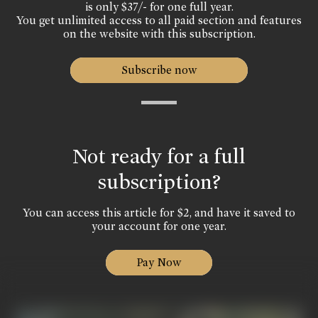
is only $37/- for one full year.
You get unlimited access to all paid section and features
on the website with this subscription.
Subscribe now
Not ready for a full
subscription?
You can access this article for $2, and have it saved to
your account for one year.
Pay Now