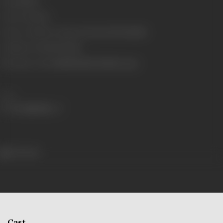
Gauge
35mm
Censor Rating
U
Censor Certificate Number
CIL/1/16/2003-MUM
Certificate Date
11/03/2003
Shooting Location
Kullu Manali, Mumbai, Agra
Share
447 views
Cast