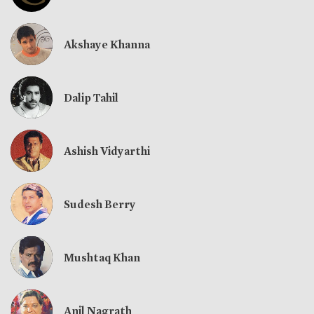
Akshaye Khanna
Dalip Tahil
Ashish Vidyarthi
Sudesh Berry
Mushtaq Khan
Anil Nagrath