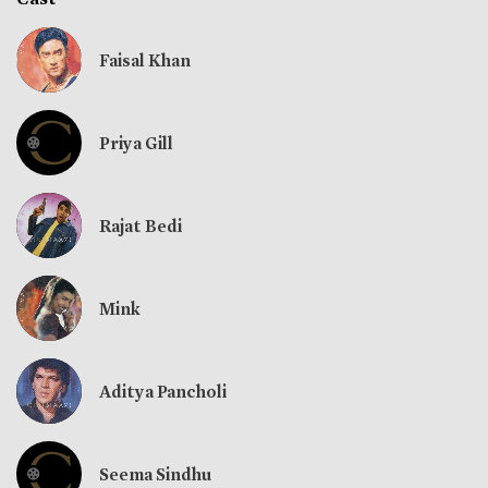
Faisal Khan
Priya Gill
Rajat Bedi
Mink
Aditya Pancholi
Seema Sindhu