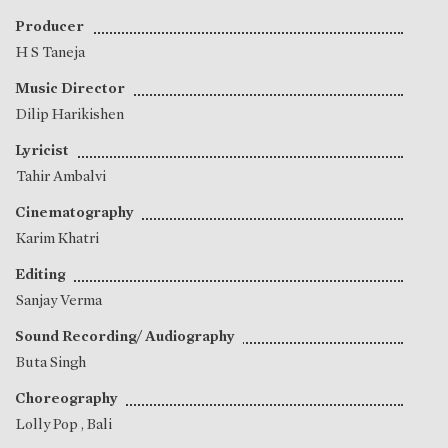
Producer
H S Taneja
Music Director
Dilip Harikishen
Lyricist
Tahir Ambalvi
Cinematography
Karim Khatri
Editing
Sanjay Verma
Sound Recording/ Audiography
Buta Singh
Choreography
Lolly Pop
,
Bali