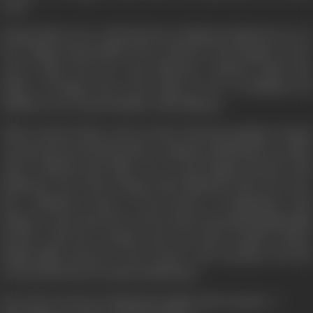
years.
Nargis falls in love with Raj, but in Pakistan Mubarak one of
her college friend falls in love with her. But Nargis was not
aware about his love and affection. Sarfaraz Khan the
father of Nargis who is the chief of I.S.I. in Pakistan, his
ambition was to join Kashmir with Pakistan.
When Sarfarz Khan come to know that his daughter Nargis
is attracted towards Raj, after coming to Hindustan, he takes
oath to kill Raj and takes vow to get Nargis married with
Mubarak. But when Nargis tells Mubarak that she loves
Raj... Mubarak comes to the border of Hindustan with
Nargis to meet Raj. But at the border Raj &Harisingh fight
bravely with the enemies and win Raj's brother Ranvir
Singh fight bravely at the border and sacrifices his life
towards his beloved nation Hindustan.
How Raj & Jawans of Hindustan fight with enemies...?