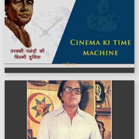
videos