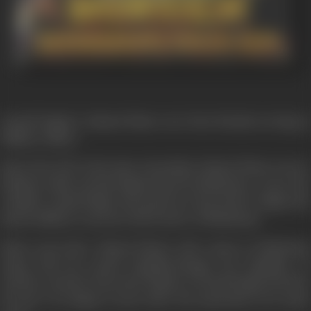
Jarnail Singh & Ahmed Khan were best friends serving as
Military officer.
But in the 1947 at the time of partition Ahmed Khan went to
Pakistan while Jarnail Singh stayed in Hindustan. As per the
tradition Janail Singh and grand son Raj, Ranvir Singh also
joined military to protect the border of Hindustan.
Many years later Ahmed Khan's wife comes to Hindustan
along with her grand daughterNargis, the daughter of
Sarfaraz and she meets the family of Jarnail Singh and they
become very happy to meet after the separation of so many