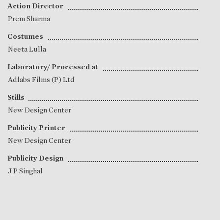
Action Director
Prem Sharma
Costumes
Neeta Lulla
Laboratory/ Processed at
Adlabs Films (P) Ltd
Stills
New Design Center
Publicity Printer
New Design Center
Publicity Design
J P Singhal