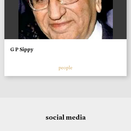
G P Sippy
people
social media