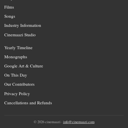
Films
Songs
Industry Information
Cinemaazi Studio
Yearly Timeline
Monographs
Google Art & Culture
On This Day
Our Contributors
Privacy Policy
Cancellations and Refunds
© 2026 cinemaazi ·
info@cinemaazi.com