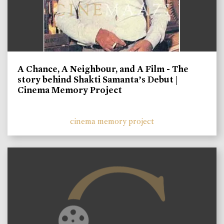
A Chance, A Neighbour, and A Film - The
story behind Shakti Samanta’s Debut |
Cinema Memory Project
cinema memory project