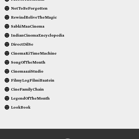
NotToBeForgotten
RewindReliveTheMagic
SabkiMaaCinema
IndianCinemaEncyclopedia
DirectDilSe
CinemaKiTimeMachine
SongOfTheMonth
CinemaaziStudio
FilmyLogFilmiBaatein
CineFamilyChain
LegendOfTheMonth
LookBook