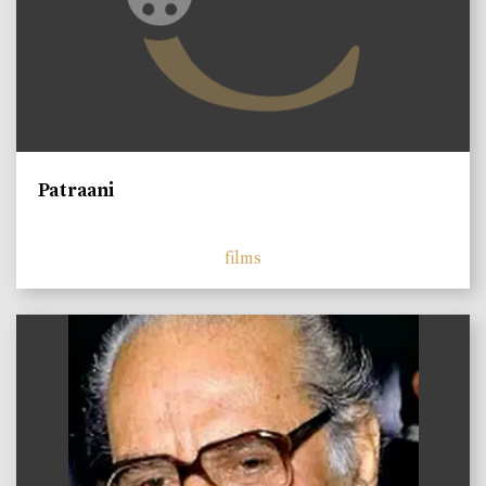
Patraani
films
)