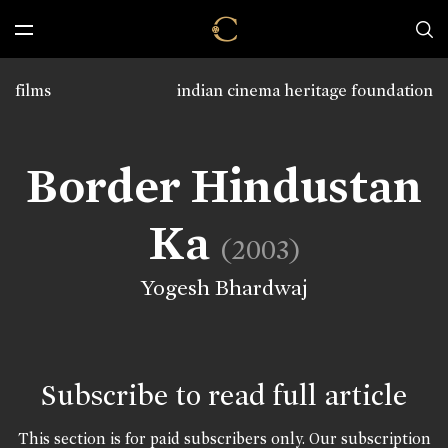
films
indian cinema heritage foundation
Border Hindustan
Ka
(2003)
Yogesh Bhardwaj
Subscribe to read full article
This section is for paid subscribers only. Our subscription