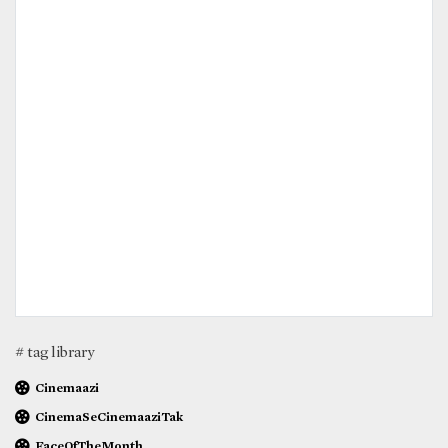
# tag library
Cinemaazi
CinemaSeCinemaaziTak
FaceOfTheMonth