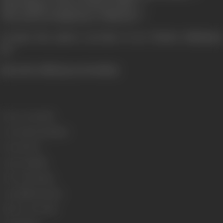
What happen's about Sarfaraz Khan...?
Who marries Nargis Raj or Mubarak...?
To know the answer you have to see "Border Hindustan
Ka".
[from the official press booklet]
Release Date
2003
Genre
Action, Romance
Format
Color
Language
Hindi
Run Time
131 mins
Length
386.82 metres
Number of Reels
16