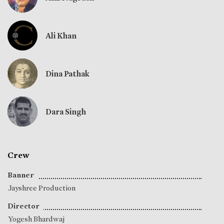
Ali Khan
Dina Pathak
Dara Singh
Crew
Banner
Jayshree Production
Director
Yogesh Bhardwaj