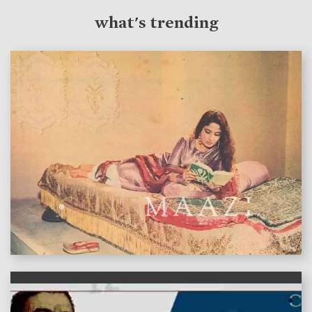
what's trending
features