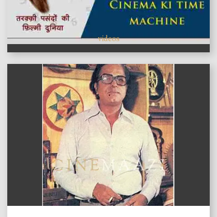
videos