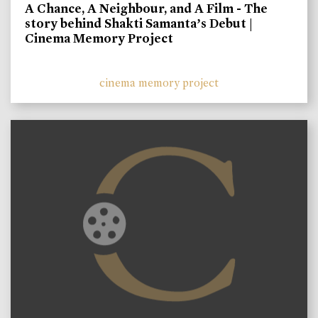
A Chance, A Neighbour, and A Film - The
story behind Shakti Samanta’s Debut |
Cinema Memory Project
cinema memory project