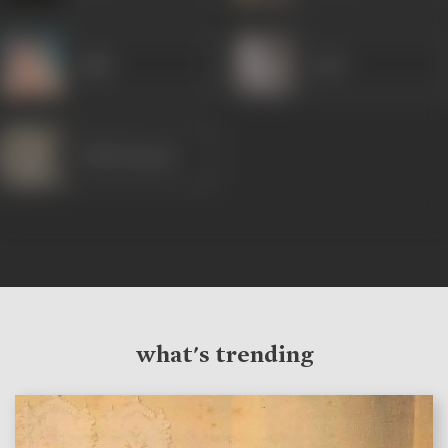
Agha
Jyoti
Trilok Kapoor
what's trending