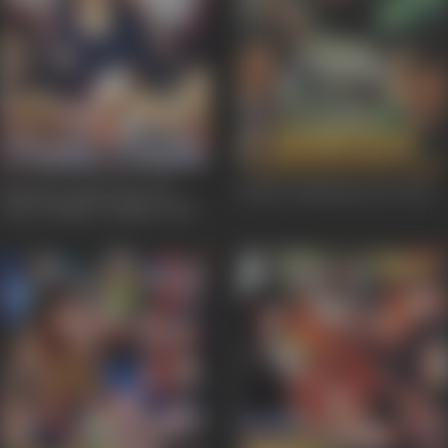
Humein Tumse Pyar Ho
Border Hindustan Ka
2003
Gaya Chupke Chupke
2003