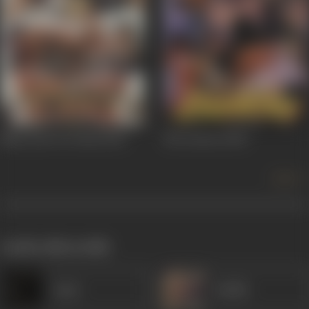
Main Jyoti Tu Jwala
2001
Ek Lootera
2001
more +
works often with
Amar
Sudhir