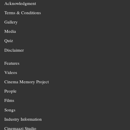
Acknowledgment
Terms & Conditions
Gallery
Media
Quiz
Disclaimer
Features
Videos
Cinema Memory Project
People
Films
Songs
Industry Information
Cinemaazi Studio