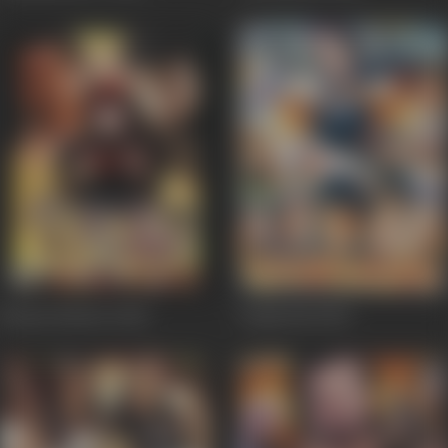
Beauty Parlour
2002
Gango Bai
2002