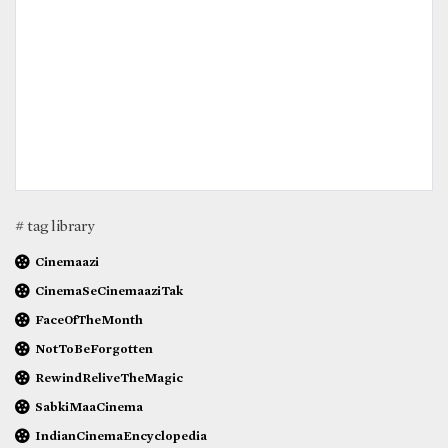
# tag library
Cinemaazi
CinemaSeCinemaaziTak
FaceOfTheMonth
NotToBeForgotten
RewindReliveTheMagic
SabkiMaaCinema
IndianCinemaEncyclopedia