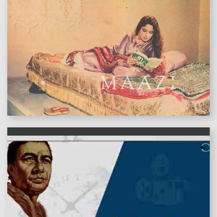
features