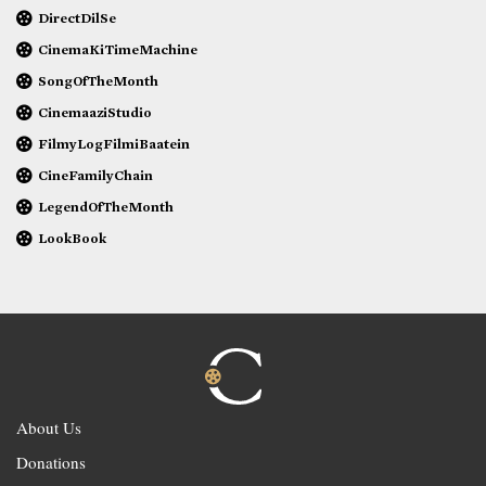
DirectDilSe
CinemaKiTimeMachine
SongOfTheMonth
CinemaaziStudio
FilmyLogFilmiBaatein
CineFamilyChain
LegendOfTheMonth
LookBook
About Us
Donations