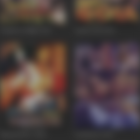
Dangerous Night
2003
Aag Ka Gola
2002
Memsaab No. 1
2002
Anchhuyee
2002