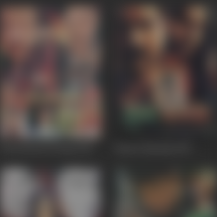
International Daroga
2010
Munna Bajrangi
2009