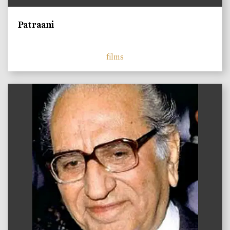
Patraani
films
)