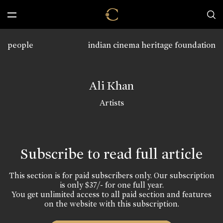
people
indian cinema heritage foundation
Ali Khan
Artists
Subscribe to read full article
This section is for paid subscribers only. Our subscription
is only $37/- for one full year.
You get unlimited access to all paid section and features
on the website with this subscription.