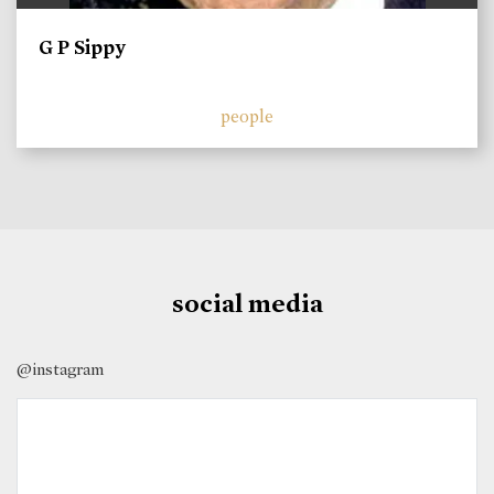
G P Sippy
people
social media
@instagram