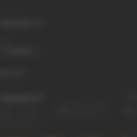
Primary Cinema:
Hindi
Share
969 views
Filmography
(27)
Sort
Role