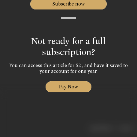
Subscribe now
Not ready for a full
subscription?
You can access this article for $2 , and have it saved to
your account for one year.
Pay Now
|
< previous
next >