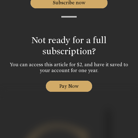
Subscribe now
Not ready for a full
subscription?
You can access this article for $2, and have it saved to
your account for one year.
Pay Now