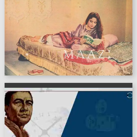
features