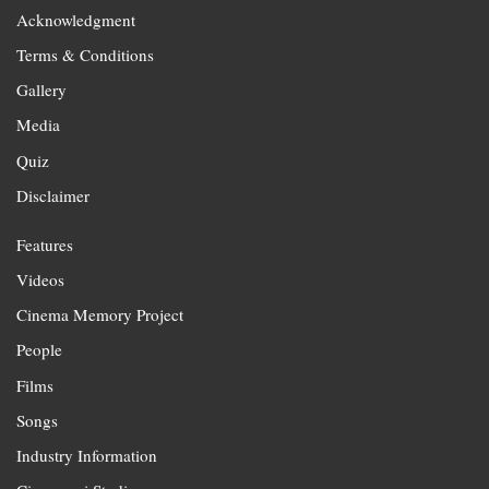
Acknowledgment
Terms & Conditions
Gallery
Media
Quiz
Disclaimer
Features
Videos
Cinema Memory Project
People
Films
Songs
Industry Information