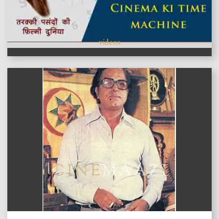
videos