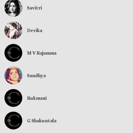
Savitri
Devika
M V Rajamma
Sandhya
Rukmani
G Shakuntala