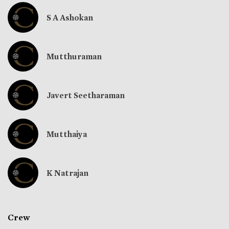
S A Ashokan
Mutthuraman
Javert Seetharaman
Mutthaiya
K Natrajan
Crew