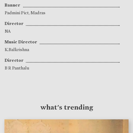
Banner
Padmini Pict, Madras
Director
NA
Music Director
K.Balkrishna
Director
B R Panthalu
what's trending