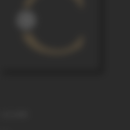
Language
Hindi