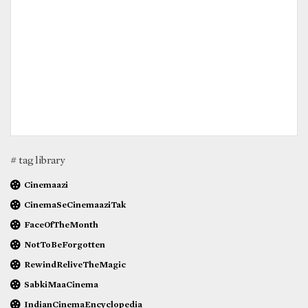
# tag library
Cinemaazi
CinemaSeCinemaaziTak
FaceOfTheMonth
NotToBeForgotten
RewindReliveTheMagic
SabkiMaaCinema
IndianCinemaEncyclopedia