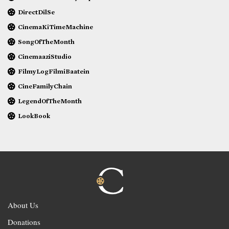
DirectDilSe
CinemaKiTimeMachine
SongOfTheMonth
CinemaaziStudio
FilmyLogFilmiBaatein
CineFamilyChain
LegendOfTheMonth
LookBook
About Us
Donations