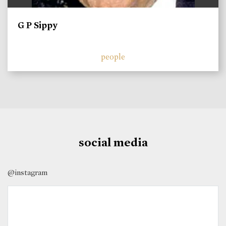
G P Sippy
people
social media
@instagram