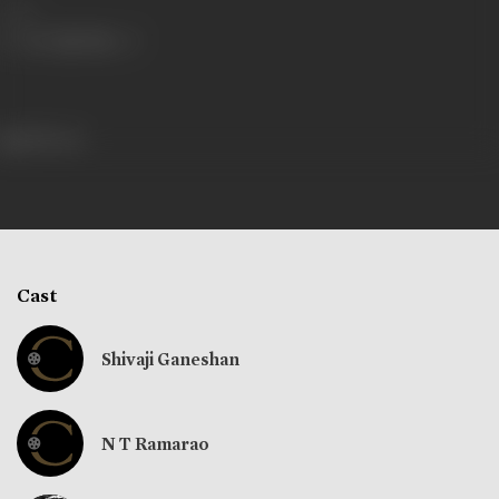
Share
188 views
Cast
Shivaji Ganeshan
N T Ramarao