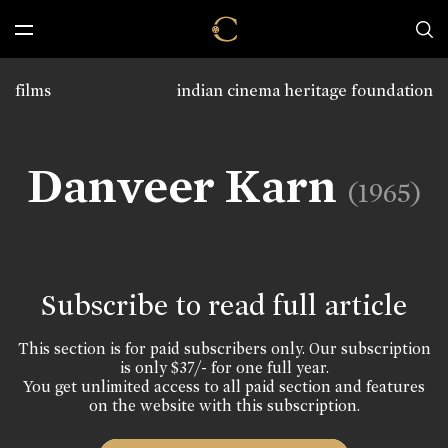
films
indian cinema heritage foundation
Danveer Karn
(1965)
Subscribe to read full article
This section is for paid subscribers only. Our subscription
is only $37/- for one full year.
You get unlimited access to all paid section and features
on the website with this subscription.