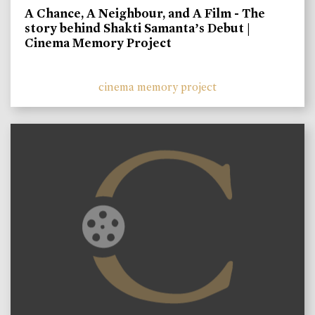
A Chance, A Neighbour, and A Film - The
story behind Shakti Samanta’s Debut |
Cinema Memory Project
cinema memory project