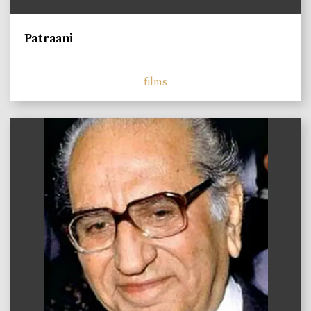
Patraani
films
)