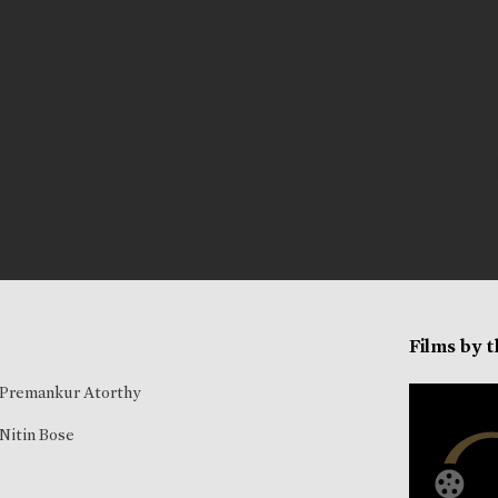
Films by 
Premankur Atorthy
Nitin Bose