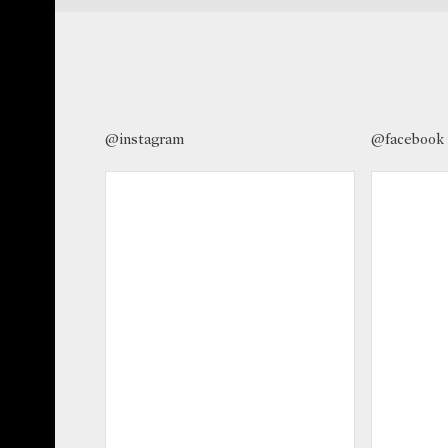
@instagram
@facebook