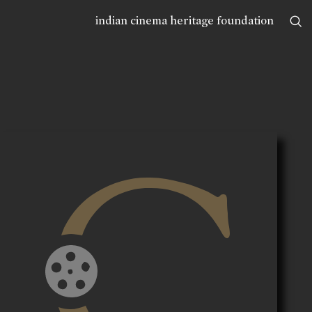
indian cinema heritage foundation