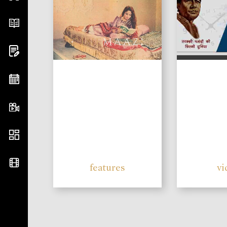
features
vi