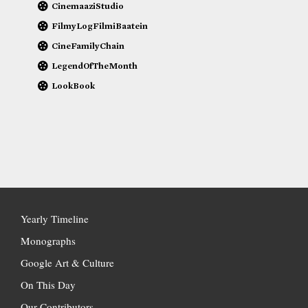
CinemaaziStudio
FilmyLogFilmiBaatein
CineFamilyChain
LegendOfTheMonth
LookBook
Yearly Timeline
Monographs
Google Art & Culture
On This Day
Our Contributors