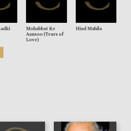
Ladki
Mohabbat Ke
Hind Mahila
Aansoo (Tears of
Love)
)