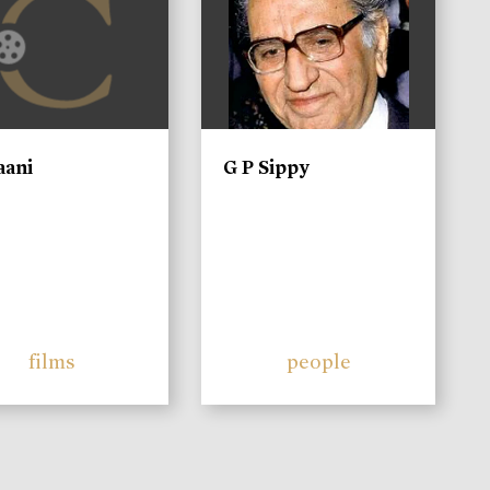
aani
G P Sippy
films
people