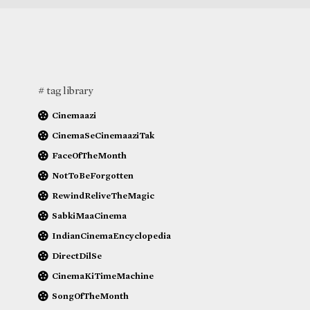
# tag library
Cinemaazi
CinemaSeCinemaaziTak
FaceOfTheMonth
NotToBeForgotten
RewindReliveTheMagic
SabkiMaaCinema
IndianCinemaEncyclopedia
DirectDilSe
CinemaKiTimeMachine
SongOfTheMonth