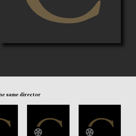
the same director