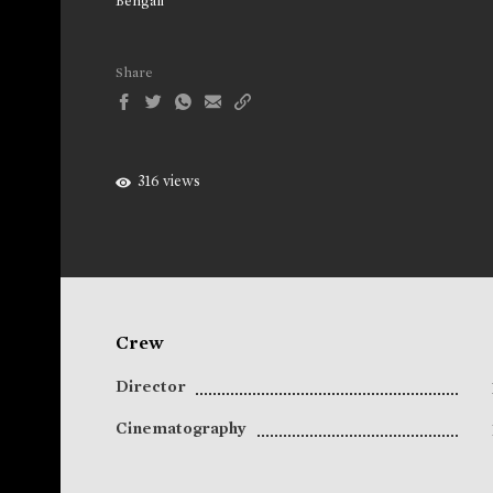
Bengali
Share
316 views
Crew
Director
Cinematography