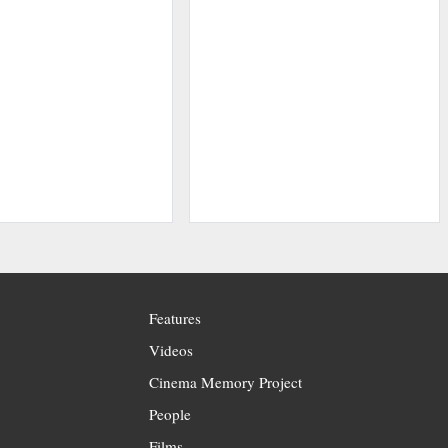
Features
Videos
Cinema Memory Project
People
Films