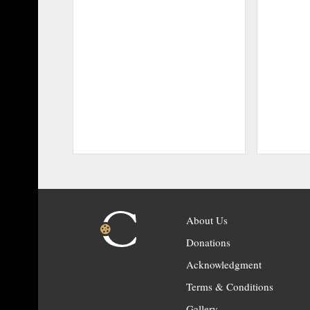
About Us
Donations
Acknowledgment
Terms & Conditions
Gallery