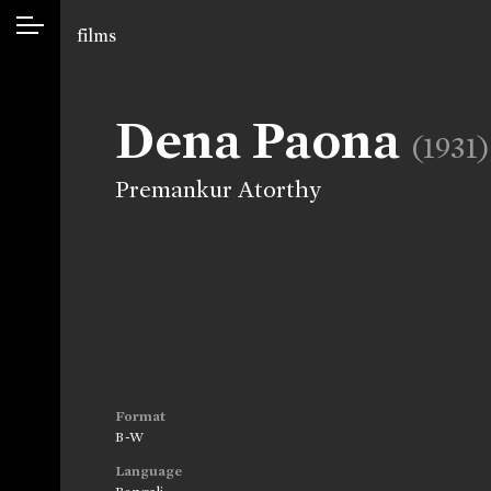
films
Dena Paona
(1931)
Premankur Atorthy
Format
B-W
Language