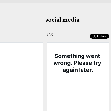
social media
@X