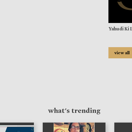
Yahudi Ki 
view all
what's trending