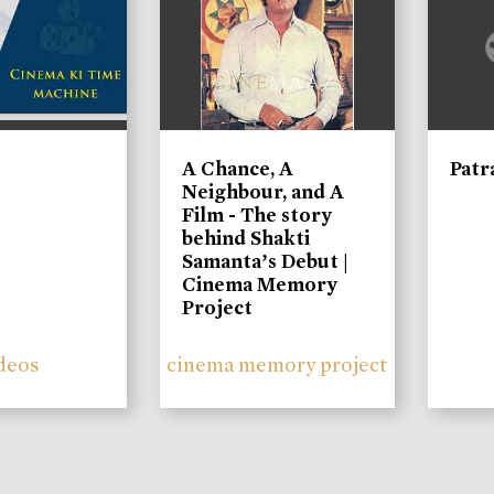
A Chance, A
Patr
Neighbour, and A
Film - The story
behind Shakti
Samanta’s Debut |
Cinema Memory
Project
deos
cinema memory project