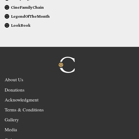
CineFamilyChain
LegendOfTheMonth
LookBook
About Us
Donations
Acknowledgment
Terms & Conditions
Gallery
Media