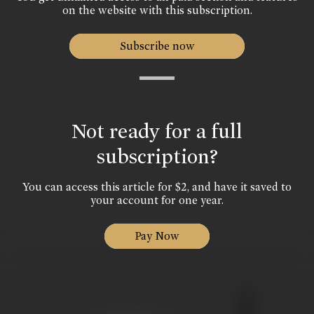
on the website with this subscription.
Subscribe now
Not ready for a full
subscription?
You can access this article for $2, and have it saved to
your account for one year.
Pay Now