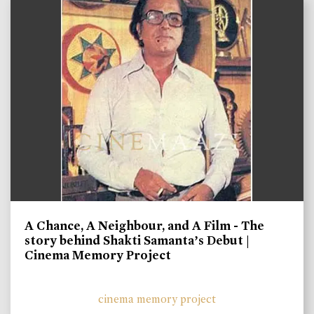
A Chance, A Neighbour, and A Film - The
story behind Shakti Samanta’s Debut |
Cinema Memory Project
cinema memory project