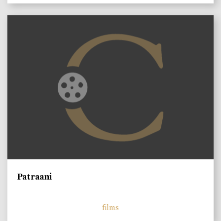
Patraani
films