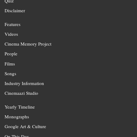
Quiz
Disclaimer
Features
Videos
Cinema Memory Project
People
Films
Songs
Industry Information
Cinemaazi Studio
Yearly Timeline
Monographs
Google Art & Culture
On This Day