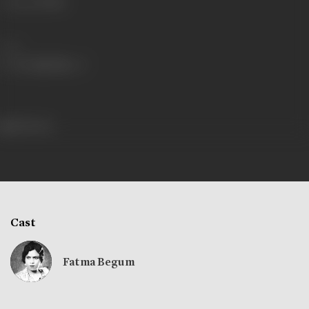
Language
Hindi
Share
184 views
Cast
Fatma Begum