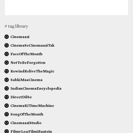
# tag library
Cinemaazi
CinemaSeCinemaaziTak
FaceOfTheMonth
NotToBeForgotten
RewindReliveTheMagic
SabkiMaaCinema
IndianCinemaEncyclopedia
DirectDilSe
CinemaKiTimeMachine
SongOfTheMonth
CinemaaziStudio
FilmyLogFilmiBaatein