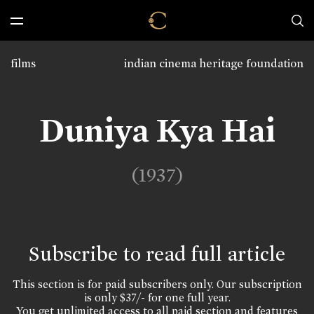
films
indian cinema heritage foundation
Duniya Kya Hai
(1937)
Subscribe to read full article
This section is for paid subscribers only. Our subscription
is only $37/- for one full year.
You get unlimited access to all paid section and features