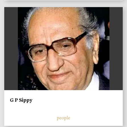
)
G P Sippy
people