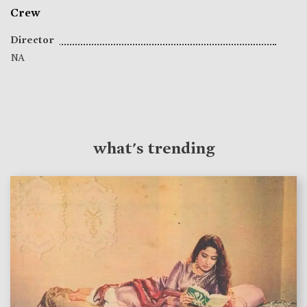
Crew
Director
NA
what's trending