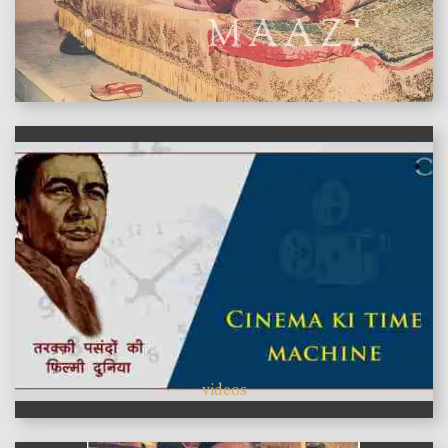
features
videos