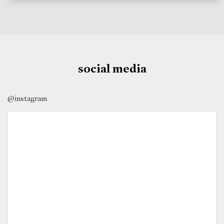
social media
@instagram