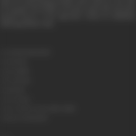
hope for experiencing freedom, desire and love. Now that
he was gone, she decides to become a good wife and closes
herself forever to the oppressive society by mindlessly
following all their rules.
Genre
Drama, Experimental
Format
Colour
Language
Hindi
Run Time
83 min
Gauge
35 mm
Censor Rating
U
Censor Certificate Number
74160 - MUM
Certificate Date
31/12/1973