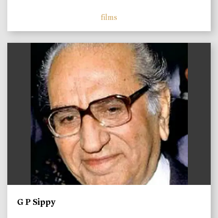
films
)
G P Sippy