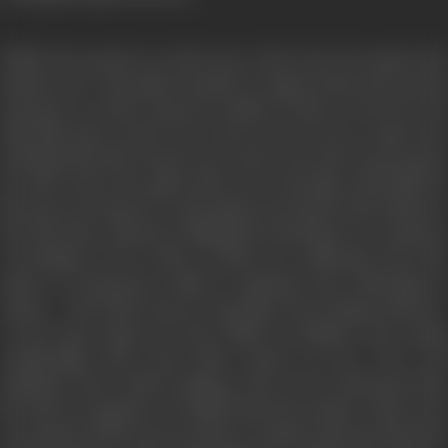
While the groom is on his way to the town, he passes the
banyan tree. The ghost decides to impersonate the groom
and goes to Seth’s (groom’s father) house as his son. He
tells him that on his way to the town, he met a saint who
told him that if he doesn’t go to the town and return home,
he will receive five gold coins every morning. Seth falls for
his trap out of greed. As the ghost encounters the bride for
the first time, instead of hiding his intentions, he confesses
everything to her. Both of them are suffering from the
misery of aloneness which is spiritual and existential in
nature. The bride doesn’t stop him from staying with her.
As the time passes by, they build an intimate and caring
relationship with each other based on love. Her real
husband, who is still working in the town is informed that
his wife is pregnant. He thinks that the people of the town
are jealous of his success and are trying to get into his head.