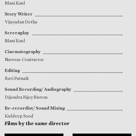
Mani Kaul
Story Writer
Vijayadan Detha
Screenplay
Mani Kaul
Cinematography
Navroze Contractor
Editing
Ravi Patnaik
Sound Recording/ Audiography
Dijendra Bijoy Biswas
Re-recordist/ Sound Mixing
Kuldeep Sood
Films by the same director