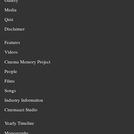
Media
Quiz
Disclaimer
Features
Videos
Cinema Memory Project
People
Films
Songs
Industry Information
Cinemaazi Studio
Yearly Timeline
Monographs