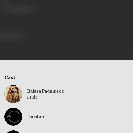
Share
423 views
Cast
Raissa Padamsee
Bride
Hardan