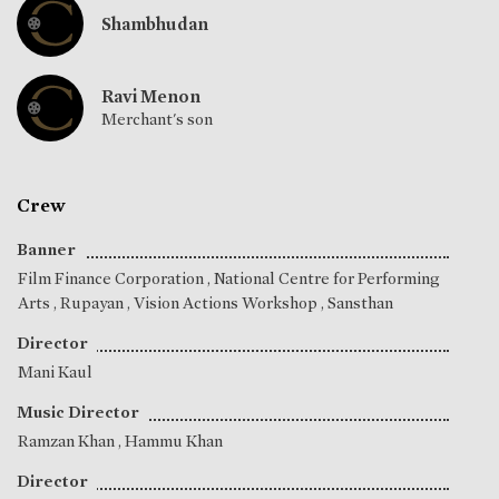
Shambhudan
Ravi Menon
Merchant's son
Crew
Banner
Film Finance Corporation , National Centre for Performing
Arts , Rupayan , Vision Actions Workshop , Sansthan
Director
Mani Kaul
Music Director
Ramzan Khan
,
Hammu Khan
Director