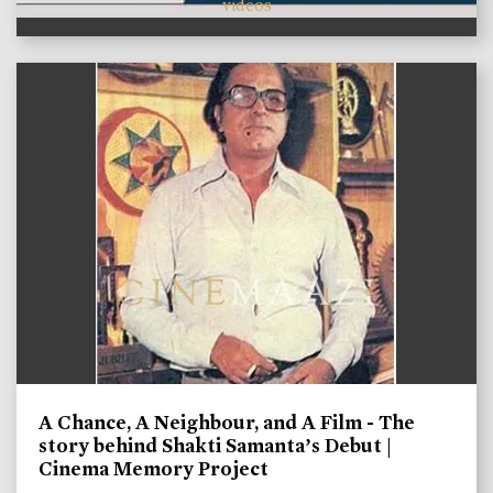
videos
A Chance, A Neighbour, and A Film - The
story behind Shakti Samanta’s Debut |
Cinema Memory Project