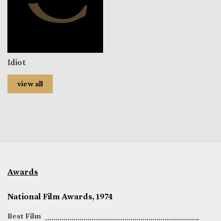
Idiot
view all
Awards
National Film Awards, 1974
Best Film