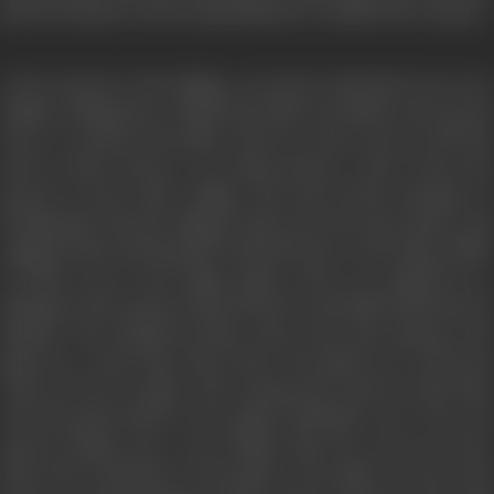
But he decides to leave immediately to confirm the rumour.
As he returns to the village, everyone is shocked to see two
similar looking men. While the bride is in labour, the groom
tries to convince his father that he is his real son and the
man in their house is an impersonator. Seth warns the
groom to leave their village and stop all his attempts of
fooling him. But the villagers intervene into the matter and
suggests that Seth should send both men to the king. While
on their way to the kings palace, they are stopped by a
shepherd who assures them that he can handle this issue by
himself. The shepherd takes some tests and captures the
ghost in a water bag. They throw the ghost in a well from
where he can’t escape. The real groom returns to the bride
who has given birth to her ghost husband’s son. The real
groom forgives her as he thinks that she was not aware
about the intentions of the ghost. The ghost was her last