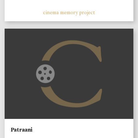
cinema memory project
Patraani