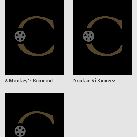
A Monkey’s Raincoat
Naukar Ki Kameez