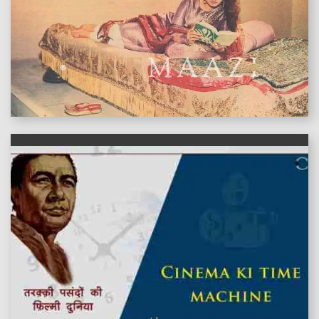
features