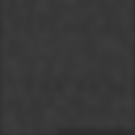
bride who is coming to live with her in-laws, the day after
her marriage. The bride and groom decides to rest under a
banyan tree. The tree is possessed by a ghost. The ghost
notices the bride and falls in love with her. He feels a
certain kind of emptiness and gloom in the presence of the
bride. The bride has accepted the fate of sacrificing her old
life by accommodating herself in the new patriarchal home.
The groom doesn’t pay much attention to her as he is busy
handling some affairs related to his business trip. Next day,
he announces that he will be leaving for town to make trade
and will not return for five years. He tries to make her
understand about the sanctity and purity of their
matrimonial bond and that, him being away for five years
will not affect their physical or emotional relationship
because they are going to spend the rest of their lives
together anyway. This shatters the already broken spirit of
the bride as he is about to leave and the unbearable weight
of solitude takes over her.