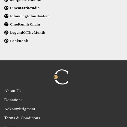
CinemaaziStudio
FilmyLogFilmiBaatein
CineFamilyChain
LegendOfTheMonth
LookBook
About Us
Donations
Acknowledgment
Terms & Conditions
Gallery