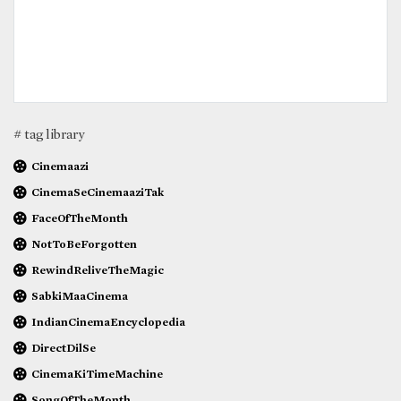
# tag library
Cinemaazi
CinemaSeCinemaaziTak
FaceOfTheMonth
NotToBeForgotten
RewindReliveTheMagic
SabkiMaaCinema
IndianCinemaEncyclopedia
DirectDilSe
CinemaKiTimeMachine
SongOfTheMonth