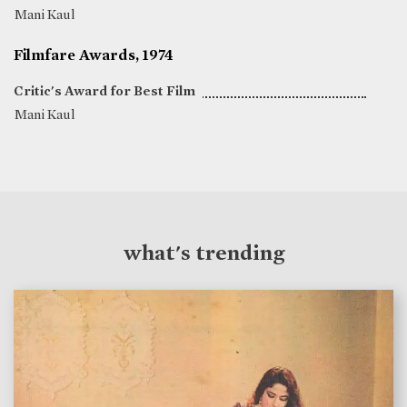
Mani Kaul
Filmfare Awards, 1974
Critic's Award for Best Film
Mani Kaul
what's trending