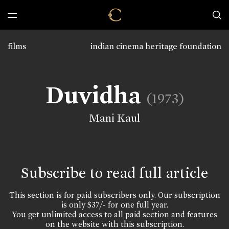
films
indian cinema heritage foundation
Duvidha
(1973)
Mani Kaul
Subscribe to read full article
This section is for paid subscribers only. Our subscription
is only $37/- for one full year.
You get unlimited access to all paid section and features
on the website with this subscription.