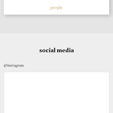
people
social media
@instagram