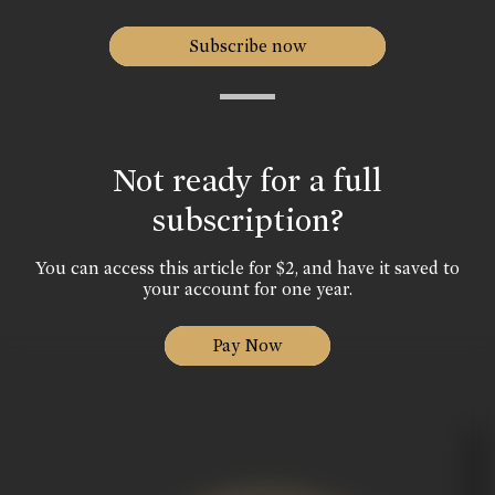
Subscribe now
Not ready for a full
subscription?
You can access this article for $2, and have it saved to
your account for one year.
Pay Now