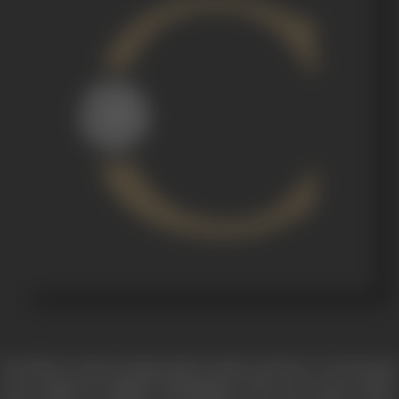
Duvidha
is a tale of oppression, desire and love. It is located
in an unknown village of Rajasthan. The story starts with a