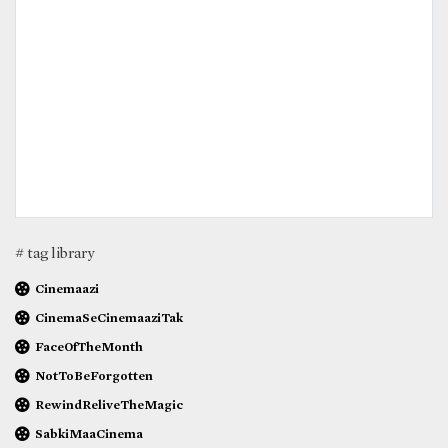
# tag library
Cinemaazi
CinemaSeCinemaaziTak
FaceOfTheMonth
NotToBeForgotten
RewindReliveTheMagic
SabkiMaaCinema