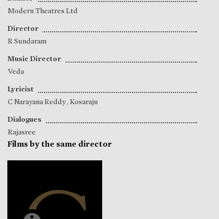
Modern Theatres Ltd
Director
R Sundaram
Music Director
Veda
Lyricist
C Narayana Reddy
,
Kosaraju
Dialogues
Rajasree
Films by the same director