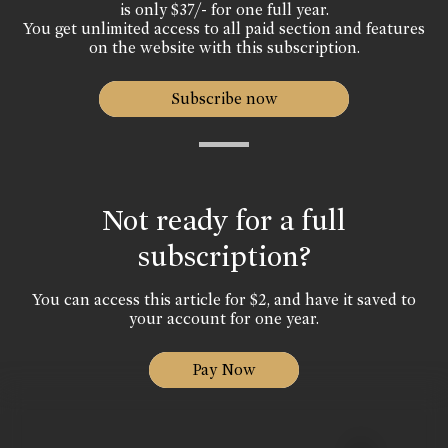
is only $37/- for one full year.
You get unlimited access to all paid section and features
on the website with this subscription.
Subscribe now
Not ready for a full
subscription?
You can access this article for $2, and have it saved to
your account for one year.
Pay Now