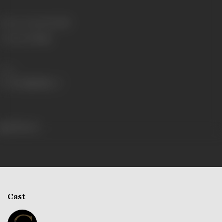
Release Date
12/12/1968
Language
Telugu
Share
298 views
Cast