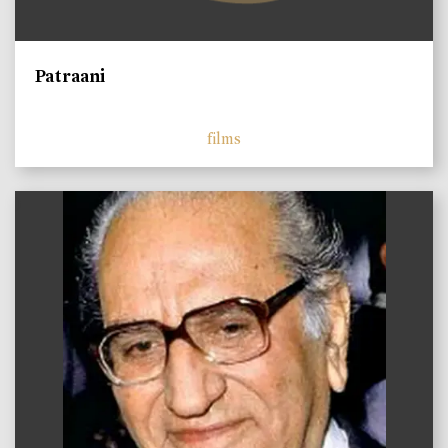
Patraani
films
)