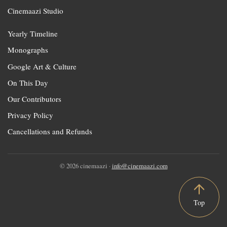
Cinemaazi Studio
Yearly Timeline
Monographs
Google Art & Culture
On This Day
Our Contributors
Privacy Policy
Cancellations and Refunds
© 2026 cinemaazi ·
info@cinemaazi.com
Top