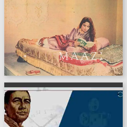
features