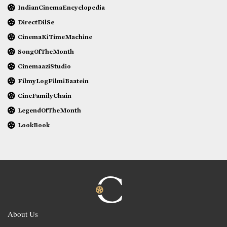
IndianCinemaEncyclopedia
DirectDilSe
CinemaKiTimeMachine
SongOfTheMonth
CinemaaziStudio
FilmyLogFilmiBaatein
CineFamilyChain
LegendOfTheMonth
LookBook
About Us