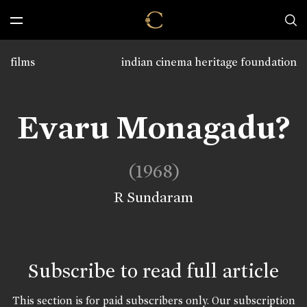
films
indian cinema heritage foundation
Evaru Monagadu?
(1968)
R Sundaram
Subscribe to read full article
This section is for paid subscribers only. Our subscription