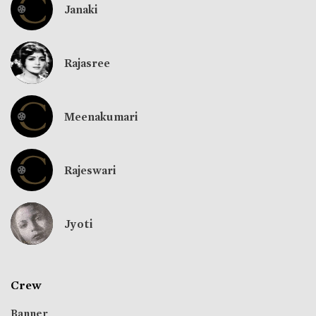
Janaki
Rajasree
Meenakumari
Rajeswari
Jyoti
Crew
Banner