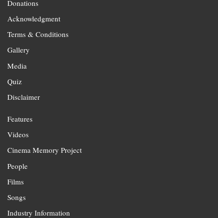
Donations
Acknowledgment
Terms & Conditions
Gallery
Media
Quiz
Disclaimer
Features
Videos
Cinema Memory Project
People
Films
Songs
Industry Information