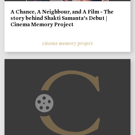
A Chance, A Neighbour, and A Film - The
story behind Shakti Samanta’s Debut |
Cinema Memory Project
cinema memory project