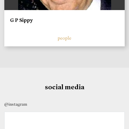
G P Sippy
people
social media
@instagram