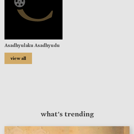
Asadhyulaku Asadhyudu
view all
what's trending