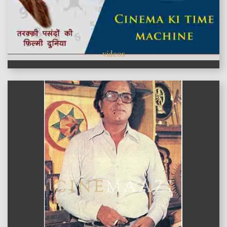
videos