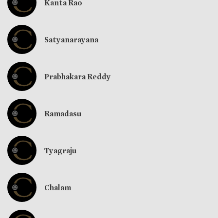
Kanta Rao
Satyanarayana
Prabhakara Reddy
Ramadasu
Tyagraju
Chalam