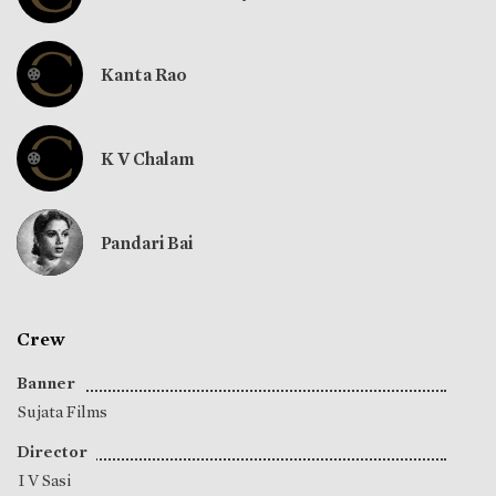
Kanta Rao
K V Chalam
Pandari Bai
Crew
Banner
Sujata Films
Director
I V Sasi