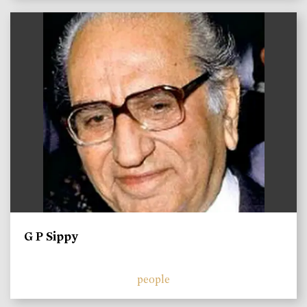
)
G P Sippy
people