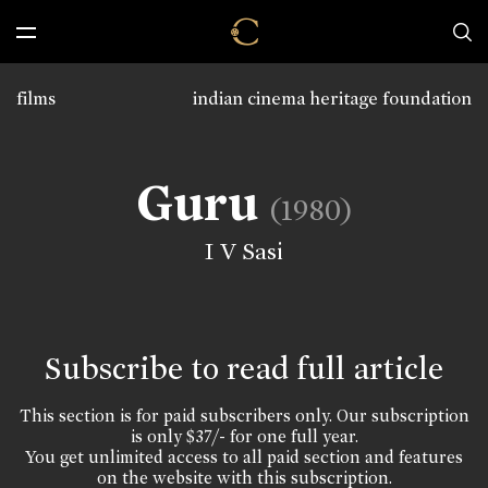
films
indian cinema heritage foundation
Guru
(1980)
I V Sasi
Subscribe to read full article
This section is for paid subscribers only. Our subscription
is only $37/- for one full year.
You get unlimited access to all paid section and features
on the website with this subscription.