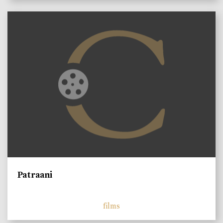
Patraani
films