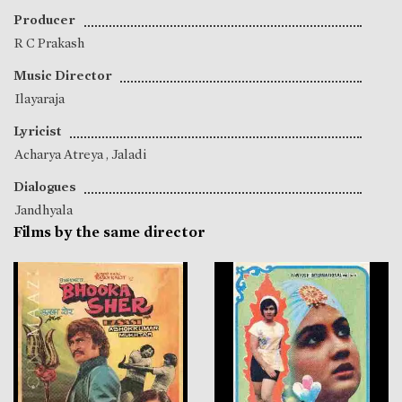
Producer
R C Prakash
Music Director
Ilayaraja
Lyricist
Acharya Atreya
,
Jaladi
Dialogues
Jandhyala
Films by the same director