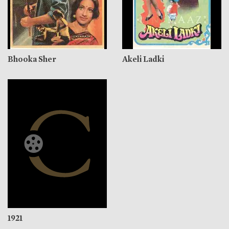
Bhooka Sher
Akeli Ladki
1921