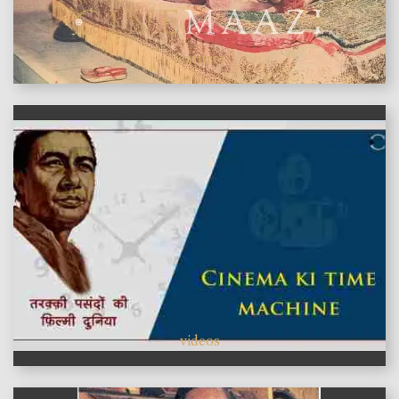
features
videos