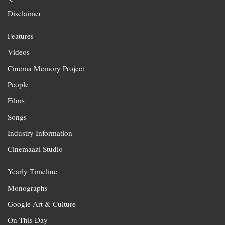
Disclaimer
Features
Videos
Cinema Memory Project
People
Films
Songs
Industry Information
Cinemaazi Studio
Yearly Timeline
Monographs
Google Art & Culture
On This Day