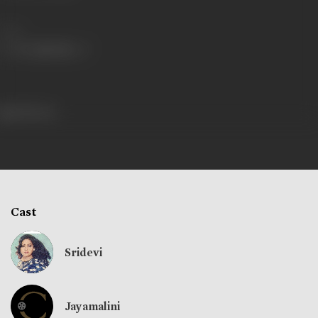
Share
298 views
Cast
Sridevi
Jayamalini