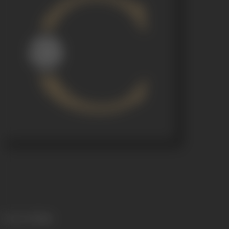
Language
Telugu