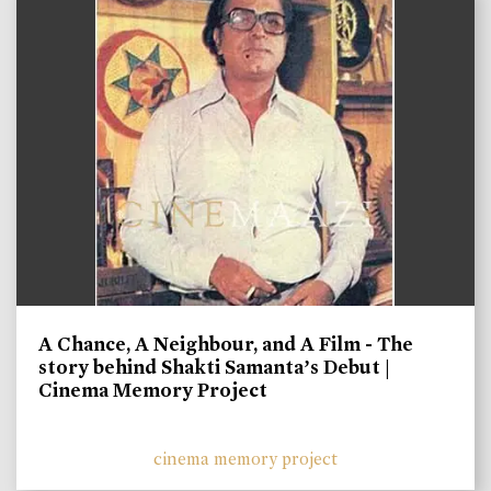
A Chance, A Neighbour, and A Film - The
story behind Shakti Samanta’s Debut |
Cinema Memory Project
cinema memory project