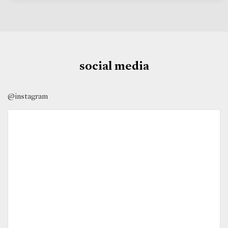
social media
@instagram