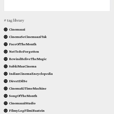
# tag library
Cinemaazi
CinemaSeCinemaaziTak
FaceOfTheMonth
NotToBeForgotten
RewindReliveTheMagic
SabkiMaaCinema
IndianCinemaEncyclopedia
DirectDilSe
CinemaKiTimeMachine
SongOfTheMonth
CinemaaziStudio
FilmyLogFilmiBaatein