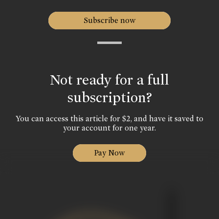
Subscribe now
Not ready for a full
subscription?
You can access this article for $2, and have it saved to
your account for one year.
Pay Now