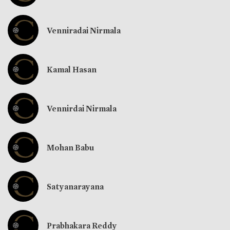
Venniradai Nirmala
Kamal Hasan
Vennirdai Nirmala
Mohan Babu
Satyanarayana
Prabhakara Reddy