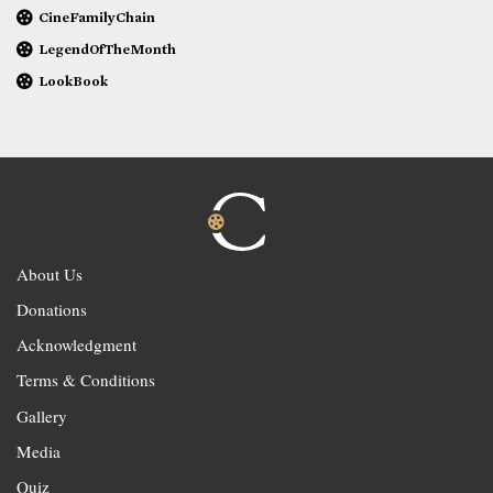
CineFamilyChain
LegendOfTheMonth
LookBook
About Us
Donations
Acknowledgment
Terms & Conditions
Gallery
Media
Quiz