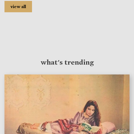
view all
what's trending