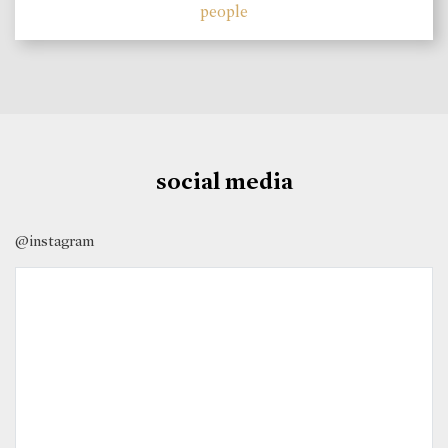
people
social media
@instagram