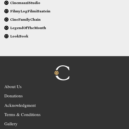
CinemaaziStudio
FilmyLogFilmiBaatein
CineFamilyChain
LegendOfTheMonth
LookBook
About Us
Donations
Acknowledgment
Terms & Conditions
Gallery