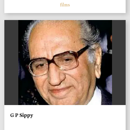
films
)
G P Sippy