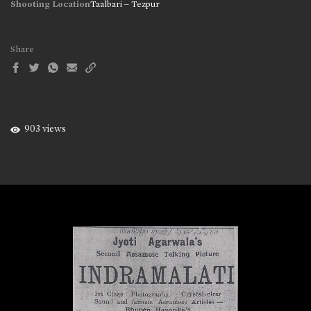
Shooting Location
Taalbari – Tezpur
Share
903 views