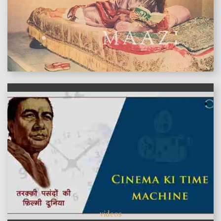
features
videos