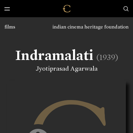
films
indian cinema heritage foundation
Indramalati
(1939)
Jyotiprasad Agarwala