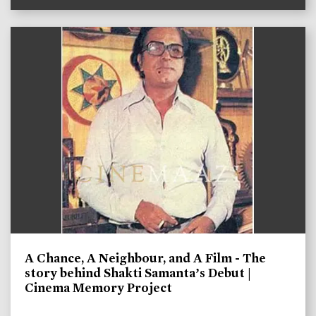
A Chance, A Neighbour, and A Film - The
story behind Shakti Samanta’s Debut |
Cinema Memory Project