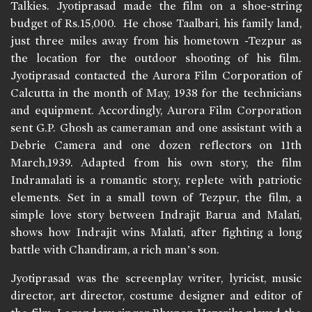
Talkies. Jyotiprasad made the film on a shoe-string
budget of Rs.15,000. He chose Taalbari, his family land,
just three miles away from his hometown -Tezpur as
the location for the outdoor shooting of his film.
Jyotiprasad contacted the Aurora Film Corporation of
Calcutta in the month of May, 1938 for the technicians
and equipment. Accordingly, Aurora Film Corporation
sent G.P. Ghosh as cameraman and one assistant with a
Debrie Camera and one dozen reflectors on 11th
March,1939. Adapted from his own story, the film
Indramalati is a romantic story, replete with patriotic
elements. Set in a small town of Tezpur, the film, a
simple love story between Indrajit Barua and Malati,
shows how Indrajit wins Malati, after fighting a long
battle with Chandiram, a rich man’s son.
Jyotiprasad was the screenplay writer, lyricist, music
director, art director, costume designer and editor of