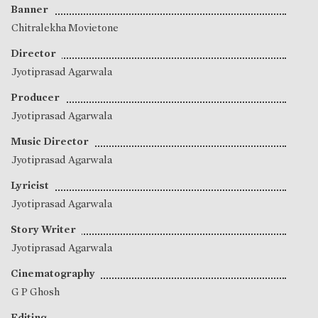
Banner
Chitralekha Movietone
Director
Jyotiprasad Agarwala
Producer
Jyotiprasad Agarwala
Music Director
Jyotiprasad Agarwala
Lyricist
Jyotiprasad Agarwala
Story Writer
Jyotiprasad Agarwala
Cinematography
G P Ghosh
Editing