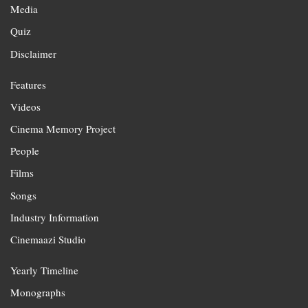
Media
Quiz
Disclaimer
Features
Videos
Cinema Memory Project
People
Films
Songs
Industry Information
Cinemaazi Studio
Yearly Timeline
Monographs