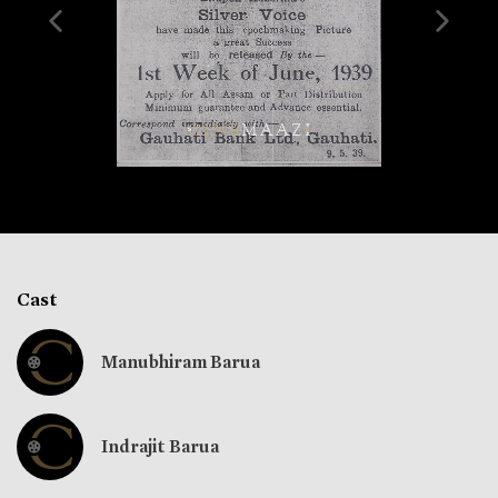
Cast
Manubhiram Barua
Indrajit Barua