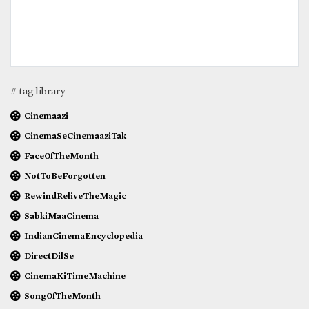
# tag library
Cinemaazi
CinemaSeCinemaaziTak
FaceOfTheMonth
NotToBeForgotten
RewindReliveTheMagic
SabkiMaaCinema
IndianCinemaEncyclopedia
DirectDilSe
CinemaKiTimeMachine
SongOfTheMonth