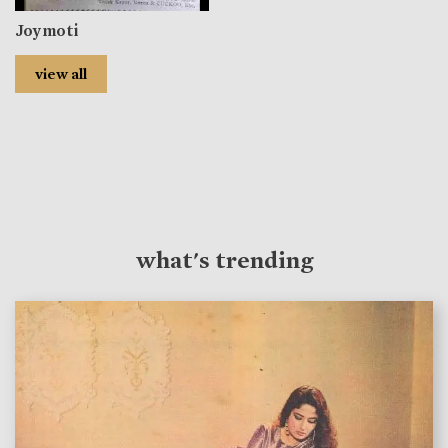
Joymoti
view all
what's trending