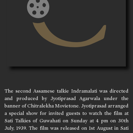
The second Assamese talkie Indramalati was directed
and produced by Jyotiprasad Agarwala under the
banner of Chitralekha Movietone. Jyotiprasad arranged
a special show for invited guests to watch the film at
Sati Talkies of Guwahati on Sunday at 4 pm on 30th
July, 1939. The film was released on 1st August in Sati