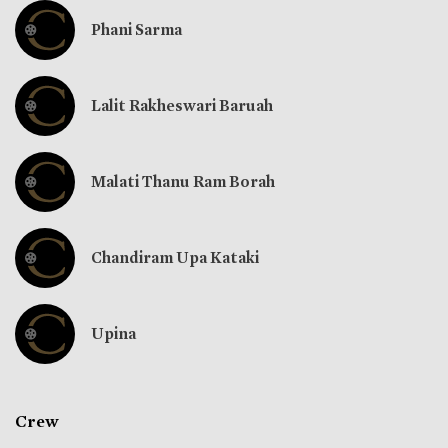
Phani Sarma
Lalit Rakheswari Baruah
Malati Thanu Ram Borah
Chandiram Upa Kataki
Upina
Crew