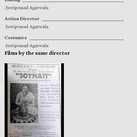
Jyotiprasad Agarwala
Action Director
Jyotiprasad Agarwala
Costumes
Jyotiprasad Agarwala
Films by the same director