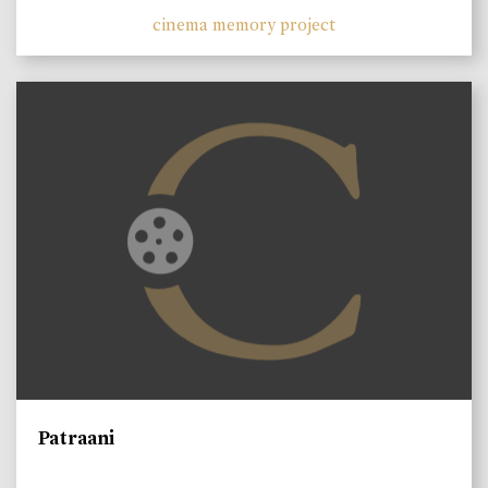
cinema memory project
Patraani