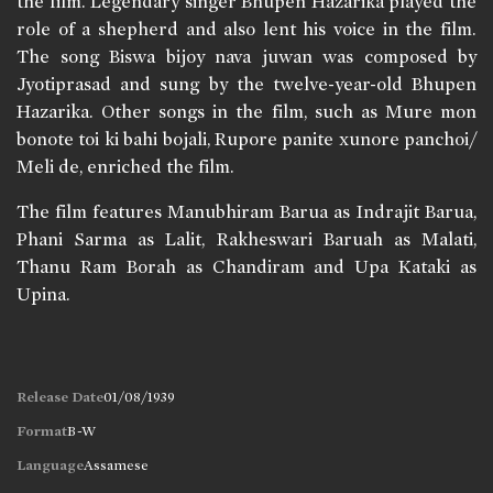
the film. Legendary singer Bhupen Hazarika played the
role of a shepherd and also lent his voice in the film.
The song Biswa bijoy nava juwan was composed by
Jyotiprasad and sung by the twelve-year-old Bhupen
Hazarika. Other songs in the film, such as Mure mon
bonote toi ki bahi bojali, Rupore panite xunore panchoi/
Meli de, enriched the film.
The film features Manubhiram Barua as Indrajit Barua,
Phani Sarma as Lalit, Rakheswari Baruah as Malati,
Thanu Ram Borah as Chandiram and Upa Kataki as
Upina.
Release Date
01/08/1939
Format
B-W
Language
Assamese