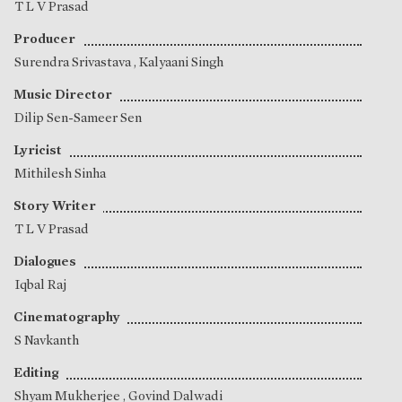
T L V Prasad
Producer
Surendra Srivastava
,
Kalyaani Singh
Music Director
Dilip Sen-Sameer Sen
Lyricist
Mithilesh Sinha
Story Writer
T L V Prasad
Dialogues
Iqbal Raj
Cinematography
S Navkanth
Editing
Shyam Mukherjee
,
Govind Dalwadi