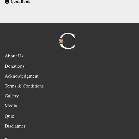
LookBook
About Us
Donations
Acknowledgment
Terms & Conditions
Gallery
Media
Quiz
Disclaimer