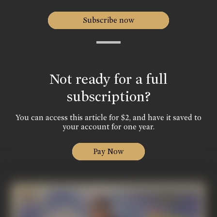
Subscribe now
Not ready for a full
subscription?
You can access this article for $2, and have it saved to
your account for one year.
Pay Now