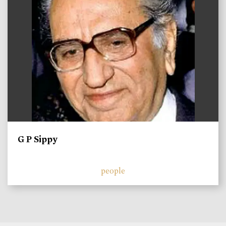
G P Sippy
people