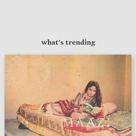
what's trending
features