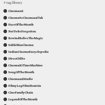
# tag library
Cinemaazi
CinemaSeCinemaaziTak
FaceOfTheMonth
NotToBeForgotten
RewindReliveTheMagic
SabkiMaaCinema
IndianCinemaEncyclopedia
DirectDilSe
CinemaKiTimeMachine
SongOfTheMonth
CinemaaziStudio
FilmyLogFilmiBaatein
CineFamilyChain
LegendOfTheMonth