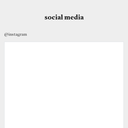
social media
@instagram