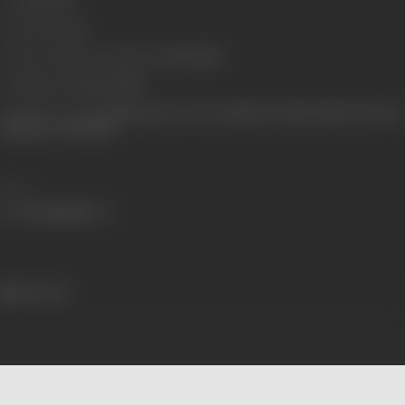
Gauge
35 mm
Censor Rating
A
Censor Certificate Number
A-3193-MUM
Certificate Date
12/12/1995
Shooting Location
Indian Express Tower (Madras), Mohan Studio, Film City
(Madras), AVM Studio
Share
461 views