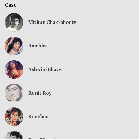
Cast
Mithun Chakraborty
Rambha
Ashwini Bhave
Ronit Roy
Kanchan