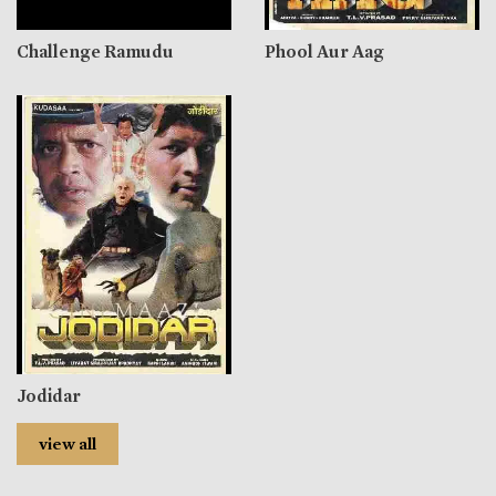
Challenge Ramudu
Phool Aur Aag
Jodidar
view all