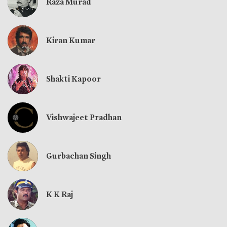
Raza Murad
Kiran Kumar
Shakti Kapoor
Vishwajeet Pradhan
Gurbachan Singh
K K Raj