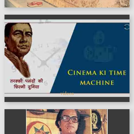
videos