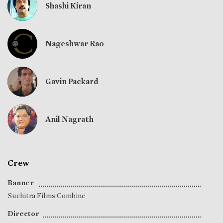
Shashi Kiran
Nageshwar Rao
Gavin Packard
Anil Nagrath
Crew
Banner
Suchitra Films Combine
Director