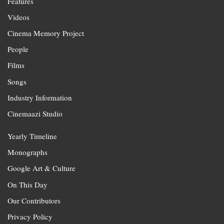
Features
Videos
Cinema Memory Project
People
Films
Songs
Industry Information
Cinemaazi Studio
Yearly Timeline
Monographs
Google Art & Culture
On This Day
Our Contributors
Privacy Policy