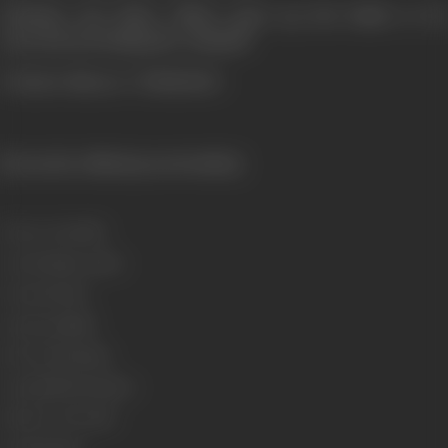
Whether the Police Officer gives up the battle or he
succeeds in booking the criminal?
To know this see "JURMANA".
[From the official press booklet]
Release Date
1996
Genre
Drama, Action
Format
Colour
Language
Hindi
Run Time
134 mins
Length
4003.59 meters
Number of Reels
16