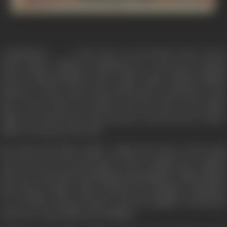
"JURMANA".......... is the story of an honest and a brave
Police officer (Mithun Chakraborty) a renowned criminal
lawyer (Ashwini Bhave) and a white collar criminal (Shakti
Kapoor). A time comes when all the three characters come
face to face with one another and the wife of the Police
officer is murdered in his presence and the brave 'Police'
officer not protect his wife.
But when the Police officer within the frame of the legal
network tries to lay his hand on the criminal, the criminal
goes one step ahead and kidnaps his daughter (Baby Nikita)
and honest leader (Raza Murad) his daughter (Rambha)
I.G. of Police (Kiran Kumar) and his daughter (Kanchan)
and a few respectable personalities.