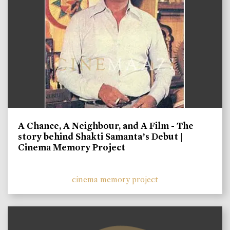
A Chance, A Neighbour, and A Film - The
story behind Shakti Samanta’s Debut |
Cinema Memory Project
cinema memory project