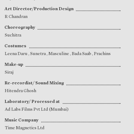
Art Director/Production Design
R Chandran
Choreography
Suchitra
Costumes
Leena Daru
,
Sunetra
, Masculine , Bada Saab , Prachins
Make-up
Siraj
Re-recordist/ Sound Mixing
Hitendra Ghosh
Laboratory/ Processed at
Ad Labs Films Pvt Ltd (Mumbai)
Music Company
Time Magnetics Ltd