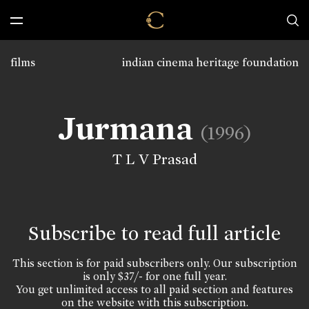
films
indian cinema heritage foundation
Jurmana
(1996)
T L V Prasad
Subscribe to read full article
This section is for paid subscribers only. Our subscription
is only $37/- for one full year.
You get unlimited access to all paid section and features
on the website with this subscription.