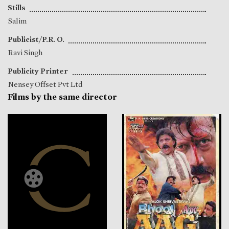
Stills
Salim
Publicist/P.R. O.
Ravi Singh
Publicity Printer
Nensey Offset Pvt Ltd
Films by the same director