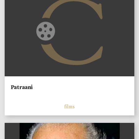
Patraani
films
)