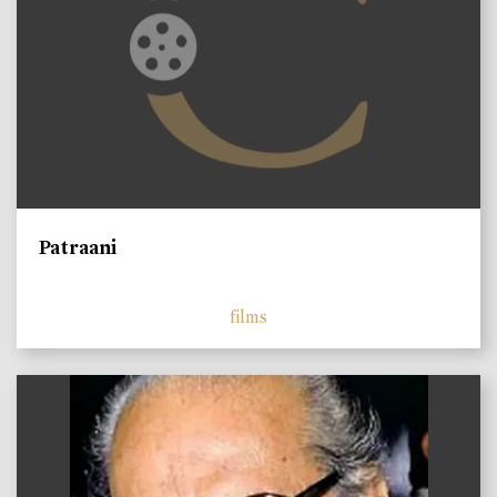
Patraani
films
)