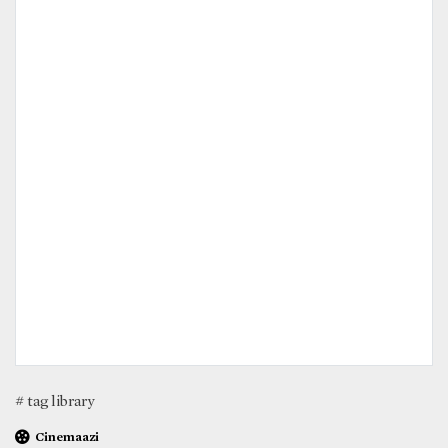
# tag library
Cinemaazi