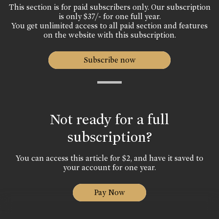
This section is for paid subscribers only. Our subscription
is only $37/- for one full year.
You get unlimited access to all paid section and features
on the website with this subscription.
Subscribe now
Not ready for a full
subscription?
You can access this article for $2, and have it saved to
your account for one year.
Pay Now