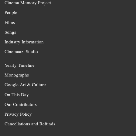
Cinema Memory Project
People
Films
Songs
Industry Information
Cinemaazi Studio
Yearly Timeline
Monographs
Google Art & Culture
On This Day
Our Contributors
Privacy Policy
Cancellations and Refunds