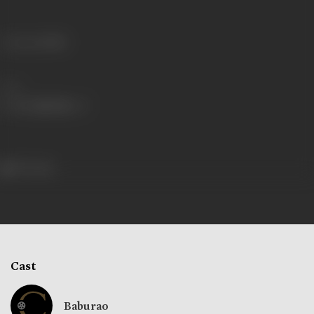
Language
Hindi
Share
107 views
Cast
Baburao