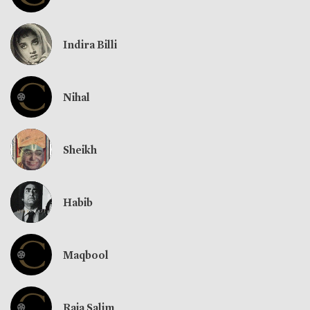
Indira Billi
Nihal
Sheikh
Habib
Maqbool
Raja Salim