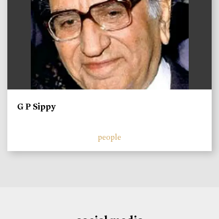
G P Sippy
people