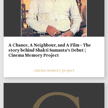
A Chance, A Neighbour, and A Film - The
story behind Shakti Samanta’s Debut |
Cinema Memory Project
cinema memory project