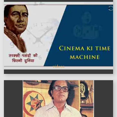
videos