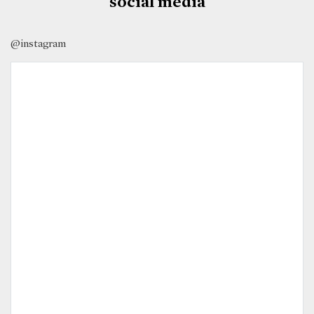
social media
@instagram