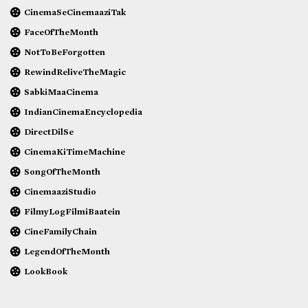
CinemaSeCinemaaziTak
FaceOfTheMonth
NotToBeForgotten
RewindReliveTheMagic
SabkiMaaCinema
IndianCinemaEncyclopedia
DirectDilSe
CinemaKiTimeMachine
SongOfTheMonth
CinemaaziStudio
FilmyLogFilmiBaatein
CineFamilyChain
LegendOfTheMonth
LookBook