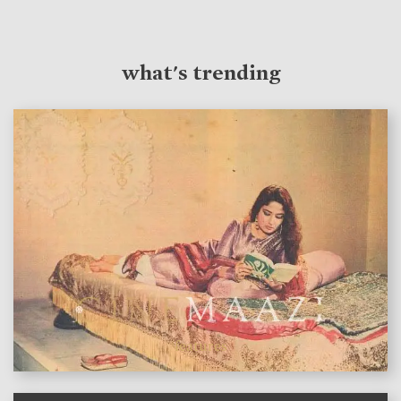
what's trending
features