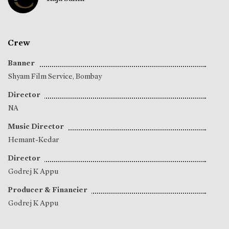
Crew
Banner
Shyam Film Service, Bombay
Director
NA
Music Director
Hemant-Kedar
Director
Godrej K Appu
Producer & Financier
Godrej K Appu