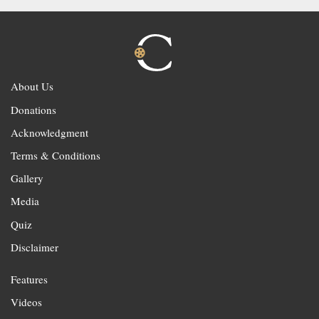
About Us
Donations
Acknowledgment
Terms & Conditions
Gallery
Media
Quiz
Disclaimer
Features
Videos