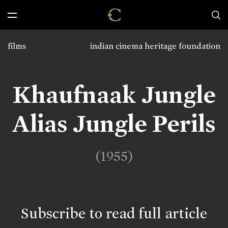
films
indian cinema heritage foundation
Khaufnaak Jungle
Alias Jungle Perils
(1955)
Subscribe to read full article