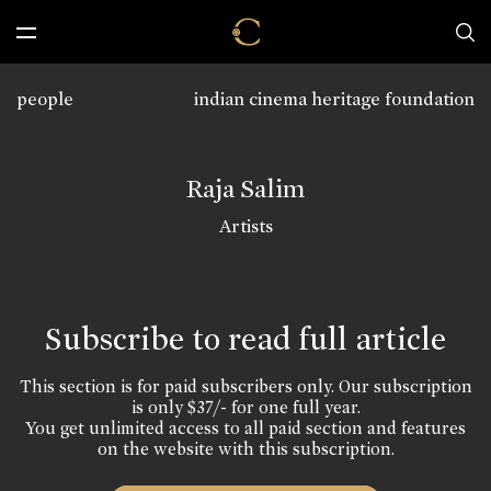
people
indian cinema heritage foundation
Raja Salim
Artists
Subscribe to read full article
This section is for paid subscribers only. Our subscription
is only $37/- for one full year.
You get unlimited access to all paid section and features
on the website with this subscription.