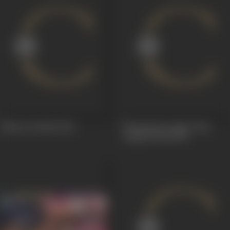
Bhakta Prahlad
1965
Khaufnaak Jungle Alias
Jungle Perils
1955