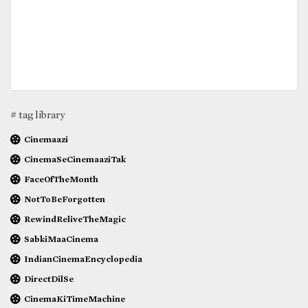
# tag library
Cinemaazi
CinemaSeCinemaaziTak
FaceOfTheMonth
NotToBeForgotten
RewindReliveTheMagic
SabkiMaaCinema
IndianCinemaEncyclopedia
DirectDilSe
CinemaKiTimeMachine