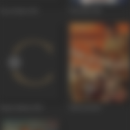
Pyar Ki Baten
1951
Chocolate
1950
Hanste Rahena
1950
Policewali
1949