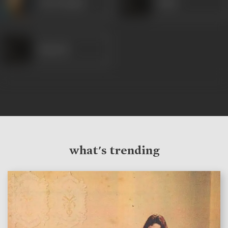
Om Prakash
Nazir
Ramesh
what's trending