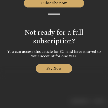
Subscribe now
Not ready for a full
subscription?
You can access this article for $2 , and have it saved to
your account for one year.
Pay Now
|
< previous
next >