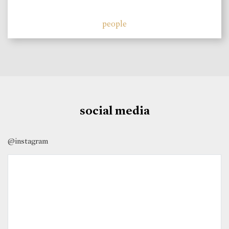
people
social media
@instagram