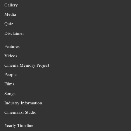
Gallery
Media
Quiz
Disclaimer
Features
Videos
Cinema Memory Project
People
Films
Songs
Industry Information
Cinemaazi Studio
Yearly Timeline