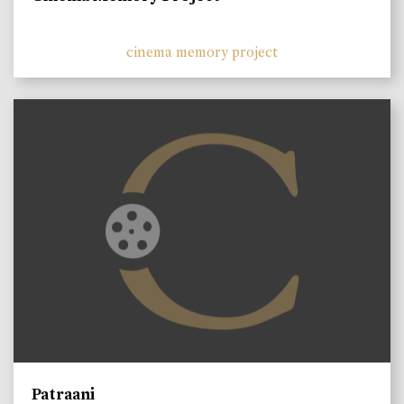
cinema memory project
Patraani