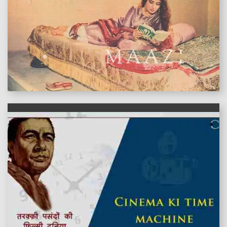
features