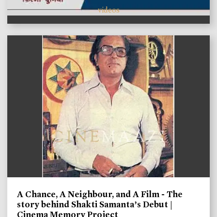
videos
A Chance, A Neighbour, and A Film - The
story behind Shakti Samanta’s Debut |
Cinema Memory Project