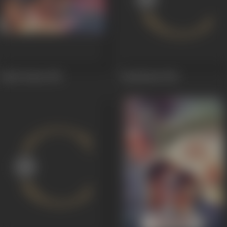
Sakhi Hatim
1955
Baadshaah
1954