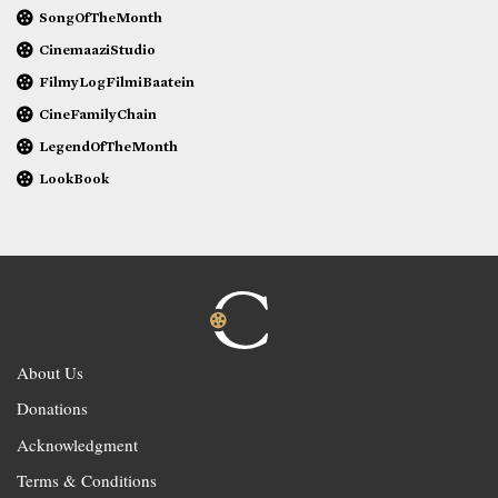
SongOfTheMonth
CinemaaziStudio
FilmyLogFilmiBaatein
CineFamilyChain
LegendOfTheMonth
LookBook
About Us
Donations
Acknowledgment
Terms & Conditions