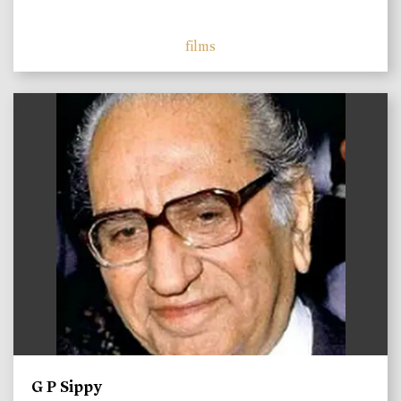
films
)
G P Sippy