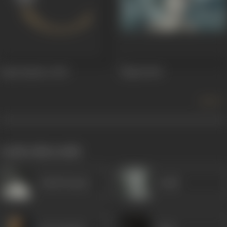
Jadui Sindoor
1949
Mahal
1949
more +
works often with
Ashok Kumar
Gulab