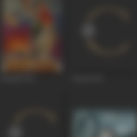
Rooplekha
1949
Bansaria
1949