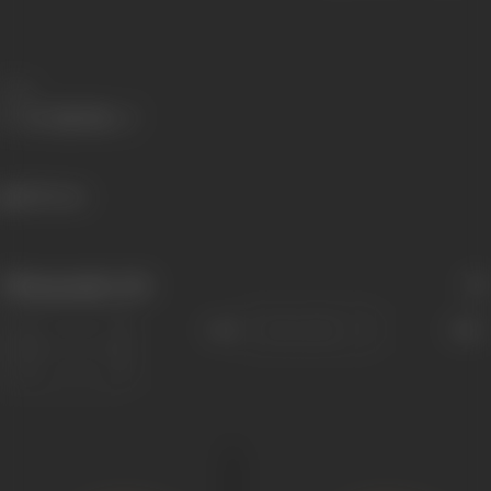
Share
805 views
Filmography
(14)
Sort
Role