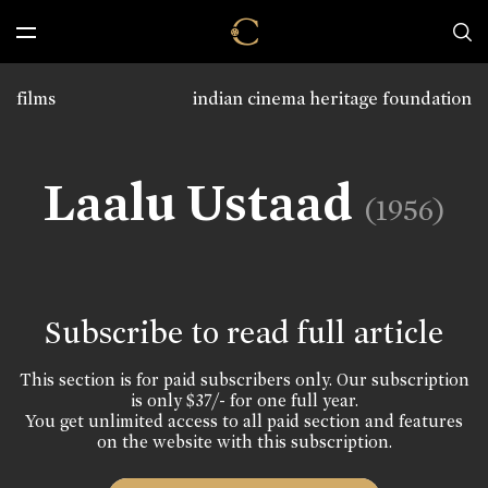
films
indian cinema heritage foundation
Laalu Ustaad
(1956)
Subscribe to read full article
This section is for paid subscribers only. Our subscription
is only $37/- for one full year.
You get unlimited access to all paid section and features
on the website with this subscription.