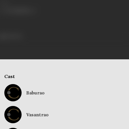
Share
124 views
Cast
Baburao
Vasantrao