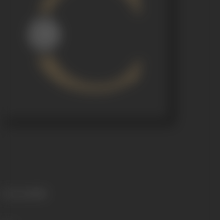
Language
Hindi