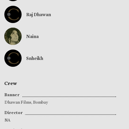
Raj Dhawan
Naina
Snheikh
Crew
Banner
Dhawan Films, Bombay
Director
NA