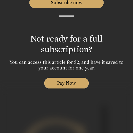
Subscribe now
Not ready for a full
subscription?
You can access this article for $2, and have it saved to
your account for one year.
Pay Now