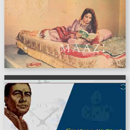
features