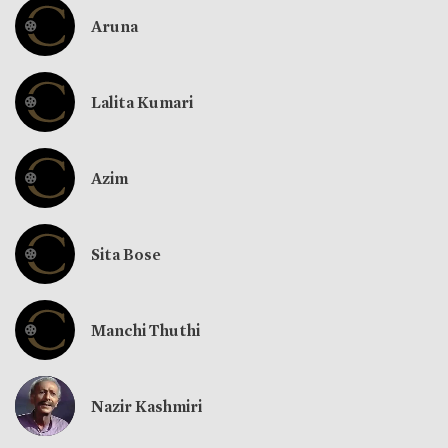
Aruna
Lalita Kumari
Azim
Sita Bose
Manchi Thuthi
Nazir Kashmiri