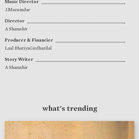
Music Director
J.Mazumdar
Director
A Shamshir
Producer & Financier
Laal BhatiyaGirdharilal
Story Writer
A Shamshir
what's trending