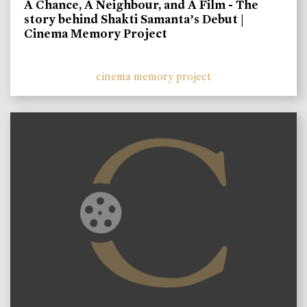
A Chance, A Neighbour, and A Film - The
story behind Shakti Samanta’s Debut |
Cinema Memory Project
cinema memory project