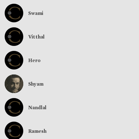
Swami
Vitthal
Hero
Shyam
Nandlal
Ramesh