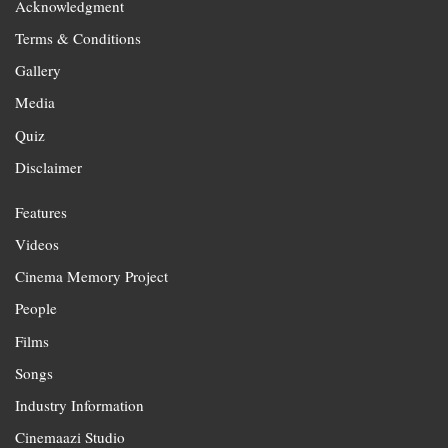
Acknowledgment
Terms & Conditions
Gallery
Media
Quiz
Disclaimer
Features
Videos
Cinema Memory Project
People
Films
Songs
Industry Information
Cinemaazi Studio