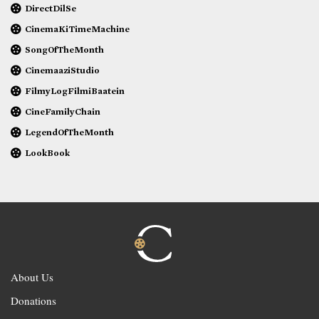
DirectDilSe
CinemaKiTimeMachine
SongOfTheMonth
CinemaaziStudio
FilmyLogFilmiBaatein
CineFamilyChain
LegendOfTheMonth
LookBook
About Us
Donations