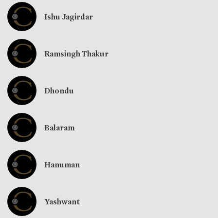
Ishu Jagirdar
Ramsingh Thakur
Dhondu
Balaram
Hanuman
Yashwant