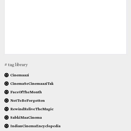
# tag library
Cinemaazi
CinemaSeCinemaaziTak
FaceOfTheMonth
NotToBeForgotten
RewindReliveTheMagic
SabkiMaaCinema
IndianCinemaEncyclopedia