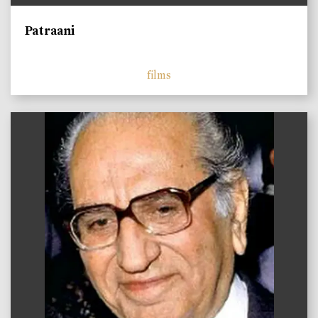
Patraani
films
)