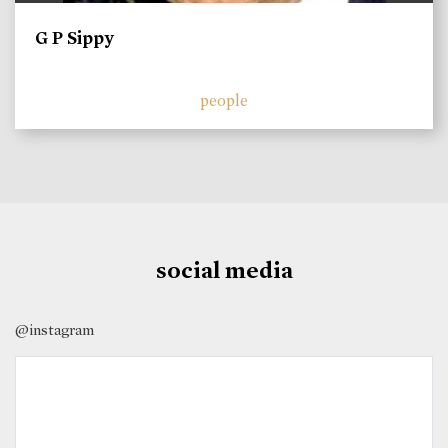
G P Sippy
people
social media
@instagram