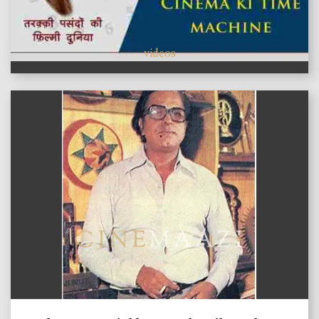
videos