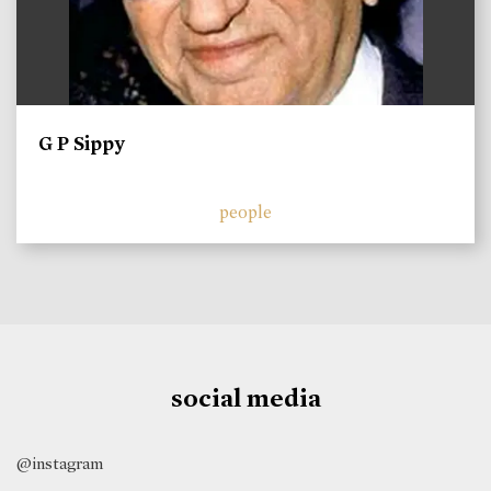
G P Sippy
people
social media
@instagram