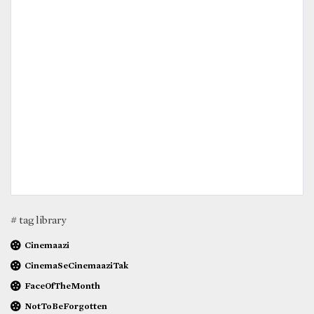
# tag library
Cinemaazi
CinemaSeCinemaaziTak
FaceOfTheMonth
NotToBeForgotten