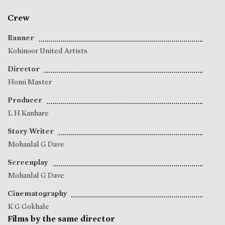
Crew
Banner
Kohinoor United Artists
Director
Homi Master
Producer
L H Kanhare
Story Writer
Mohanlal G Dave
Screenplay
Mohanlal G Dave
Cinematography
K G Gokhale
Films by the same director