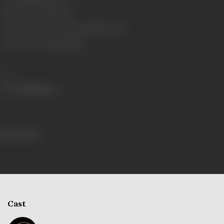
Number of Reels
11 reels
Censor Certificate Number
Bombay- 7655
Certificate Date
06/04/1929
Share
334 views
Cast