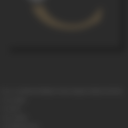
Release Date
Released at Majestic Cinema, Girgaum, Bombay, 06/04/1929
Genre
Costume
Format
B-W
Language
Silent
Length
3933.444 meters