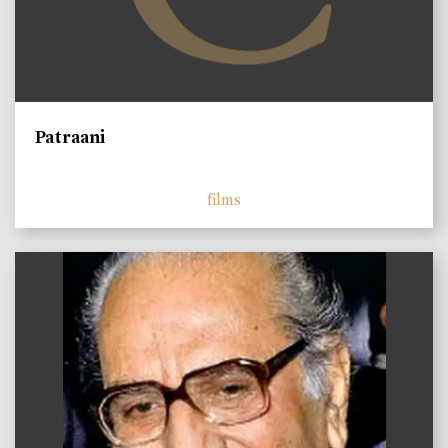
Patraani
films
)