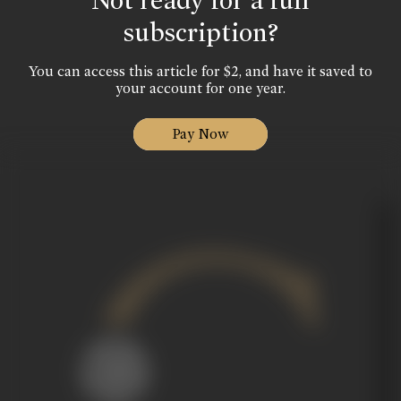
Not ready for a full
subscription?
You can access this article for $2, and have it saved to
your account for one year.
Pay Now