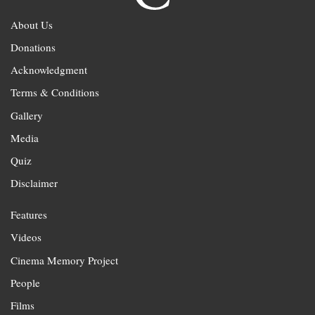
About Us
Donations
Acknowledgment
Terms & Conditions
Gallery
Media
Quiz
Disclaimer
Features
Videos
Cinema Memory Project
People
Films