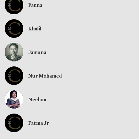
Panna
Khalil
Jamuna
Nur Mohamed
Neelam
Fatma Jr