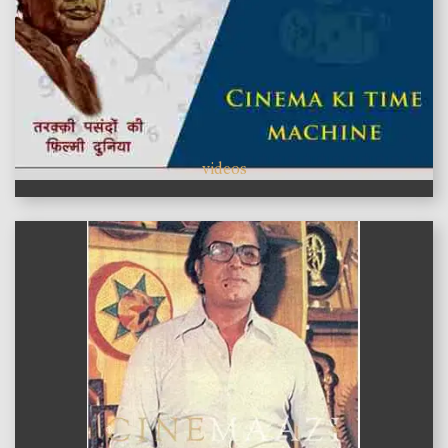
videos