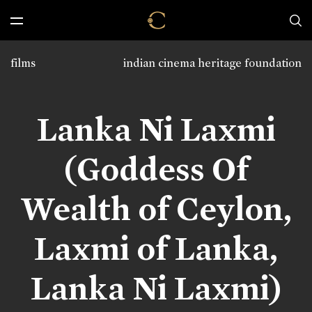
films
indian cinema heritage foundation
Lanka Ni Laxmi
(Goddess Of
Wealth of Ceylon,
Laxmi of Lanka,
Lanka Ni Laxmi)