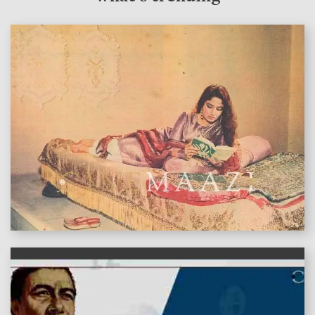
features