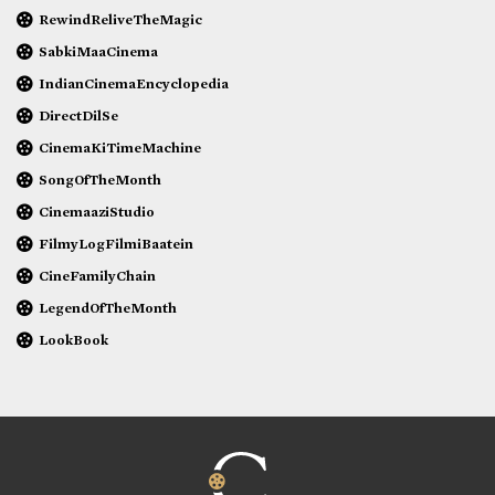
RewindReliveTheMagic
SabkiMaaCinema
IndianCinemaEncyclopedia
DirectDilSe
CinemaKiTimeMachine
SongOfTheMonth
CinemaaziStudio
FilmyLogFilmiBaatein
CineFamilyChain
LegendOfTheMonth
LookBook