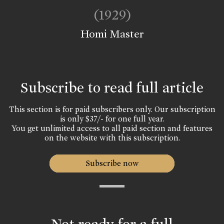
(1929)
Homi Master
Subscribe to read full article
This section is for paid subscribers only. Our subscription
is only $37/- for one full year.
You get unlimited access to all paid section and features
on the website with this subscription.
Subscribe now