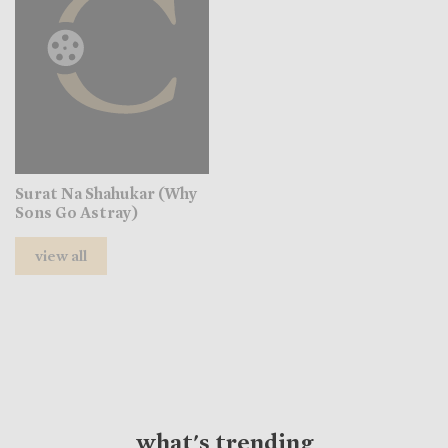
Surat Na Shahukar (Why
Sons Go Astray)
view all
what's trending