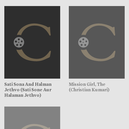
Sati Sona And Halman
Mission Girl, The
Jethvo (Sati Sone Aur
(Christian Kumari)
Halaman Jethvo)