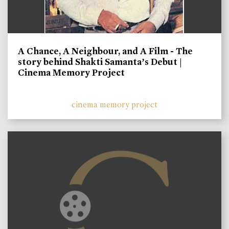
A Chance, A Neighbour, and A Film - The
story behind Shakti Samanta’s Debut |
Cinema Memory Project
cinema memory project