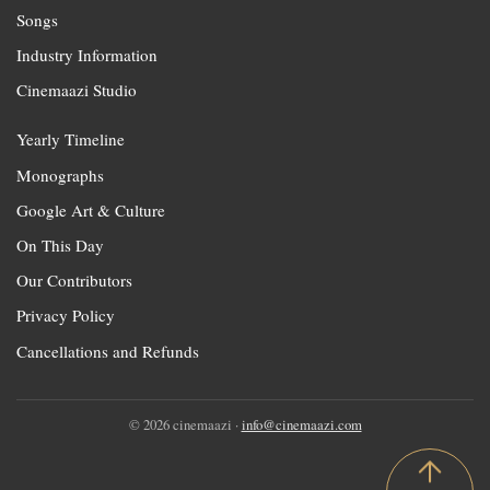
Songs
Industry Information
Cinemaazi Studio
Yearly Timeline
Monographs
Google Art & Culture
On This Day
Our Contributors
Privacy Policy
Cancellations and Refunds
© 2026 cinemaazi ·
info@cinemaazi.com