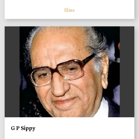
films
)
G P Sippy