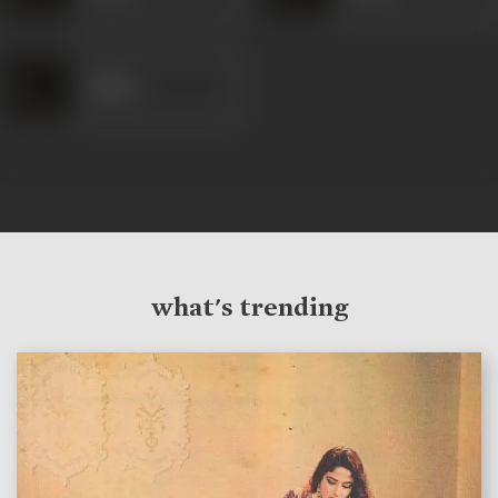
Amina
what's trending