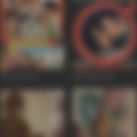
Khara Khota
1981
Kaam Shastra
1975