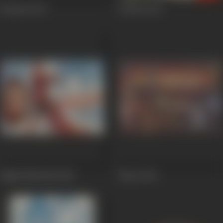
Kaamna
1972
Chetna
1970
Baghi Shahzada
1964
Banto
1962