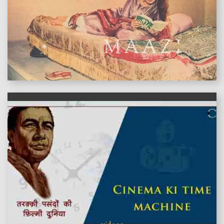
features