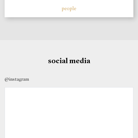
people
social media
@instagram