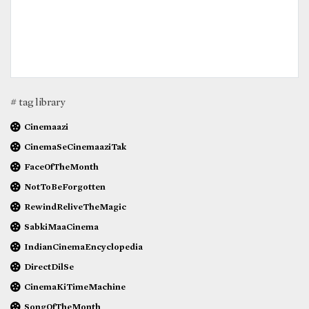
# tag library
Cinemaazi
CinemaSeCinemaaziTak
FaceOfTheMonth
NotToBeForgotten
RewindReliveTheMagic
SabkiMaaCinema
IndianCinemaEncyclopedia
DirectDilSe
CinemaKiTimeMachine
SongOfTheMonth