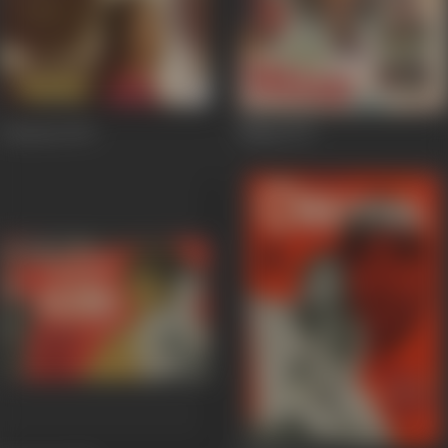
Charitra
1973
Milap
1972