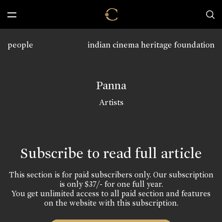
people
indian cinema heritage foundation
Panna
Artists
Subscribe to read full article
This section is for paid subscribers only. Our subscription
is only $37/- for one full year.
You get unlimited access to all paid section and features
on the website with this subscription.