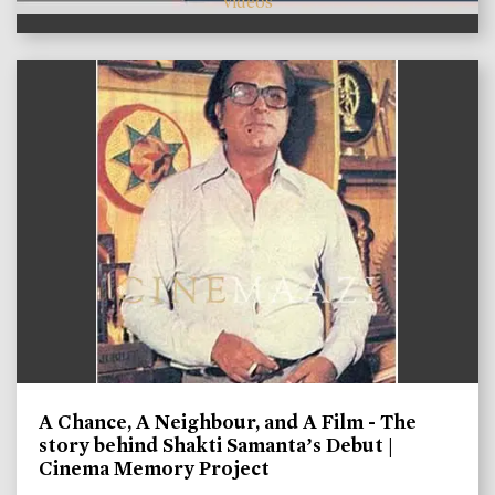
videos
A Chance, A Neighbour, and A Film - The
story behind Shakti Samanta’s Debut |
Cinema Memory Project