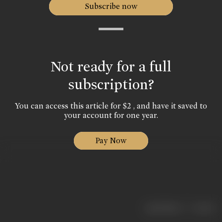
Subscribe now
Not ready for a full
subscription?
You can access this article for $2 , and have it saved to
your account for one year.
Pay Now
|
< previous
next >