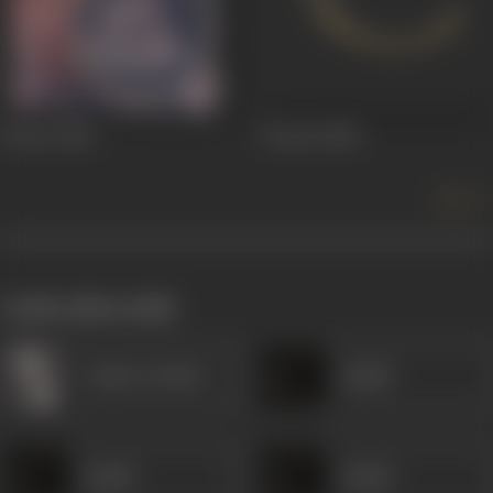
Doctor
1941
Doctor
1940
more +
works often with
Gulzar (Artist)
Khalil
Khalil
Khalil