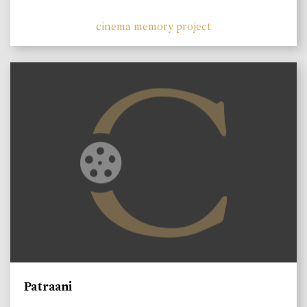
cinema memory project
Patraani