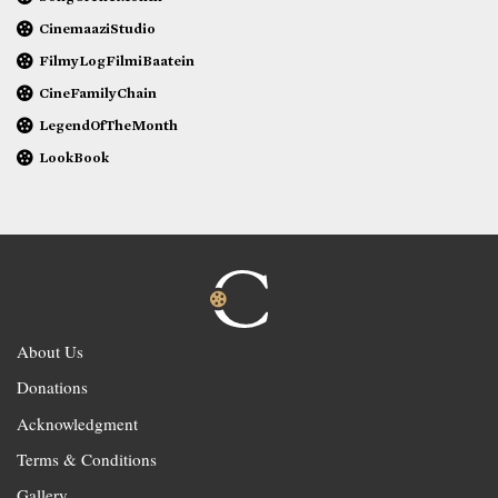
CinemaaziStudio
FilmyLogFilmiBaatein
CineFamilyChain
LegendOfTheMonth
LookBook
About Us
Donations
Acknowledgment
Terms & Conditions
Gallery