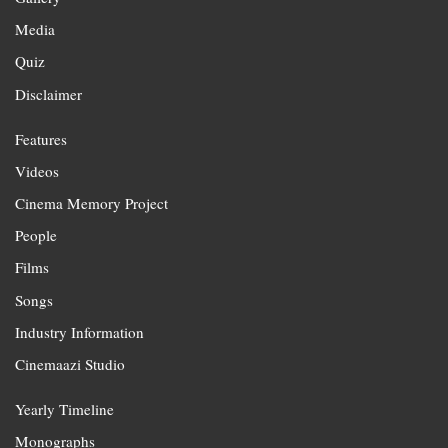
Media
Quiz
Disclaimer
Features
Videos
Cinema Memory Project
People
Films
Songs
Industry Information
Cinemaazi Studio
Yearly Timeline
Monographs