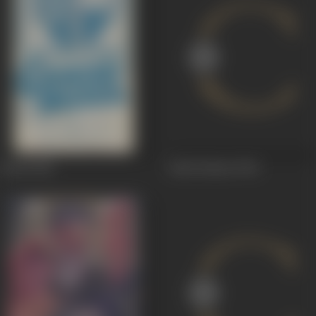
Hotel
1956
Jadui Kismat
1944