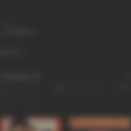
Share
804 views
Filmography
(32)
Sort
Role