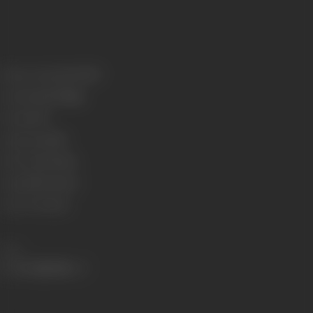
Release Date
22/02/1957
Genre
Social/Village
Format
B-W
Language
Tamil
Run Time
136 mins
Length
4731 meters
Censor Rating
U
Share