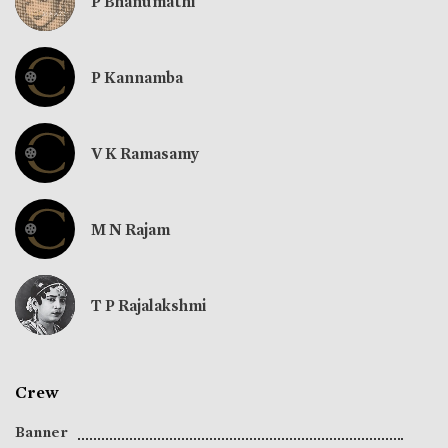
P Bhanumathi
P Kannamba
V K Ramasamy
M N Rajam
T P Rajalakshmi
Crew
Banner