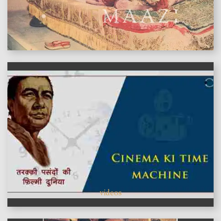
features
videos