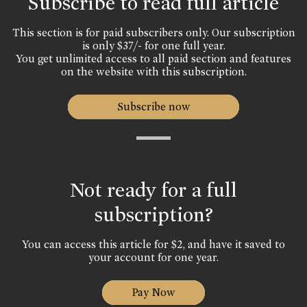
Subscribe to read full article
This section is for paid subscribers only. Our subscription
is only $37/- for one full year.
You get unlimited access to all paid section and features
on the website with this subscription.
Subscribe now
Not ready for a full
subscription?
You can access this article for $2, and have it saved to
your account for one year.
Pay Now