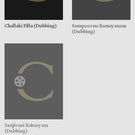
Challaki Pilla (Dubbing)
Sampoorna Ramayanam
(Dubbing)
Sanjivani Rahasyam
(Dubbing)