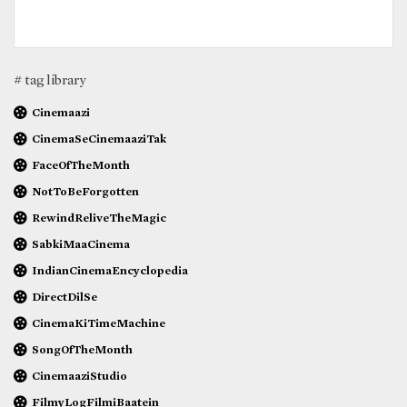
# tag library
Cinemaazi
CinemaSeCinemaaziTak
FaceOfTheMonth
NotToBeForgotten
RewindReliveTheMagic
SabkiMaaCinema
IndianCinemaEncyclopedia
DirectDilSe
CinemaKiTimeMachine
SongOfTheMonth
CinemaaziStudio
FilmyLogFilmiBaatein