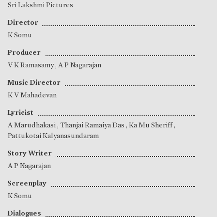
Sri Lakshmi Pictures
Director
K Somu
Producer
V K Ramasamy
,
A P Nagarajan
Music Director
K V Mahadevan
Lyricist
A Marudhakasi
,
Thanjai Ramaiya Das
,
Ka Mu Sheriff
,
Pattukotai Kalyanasundaram
Story Writer
A P Nagarajan
Screenplay
K Somu
Dialogues