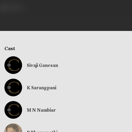
354 views
Cast
Sivaji Ganesan
K Sarangpani
M N Nambiar