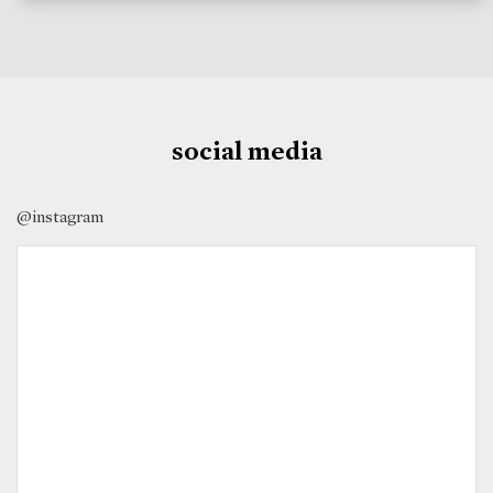
social media
@instagram