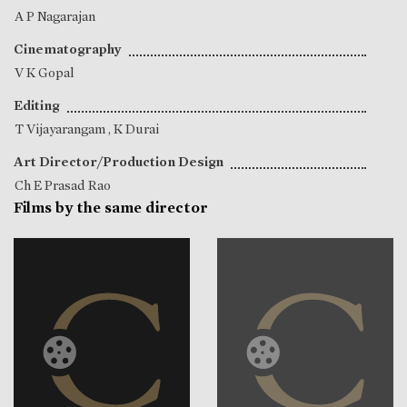
A P Nagarajan
Cinematography
V K Gopal
Editing
T Vijayarangam
,
K Durai
Art Director/Production Design
Ch E Prasad Rao
Films by the same director