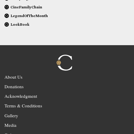
CineFamilyChain
LegendOfTheMonth
LookBook
About Us
Donations
Acknowledgment
Terms & Conditions
Gallery
Media