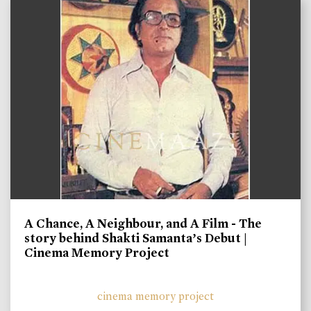
A Chance, A Neighbour, and A Film - The
story behind Shakti Samanta’s Debut |
Cinema Memory Project
cinema memory project