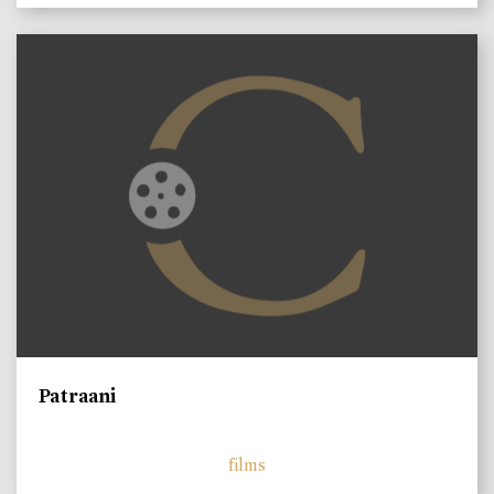
Patraani
films