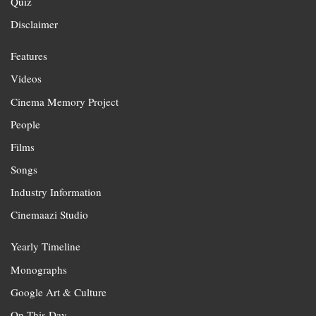
Quiz
Disclaimer
Features
Videos
Cinema Memory Project
People
Films
Songs
Industry Information
Cinemaazi Studio
Yearly Timeline
Monographs
Google Art & Culture
On This Day