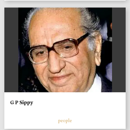
)
G P Sippy
people