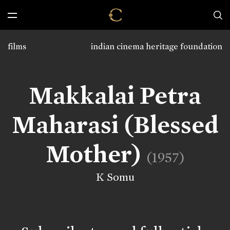
films
indian cinema heritage foundation
Makkalai Petra
Maharasi (Blessed
Mother)
(1957)
K Somu