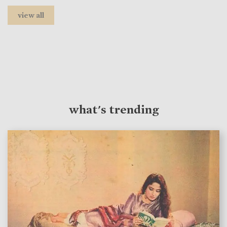
view all
what's trending