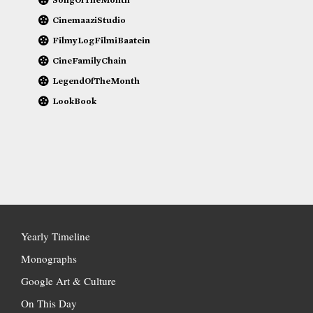
CinemaaziStudio
FilmyLogFilmiBaatein
CineFamilyChain
LegendOfTheMonth
LookBook
Yearly Timeline
Monographs
Google Art & Culture
On This Day