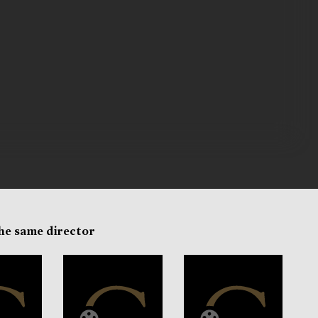
the same director