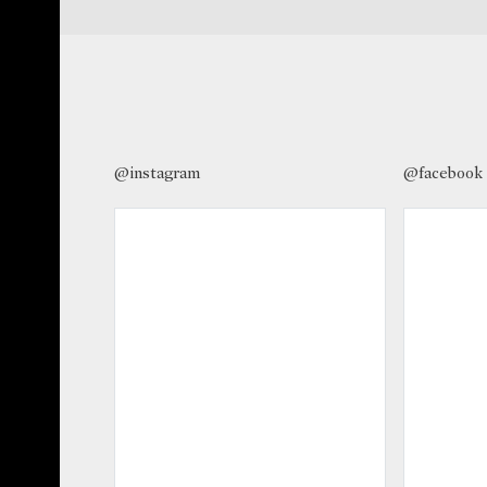
@instagram
@facebook