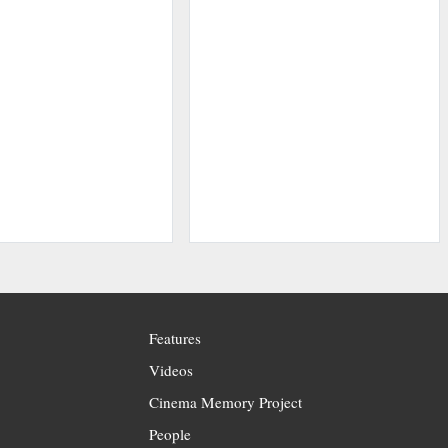
Features
Videos
Cinema Memory Project
People