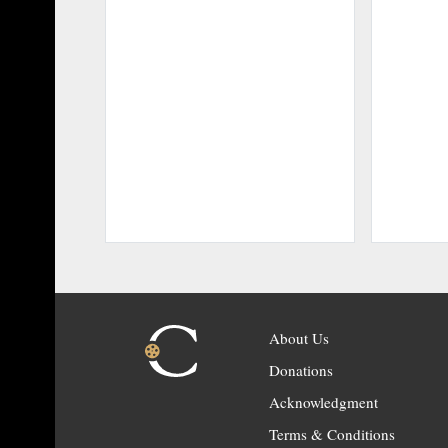
About Us
Donations
Acknowledgment
Terms & Conditions