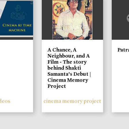
A Chance, A
Patr
Neighbour, and A
Film - The story
behind Shakti
Samanta’s Debut |
Cinema Memory
Project
deos
cinema memory project