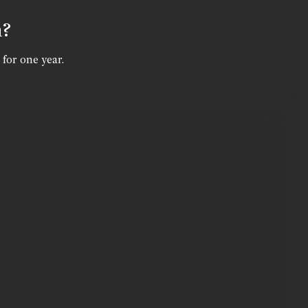
n?
 for one year.