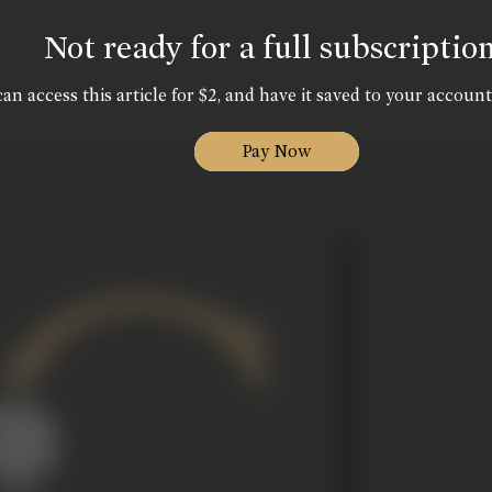
Not ready for a full subscriptio
an access this article for $2, and have it saved to your account
Pay Now