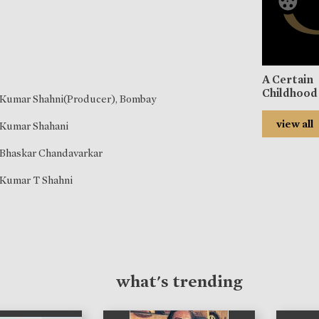
A Certain
Childhood
Kumar Shahni(Producer), Bombay
view all
Kumar Shahani
Bhaskar Chandavarkar
Kumar T Shahni
what's trending