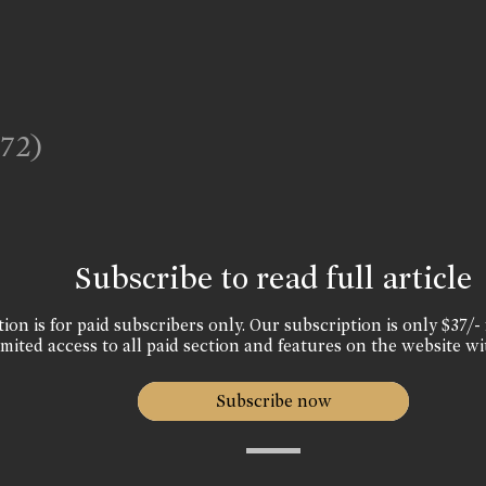
972)
Subscribe to read full article
ion is for paid subscribers only. Our subscription is only $37/- 
mited access to all paid section and features on the website wi
Subscribe now