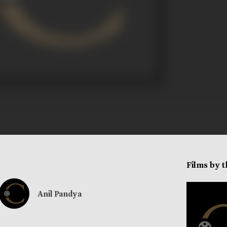
Films by 
Anil Pandya