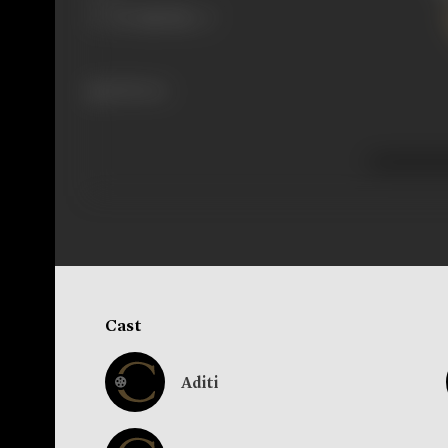
228 views
Cast
Aditi