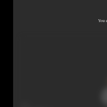
You c
Share