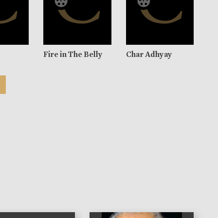
Fire in The Belly
Char Adhyay