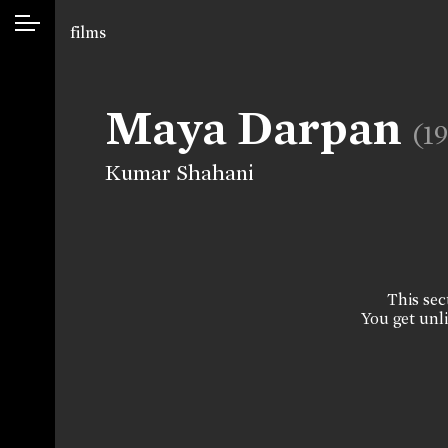
films
Maya Darpan
(1
Kumar Shahani
This sect
You get unli