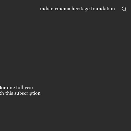
indian cinema heritage foundation
for one full year.
th this subscription.