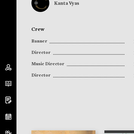
Kanta Vyas
Crew
Banner
Director
Music Director
Director