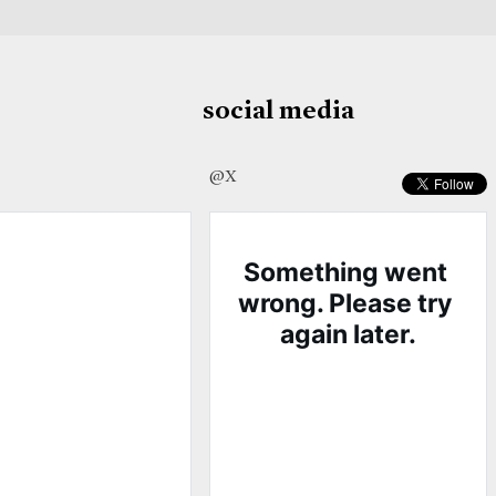
social media
@X