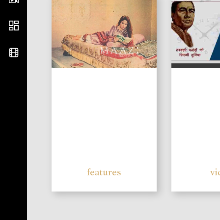
features
vi