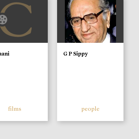
)
aani
G P Sippy
films
people