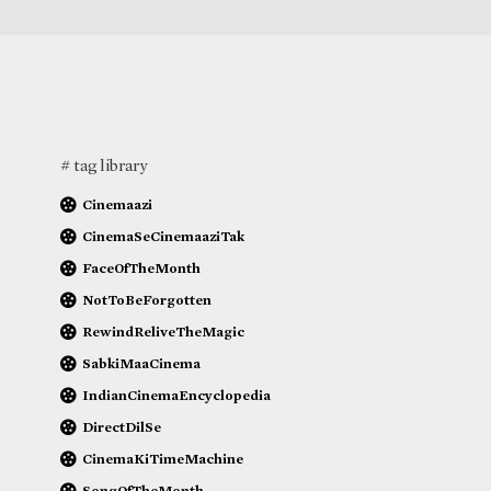
# tag library
Cinemaazi
CinemaSeCinemaaziTak
FaceOfTheMonth
NotToBeForgotten
RewindReliveTheMagic
SabkiMaaCinema
IndianCinemaEncyclopedia
DirectDilSe
CinemaKiTimeMachine
SongOfTheMonth