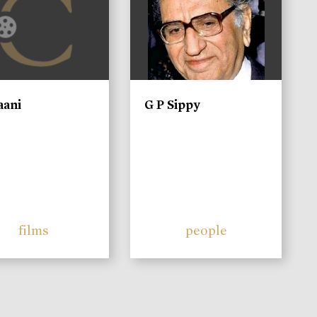
aani
G P Sippy
films
people