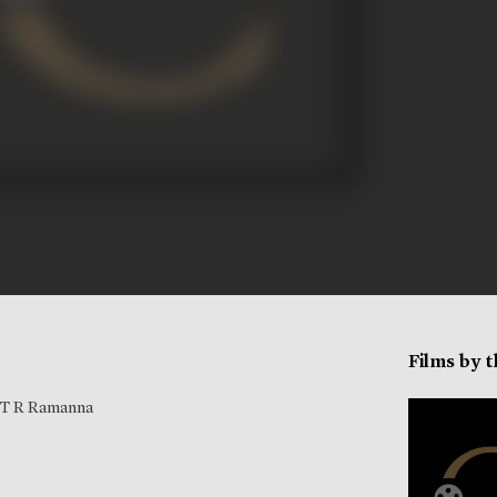
Films by 
T R Ramanna