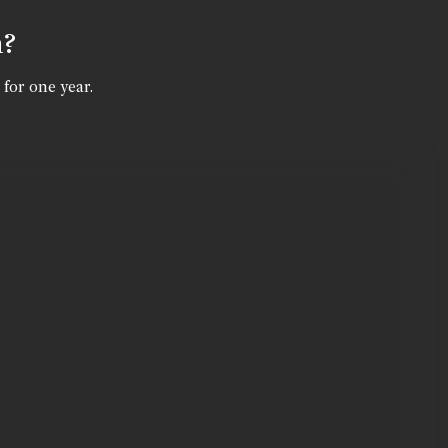
n?
 for one year.