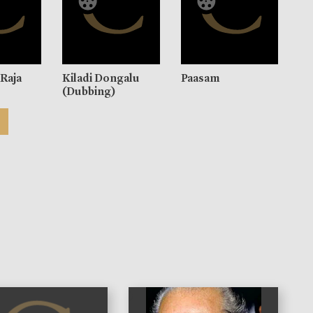
Raja
Kiladi Dongalu
Paasam
(Dubbing)
)