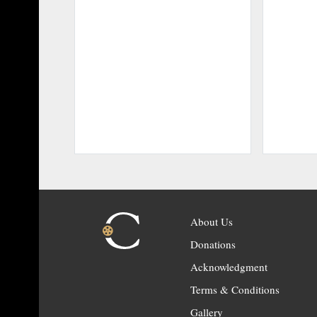
About Us
Donations
Acknowledgment
Terms & Conditions
Gallery