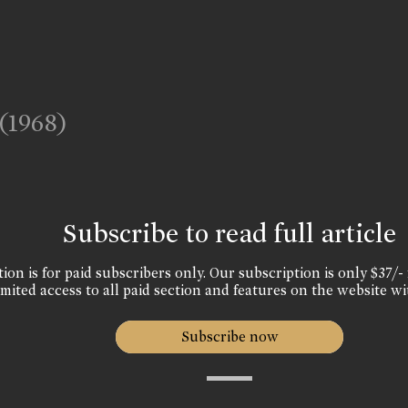
(1968)
Subscribe to read full article
ion is for paid subscribers only. Our subscription is only $37/- 
mited access to all paid section and features on the website wi
Subscribe now