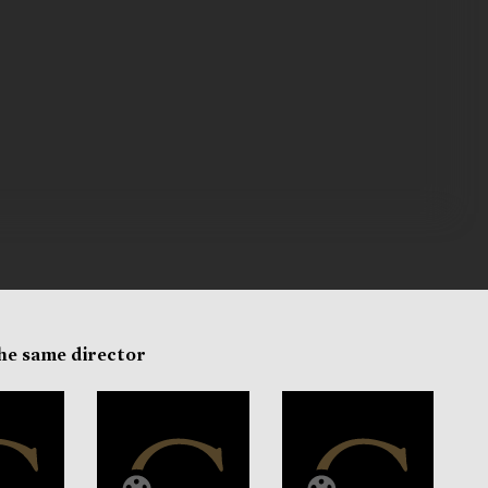
the same director