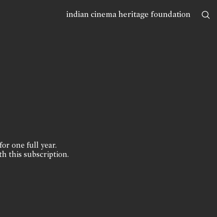
indian cinema heritage foundation
for one full year.
th this subscription.