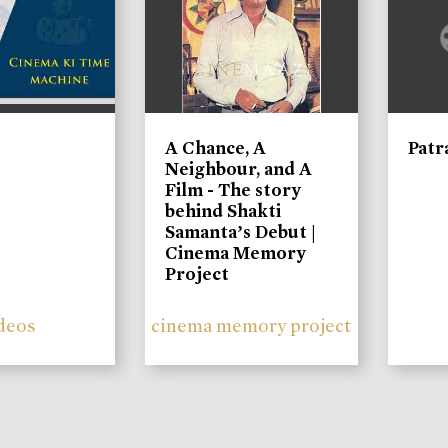
A Chance, A
Patr
Neighbour, and A
Film - The story
behind Shakti
Samanta’s Debut |
Cinema Memory
Project
deos
cinema memory project