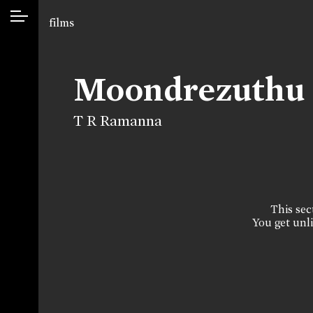
films
Moondrezuthu
T R Ramanna
This sect
You get unli