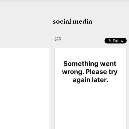
social media
@X