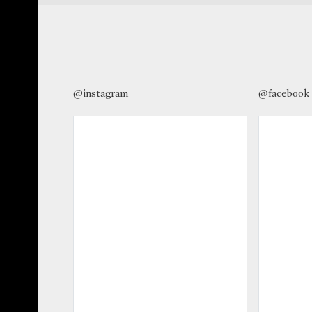
@instagram
@facebook