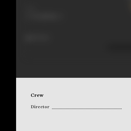
Share
194 views
Crew
Director