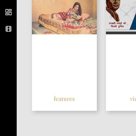
features
vi