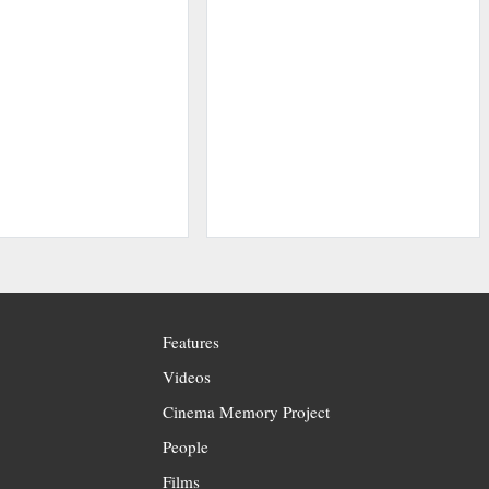
Features
Videos
Cinema Memory Project
People
Films