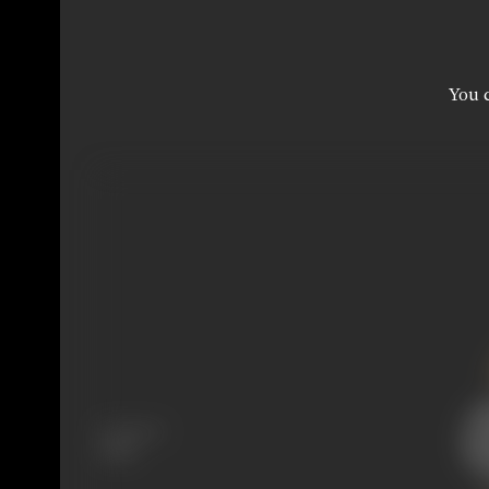
You c
Language
Tamil