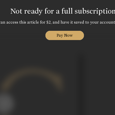
Not ready for a full subscriptio
an access this article for $2, and have it saved to your account
Pay Now