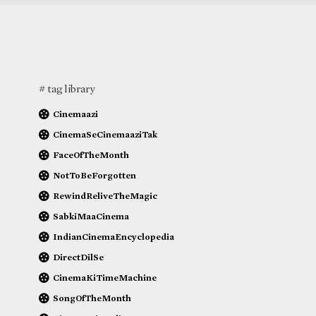
# tag library
Cinemaazi
CinemaSeCinemaaziTak
FaceOfTheMonth
NotToBeForgotten
RewindReliveTheMagic
SabkiMaaCinema
IndianCinemaEncyclopedia
DirectDilSe
CinemaKiTimeMachine
SongOfTheMonth