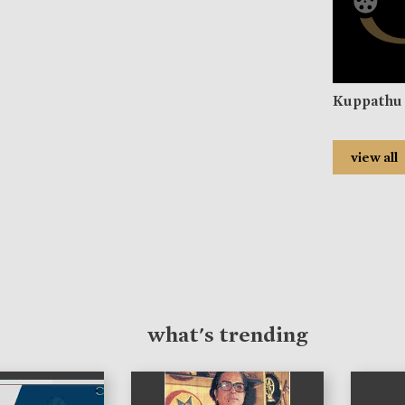
Kuppathu 
view all
what's trending