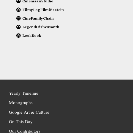
CinemaaziStudio
FilmyLogFilmiBaatein
CineFamilyChain
LegendOfTheMonth
LookBook
Yearly Timeline
Monographs
Google Art & Culture
On This Day
Our Contributors