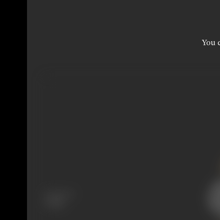
You c
Language
Telugu