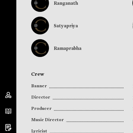
Ranganath
Satyapriya
Ramaprabha
Crew
Banner
Director
Producer
Music Director
Lyricist