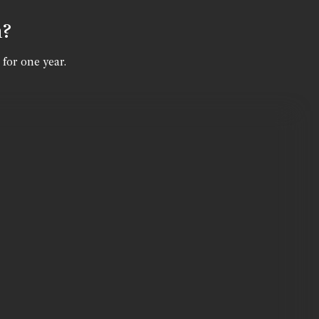
n?
 for one year.