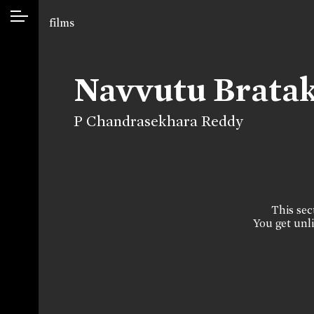
films
Navvutu Bratak
P Chandrasekhara Reddy
This sect
You get unli