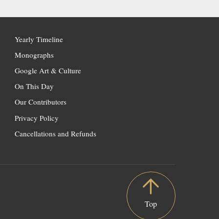
Yearly Timeline
Monographs
Google Art & Culture
On This Day
Our Contributors
Privacy Policy
Cancellations and Refunds
Top