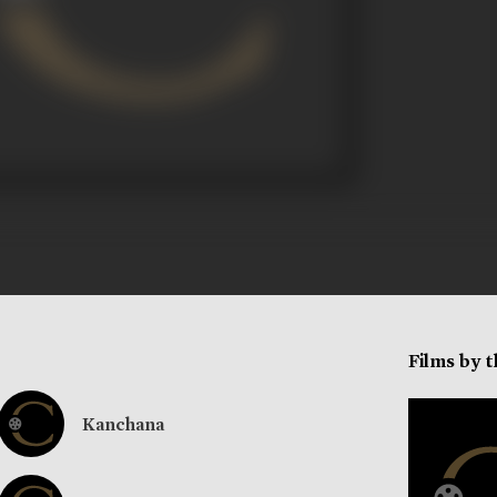
Films by 
Kanchana