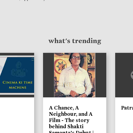
what's trending
A Chance, A
Patr
Neighbour, and A
Film - The story
behind Shakti
Samanta’s Debut |