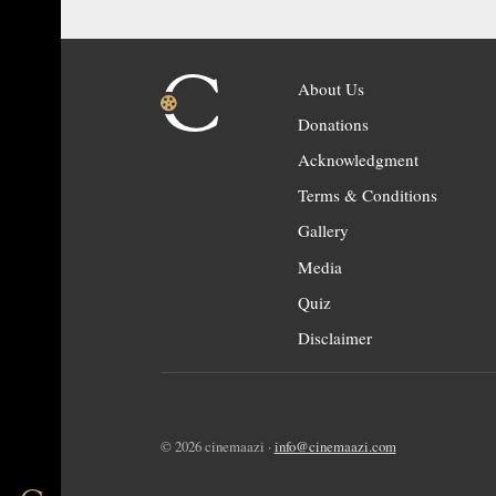
About Us
Donations
Acknowledgment
Terms & Conditions
Gallery
Media
Quiz
Disclaimer
© 2026 cinemaazi ·
info@cinemaazi.com