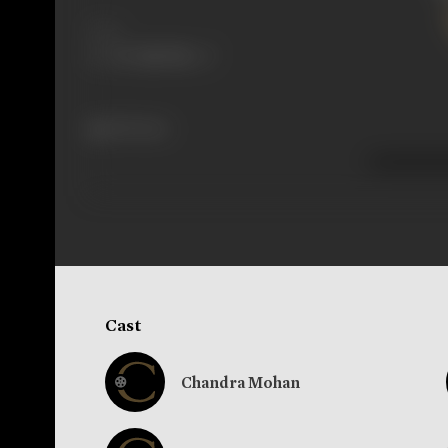
Share
330 views
Cast
Chandra Mohan