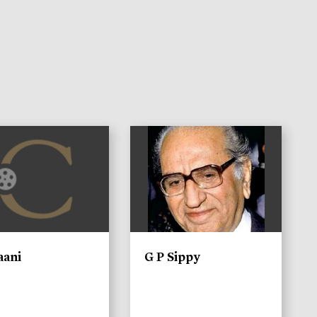
)
aani
G P Sippy