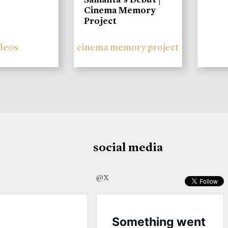
Cinema Memory
Project
deos
cinema memory project
social media
@X