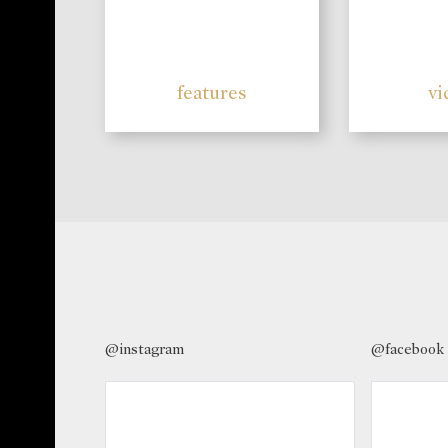
features
vi
@instagram
@facebook