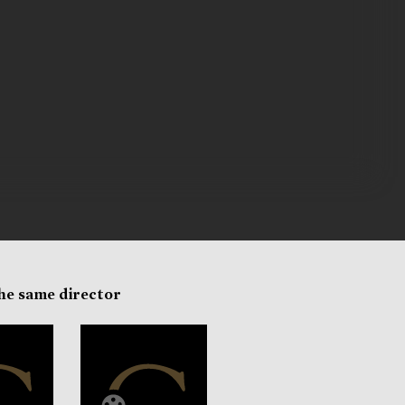
the same director