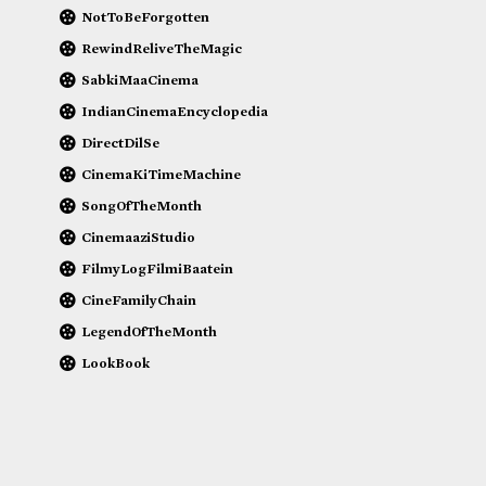
NotToBeForgotten
RewindReliveTheMagic
SabkiMaaCinema
IndianCinemaEncyclopedia
DirectDilSe
CinemaKiTimeMachine
SongOfTheMonth
CinemaaziStudio
FilmyLogFilmiBaatein
CineFamilyChain
LegendOfTheMonth
LookBook