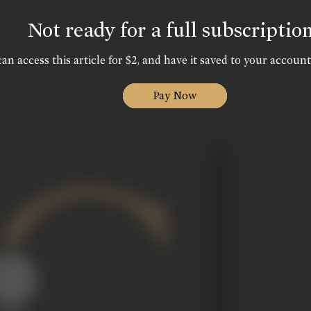
Not ready for a full subscriptio
an access this article for $2, and have it saved to your account
Pay Now