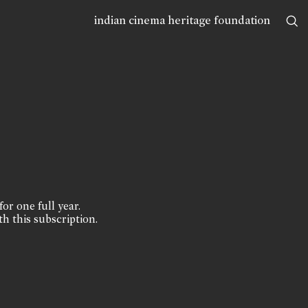
indian cinema heritage foundation
for one full year.
th this subscription.