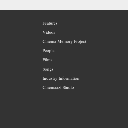
Features
Videos
Cinema Memory Project
People
Films
Songs
Industry Information
Cinemaazi Studio