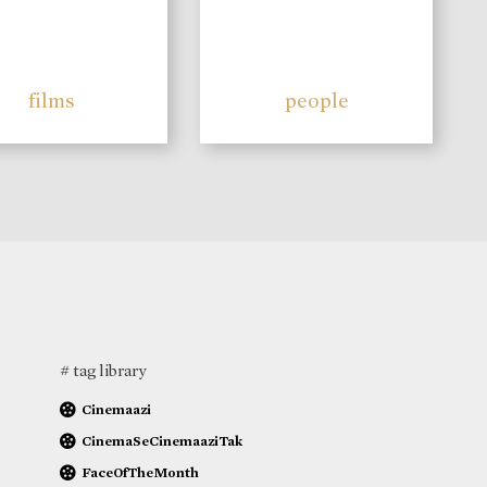
films
people
# tag library
Cinemaazi
CinemaSeCinemaaziTak
FaceOfTheMonth