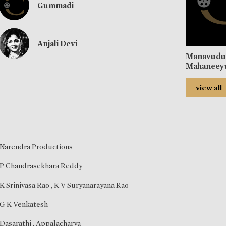
Gummadi
Anjali Devi
Manavud
Mahaneey
view all
Narendra Productions
P Chandrasekhara Reddy
K Srinivasa Rao
,
K V Suryanarayana Rao
G K Venkatesh
Dasarathi
,
Appalacharya