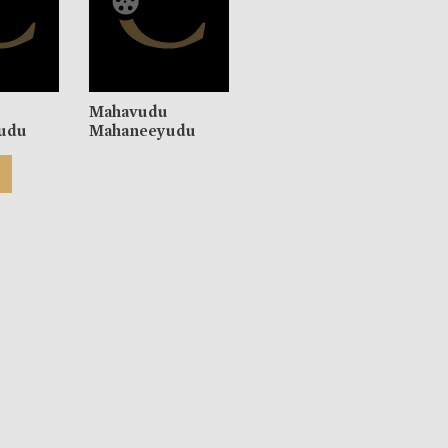
u
Mahavudu
udu
Mahaneeyudu