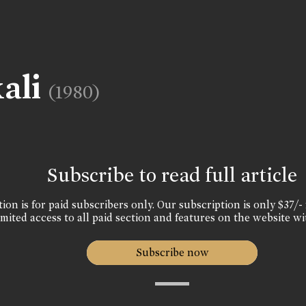
ali
(1980)
Subscribe to read full article
ion is for paid subscribers only. Our subscription is only $37/- 
mited access to all paid section and features on the website wi
Subscribe now