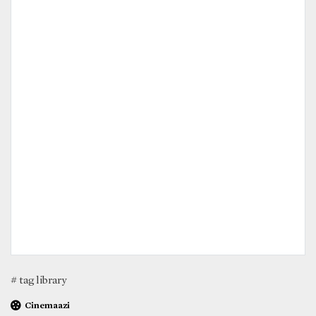
# tag library
Cinemaazi