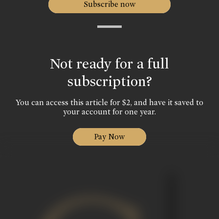
Subscribe now
Not ready for a full
subscription?
You can access this article for $2, and have it saved to
your account for one year.
Pay Now