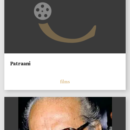
Patraani
films
)