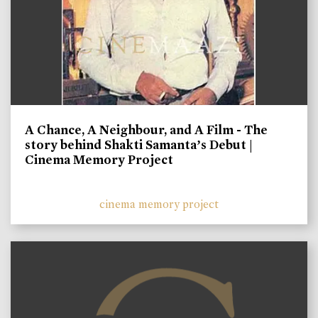
A Chance, A Neighbour, and A Film - The
story behind Shakti Samanta’s Debut |
Cinema Memory Project
cinema memory project