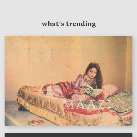
what's trending
features