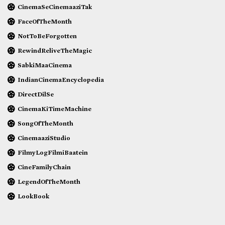
CinemaSeCinemaaziTak
FaceOfTheMonth
NotToBeForgotten
RewindReliveTheMagic
SabkiMaaCinema
IndianCinemaEncyclopedia
DirectDilSe
CinemaKiTimeMachine
SongOfTheMonth
CinemaaziStudio
FilmyLogFilmiBaatein
CineFamilyChain
LegendOfTheMonth
LookBook