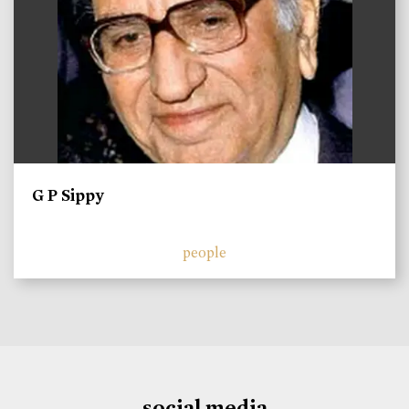
G P Sippy
people
social media