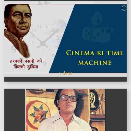
videos