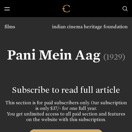
films
indian cinema heritage foundation
Pani Mein Aag
(1929)
Subscribe to read full article
This section is for paid subscribers only. Our subscription
is only $37/- for one full year.
You get unlimited access to all paid section and features
on the website with this subscription.