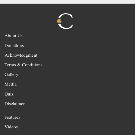
About Us
Donations
Acknowledgment
Terms & Conditions
Gallery
Media
Quiz
Disclaimer
Features
Videos