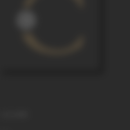
Language
Hindi