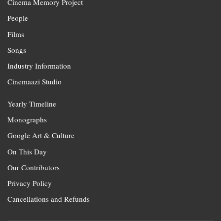
Cinema Memory Project
People
Films
Songs
Industry Information
Cinemaazi Studio
Yearly Timeline
Monographs
Google Art & Culture
On This Day
Our Contributors
Privacy Policy
Cancellations and Refunds