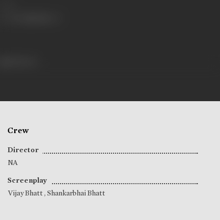
Share
148 views
Crew
Director
NA
Screenplay
Vijay Bhatt
,
Shankarbhai Bhatt