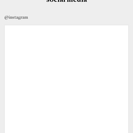
@instagram