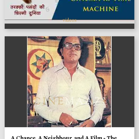
videos
A Chance, A Neighbour, and A Film - The