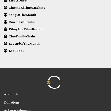
DirectDilSe
CinemaKiTimeMachine
SongOfTheMonth
CinemaaziStudio
FilmyLogFilmiBaatein
CineFamilyChain
LegendOfTheMonth
LookBook
About Us
Donations
Acknowledgment