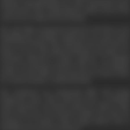
authentic; Marapaboopathi, the Chola commandant, sports
a nineteenth-century Maharashtrian turban; scenes of the
royal court are stagy and unconvincing.
The only Pallava monuments featured in the film are the
Mamallapuram monoliths, though there are many others
not far from Chennai. Other than this, most of the shots are
indoors, on sets with painted backdrops: the impact of a
well-made historical is hardly achieved. An abridged
version of
Sivakamiyin Sabatham
(The Vow of Sivakami)
another novel by Kalki, was incorporated, as a dance drama,
in a contrived manner; a tedious intrusion.
The soundtrack was continuously filled with jarring
background music. What could have been a worthwhile
visual experience was instead reduced to a film in which
much of the story was narrated verbally. The script was
expository; for instance, Hiuen Tsang's historic visit to
Kanchipuram was merely mentioned.