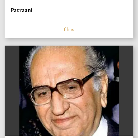
Patraani
films
)