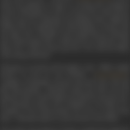
under the guidance of Sage as a strong and courageous
warrior. Bhoopathy, in order to ascend the Chola throne,
plans to get rid of Vikraman. He instigates him to fight the
Pallavas and re-establish the Chola kingdom. Unaware that
the Sage is the Mamallar, who brought him up, Vikraman
and Ponnan along with a small army go to hoist the Chola
flag in the Chola territory, get into a war with the Pallava
army, and get defeated.
Vikraman is arrested and brought to the Pallava capital
Kanchi. On route, he sees Kunthavi (
),
Vyjayanthimala
daughter of Mamallar, and gets attracted to her. She also
likes him instantly. Vikraman is given the offer to be the
King of Uraiyur (Chola Empire) provided he pays the taxes.
But Vikraman refuses and is banished to an island, on a
condition of the death penalty if he tries to escape from
there. Vikraman is given a royal welcome at the island.