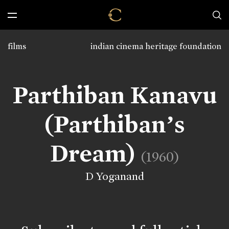
films
indian cinema heritage foundation
Parthiban Kanavu
(Parthiban’s
Dream)
(1960)
D Yoganand