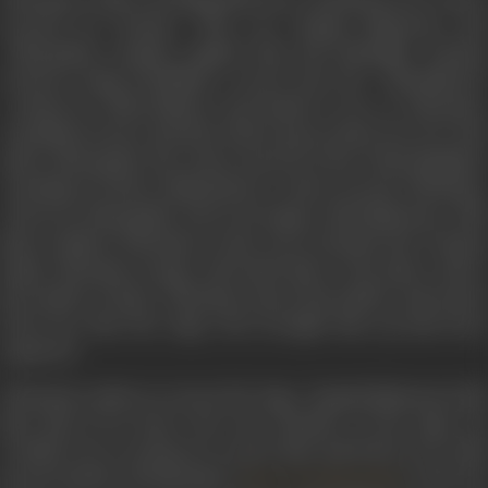
rescued by Ponnan. They see Kapala Bhairavan and
Bhoopathy conspire against him and Mamallar. Ponnan
retrieves King Parthiban’s sword and the ‘Thirukkural’
written by Thiruvalluvar and hands it over to Vikraman.
Kundhavi arrives and they both express their love for each
other. Bhoopathy, the Army General of the Chola kingdom,
heeding to Prince Mahendran’s orders arrests Vikraman.
However, Bhoopathy who is in league with Bhairavan tells
him to abduct Vikraman on the way to Kanchi. But Ponnan
helps Vikraman escape and leads him to the place where
his mother is kept. Vikraman meets his mother and learns
from her that the Sage who brought him up had been
captured.
Vikraman rushes to rescue the Sage. Kapala Bhairavan tells
him that if he knew the true identity of the Sage, he
wouldn’t be so anxious to rescue him and before he could
go any further, Siruthondar (
), who wa
Javert Seetharaman