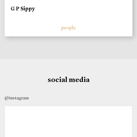
G P Sippy
people
social media
@instagram