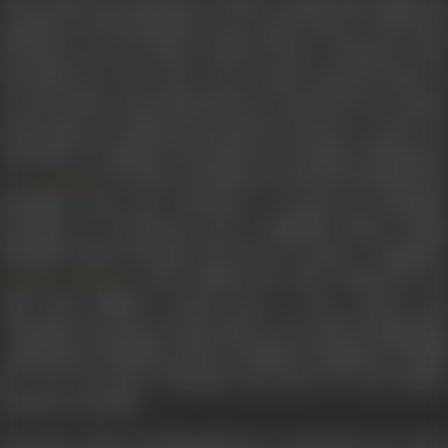
The people, descendants of Cholas, actually had sought the
assistance of the Mamallar to get a good ruler for them and
Vikraman was the King’s natural choice. Vikraman rules
the island for a few years. As he cannot resist his desire to
see his mother and motherland, he travels back to Uraiyur,
in the guise of a diamond merchant Devasenar. On his way,
Vikraman is waylaid by the followers of Kapala Bhairavan (
), brother of Pulikesi II, defeated and killed by
P.S. Veerappa
Mamallar years ago. Vikraman is rescued by Mamallar
incognito as Veerasenan and at nightfall while resting,
Mamallar shares his past: his love for a dancer Sivagami (
) and explains how after losing the war
Kamala Lakshman
with him, Pulikesi created havoc in the country and
Sivagami swearing revenge (hence was called Sivagamiyin
Sapatham). Mamallar destroys Pulikesi’s kingdom to fulfill
her vow. He gives Vikraman his horse for his further
journey to Uraiyur.
Vikraman, while travelling falls into a turbulent river and is