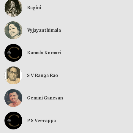
Ragini
Vyjayanthimala
Kamala Kumari
S V Ranga Rao
Gemini Ganesan
P S Veerappa