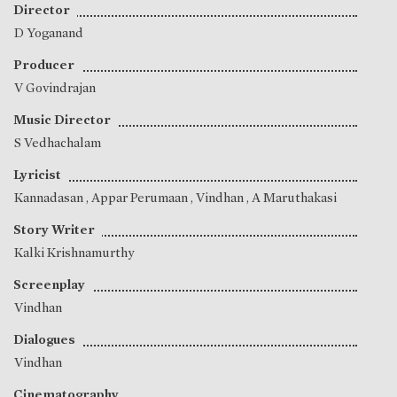
Director
D Yoganand
Producer
V Govindrajan
Music Director
S Vedhachalam
Lyricist
Kannadasan
,
Appar Perumaan
,
Vindhan
,
A Maruthakasi
Story Writer
Kalki Krishnamurthy
Screenplay
Vindhan
Dialogues
Vindhan
Cinematography