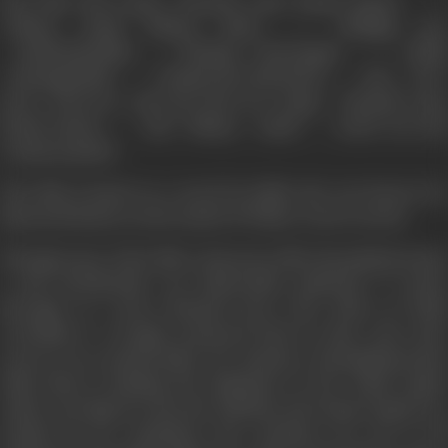
The film had songs, ‘Kannale naan kanda kanave …’,
‘Idhaya vaanil udhaya nilave …’, ‘Malligai poo
marikozhundhu …’,’Thanga Churangam …’, ‘Andhi
mayanguthadi …’, ‘Kodiyerum thirumeni …’ and a few
more. However, only the first two songs ‘Kannale naan
kanda kanave …’ and ‘Idhaya vaanil …’ stood out and
remain popular.
The film is based on a novel by Kalki who was known for
historical fiction on the model of Walter Scott's novels.
Though some of the film's characters like Narasimhavarman
I and Siruthondar are historically authentic, it comes
through as a mere fictional story. The ethos of Tamil
revivalism is wrongly projected back in time, and come
across as an anachronism. For instance, Narasimhavarman
talks about reuniting the kingdoms of the Tamil region
under one flag; he cites the Ashokan and Gupta empires as
models fit for emulation; the costumes are not at all