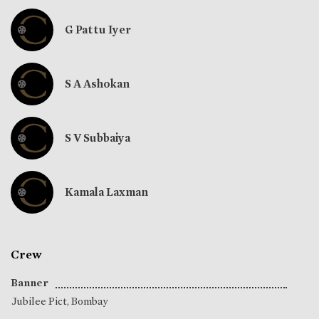
G Pattu Iyer
S A Ashokan
S V Subbaiya
Kamala Laxman
Crew
Banner
Jubilee Pict, Bombay