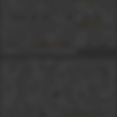
his displeasure in going to war. So, Parthiban takes over as
Army General. On the eve of the war, Parthiban shares his
dream of his son Vikraman ruling the kingdom
independently to his wife Arul Mozhi (
) He als
K. Malathi
gives his ancestor’s sword which is to be given to Vikraman
when he is ready to establish a free kingdom. He gives his
son to Ponnan (
), a boatman and a close
S.V. Subbiah
confidante, to carry forward his mission.
In the war, Parthiban fights courageously but gets injured
badly. Before dying, he confides his dream to a Sage
(Mamallar in a disguise), who comes there, and the Sage
promises to make his son Vikraman an independent ruler.
The Sage also reveals himself as Mamallar to the dying
Parthiban, surprising him. The Sage visits Parthiban’s
kingdom and talks about Parthiban’s valour in the war and
his last wish to the Queen and takes Vikraman with him.
Years pass by and Vikraman (
) grows
Gemini Ganesan