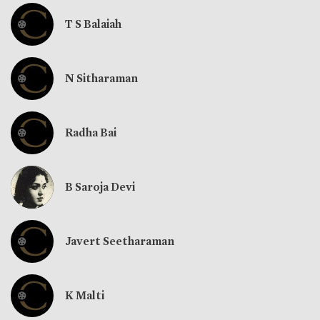
T S Balaiah
N Sitharaman
Radha Bai
B Saroja Devi
Javert Seetharaman
K Malti