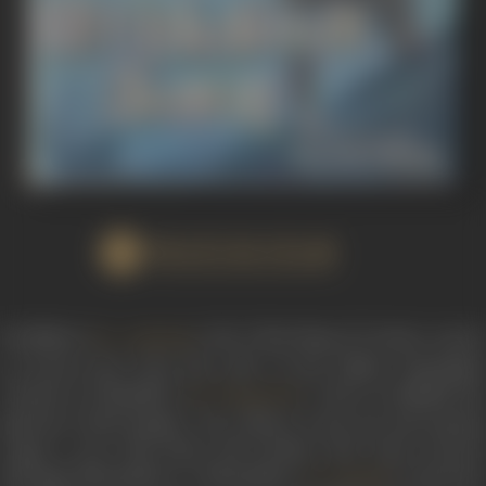
WATCH FILM
Parthiban (
), the Chola king of Uraiyur, yearn
S.A. Ashokan
to break away from the yoke of the Pallava Narasimha
Varman or Mamallar (
) and re-establish th
S.V. Ranga Rao
glorious Chola Empire. He refuses to pay tax and instead
wages a war with them. His brother and Army General
Marappa Bhoopathy or Bhoopathy (
) expresse
T.S. Balaiah