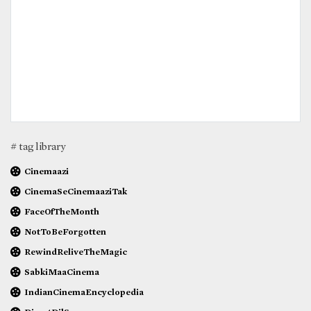
# tag library
Cinemaazi
CinemaSeCinemaaziTak
FaceOfTheMonth
NotToBeForgotten
RewindReliveTheMagic
SabkiMaaCinema
IndianCinemaEncyclopedia