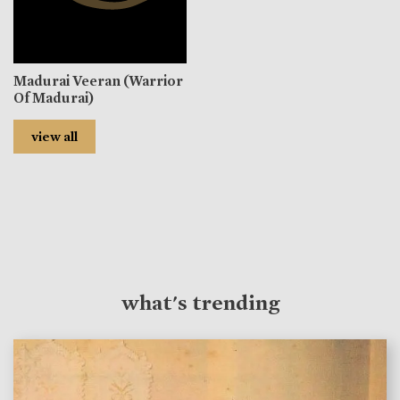
Madurai Veeran (Warrior
Of Madurai)
view all
what's trending