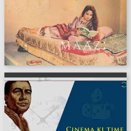
features