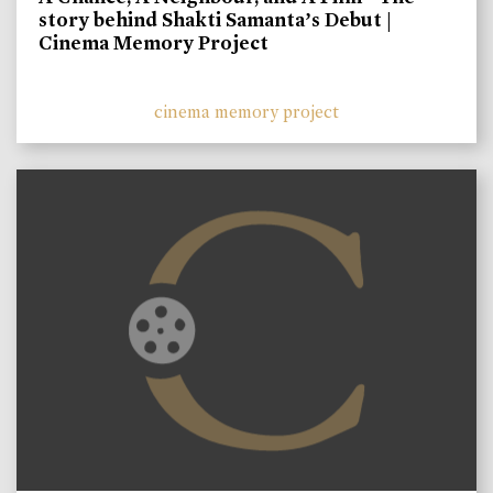
story behind Shakti Samanta’s Debut |
Cinema Memory Project
cinema memory project