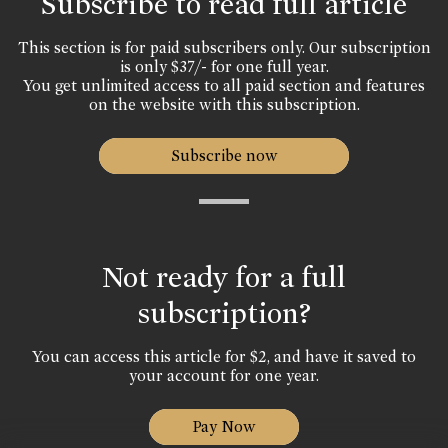
Subscribe to read full article
This section is for paid subscribers only. Our subscription
is only $37/- for one full year.
You get unlimited access to all paid section and features
on the website with this subscription.
Subscribe now
Not ready for a full
subscription?
You can access this article for $2, and have it saved to
your account for one year.
Pay Now