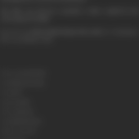
The film was however awarded a silver medal by the
Government of India.
Pride of Tamil Cinema: 1931 to 2013
[from the book
, by G Dhananjayan,
Blue Ocean Publishers 2014]
Release Date
03/06/1960
Genre
Historical, Drama
Format
B-W
Language
Tamil
Run Time
180 min
Length
6029.86 meters
Number of Reels
21