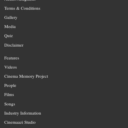
Terms & Conditions
Gallery
Media
Quiz
Disclaimer
Features
Videos
Cinema Memory Project
People
Films
Songs
Industry Information
Cinemaazi Studio