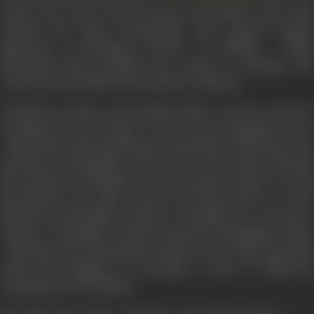
earlier the Army General comes with Pallava forces and
releases the Sage. Siruthondar also exposes Kapala
Bhairavan as Neelakesi, brother of Pulikesi. While
Bhoopathy kills Neelakesi for trying to sabotage the
country, he gets killed by Neelakesi’s assistant.
Vikraman is taken to the Pallava King’s court for trial, for
escaping from the island. In the court, Mamallar sits as
Sage along with Siruthondar. Siruthondar talks about the
greatness of Mamallar and how he went about honoring
the promise to Parthiban. He then tells the Sage to reveal
his identity. The Sage removes his false beard to reveal
himself as Narasimha Varman or Mamallar to everyone’s
surprise. Narasimha Varman, instead of punishing, makes
Vikraman the independent King of the Cholas and also
offers his daughter in marriage to him, to fulfill his
commitment to Parthiban.