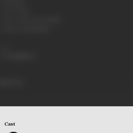
Gauge
35 mm
Censor Rating
U
Censor Certificate Number
28564
Certificate Date
30/05/1960
Share
456 views
Cast