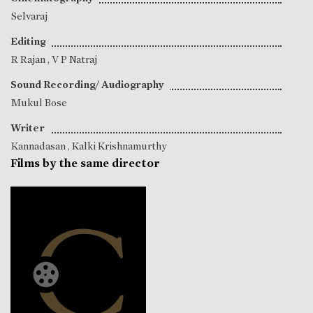
Selvaraj
Editing
R Rajan
,
V P Natraj
Sound Recording/ Audiography
Mukul Bose
Writer
Kannadasan
,
Kalki Krishnamurthy
Films by the same director