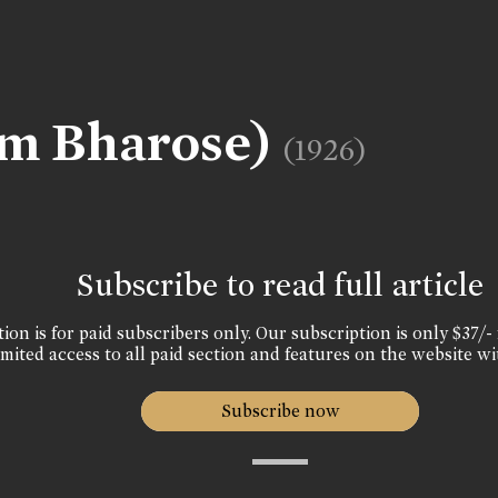
am Bharose)
(1926)
Subscribe to read full article
ion is for paid subscribers only. Our subscription is only $37/- 
mited access to all paid section and features on the website wi
Subscribe now