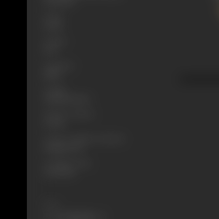
27/11/1926
Genre
Social
Format
B-W
Language
Silent
Length
2555.443 meters
Number of Reels
9 reels
Censor Certificate Number
Bombay-5272
Certificate Date
22/11/1926
Share