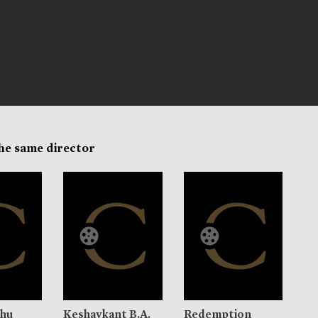
the same director
nhu
Keshavkant B.A.
Redemption