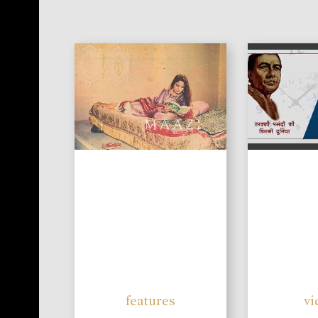
features
vi