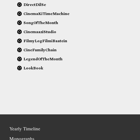
DirectDilSe
CinemaKiTimeMachine
SongOfTheMonth
CinemaaziStudio
FilmyLogFilmiBaatein
CineFamilyChain
LegendOfTheMonth
LookBook
Yearly Timeline
Monographs