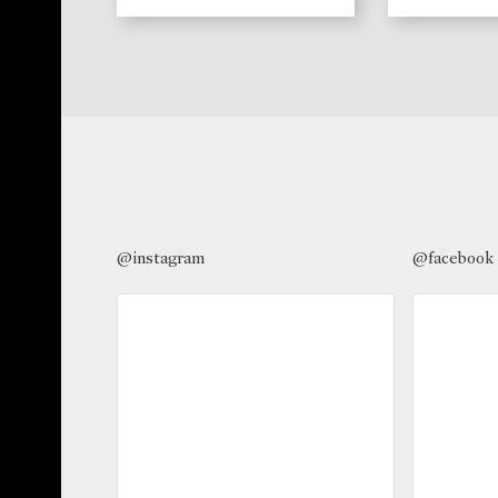
@instagram
@facebook