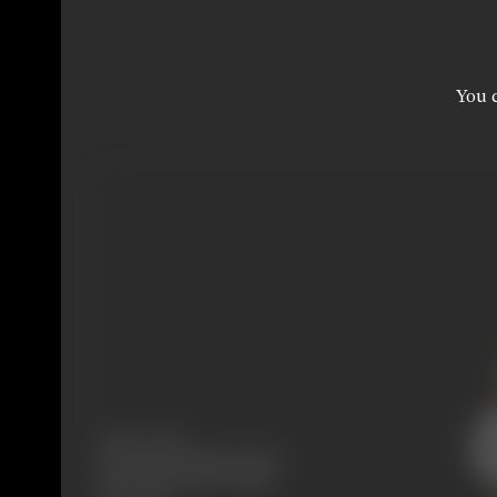
You c
Release Date
Released at Krishna Cinema,
New Charni Road, Bombay,