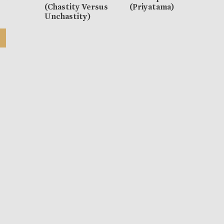
(Chastity Versus
(Priyatama)
Unchastity)