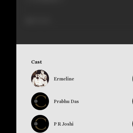
367 views
Cast
Ermeline
Prabhu Das
P R Joshi