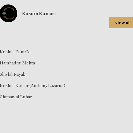
Kusum Kumari
view all
Krishna Film Co.
Harshadrai Mehta
Shivlal Nayak
Krishna Kumar (Anthony Lazarus)
Chimanlal Luhar