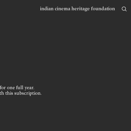
indian cinema heritage foundation
for one full year.
th this subscription.