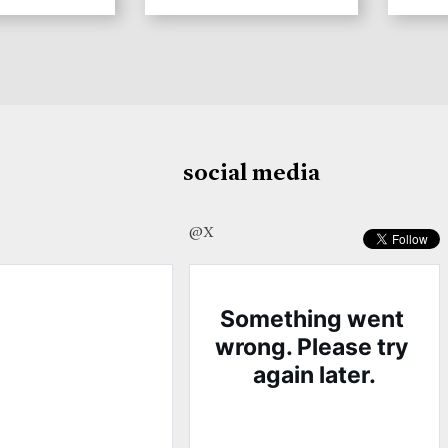
social media
@X