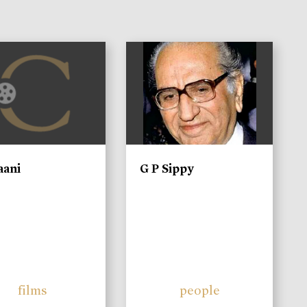
)
aani
G P Sippy
films
people