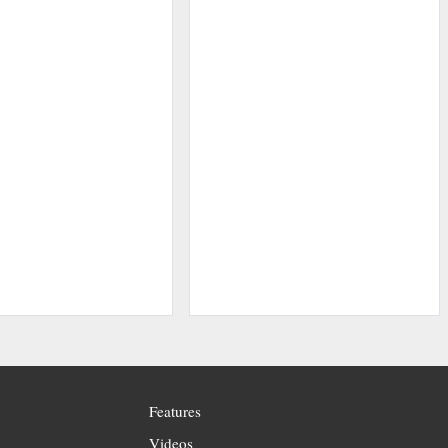
Features
Videos