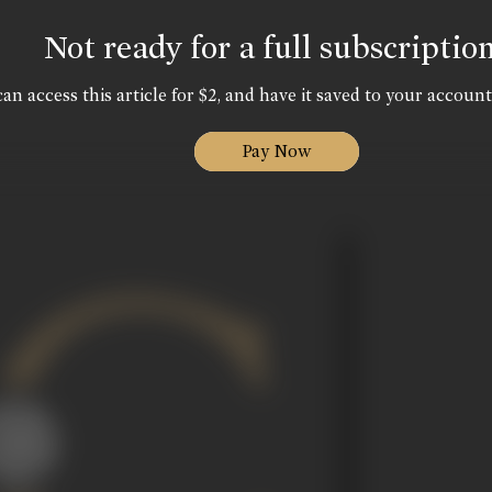
Not ready for a full subscriptio
an access this article for $2, and have it saved to your account
Pay Now