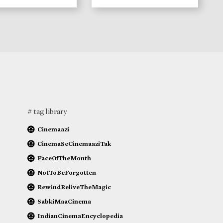
# tag library
Cinemaazi
CinemaSeCinemaaziTak
FaceOfTheMonth
NotToBeForgotten
RewindReliveTheMagic
SabkiMaaCinema
IndianCinemaEncyclopedia