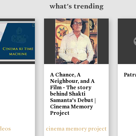
what's trending
A Chance, A
Patr
Neighbour, and A
Film - The story
behind Shakti
Samanta’s Debut |
Cinema Memory
Project
deos
cinema memory project