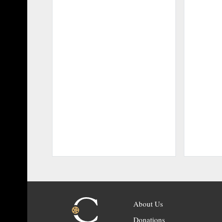
About Us
Donations