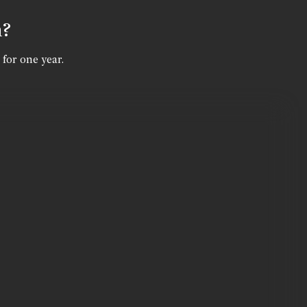
n?
 for one year.