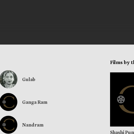
Films by 
Gulab
Ganga Ram
Nandram
Shashi Pu