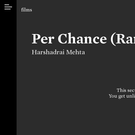
films
Per Chance (R
Harshadrai Mehta
This sect
You get unli