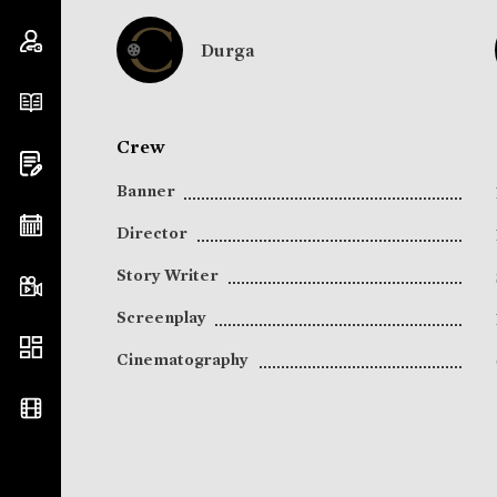
Durga
Crew
Banner
Director
Story Writer
Screenplay
Cinematography