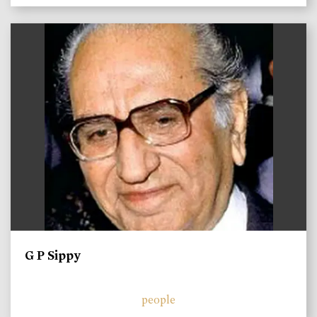
)
G P Sippy
people