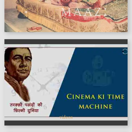
features
videos