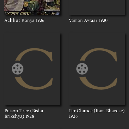
Achhut Kanya
1936
Vaman Avtaar
1930
Poison Tree (Bisha
Per Chance (Ram Bharose)
Brikshya)
1928
1926