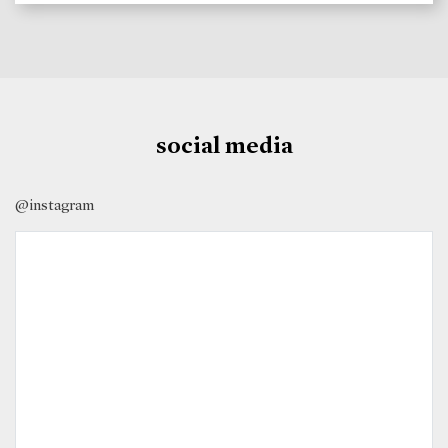
social media
@instagram