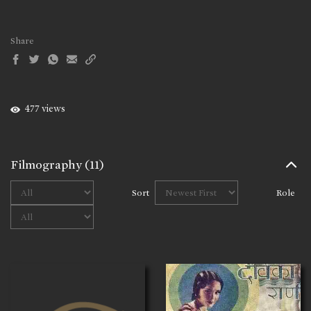
Share
477 views
Filmography
(11)
Sort
Role