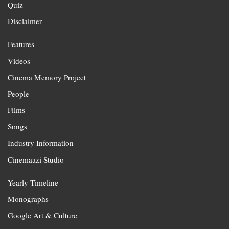
Quiz
Disclaimer
Features
Videos
Cinema Memory Project
People
Films
Songs
Industry Information
Cinemaazi Studio
Yearly Timeline
Monographs
Google Art & Culture