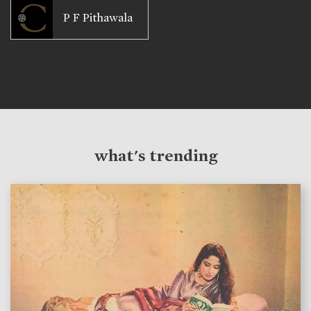
P F Pithawala
what's trending