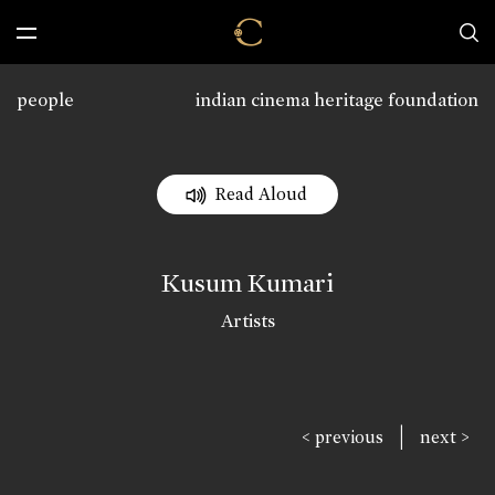
people
indian cinema heritage foundation
Read Aloud
Kusum Kumari
Artists
|
< previous
next >