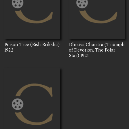
Poison Tree (Bish Briksha)
Dhruva Charitra (Triumph
1922
of Devotion, The Polar
Star)
1921