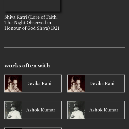
Shiva Ratri (Lore of Faith,
The Night Observed in
Honour of God Shiva)
1921
works often with
Devika Rani
Devika Rani
Ashok Kumar
Ashok Kumar