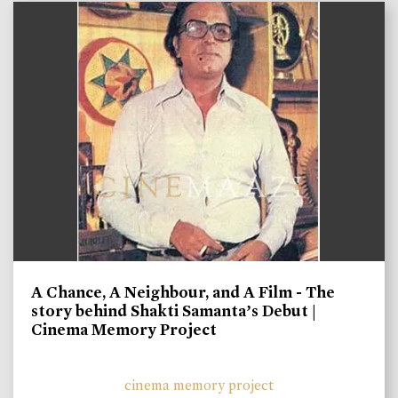
A Chance, A Neighbour, and A Film - The
story behind Shakti Samanta’s Debut |
Cinema Memory Project
cinema memory project