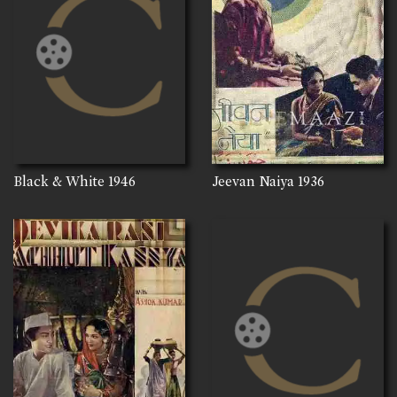
Black & White
1946
Jeevan Naiya
1936