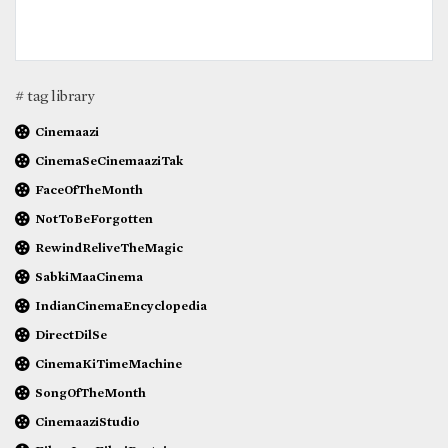
# tag library
Cinemaazi
CinemaSeCinemaaziTak
FaceOfTheMonth
NotToBeForgotten
RewindReliveTheMagic
SabkiMaaCinema
IndianCinemaEncyclopedia
DirectDilSe
CinemaKiTimeMachine
SongOfTheMonth
CinemaaziStudio