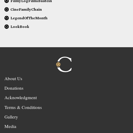
FilmyLogFilmiBaatein
CineFamilyChain
LegendOfTheMonth
LookBook
About Us
Donations
Acknowledgment
Terms & Conditions
Gallery
Media