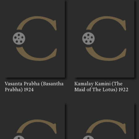
Vasanta Prabha (Basantha
Kamalay Kamini (The
Prabha)
1924
Maid of The Lotus)
1922