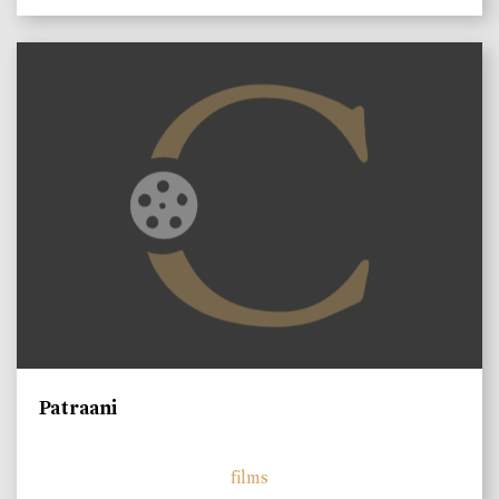
Patraani
films