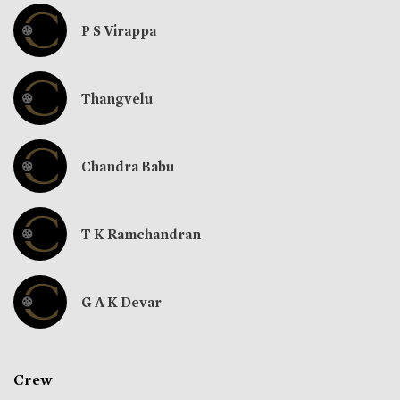
P S Virappa
Thangvelu
Chandra Babu
T K Ramchandran
G A K Devar
Crew