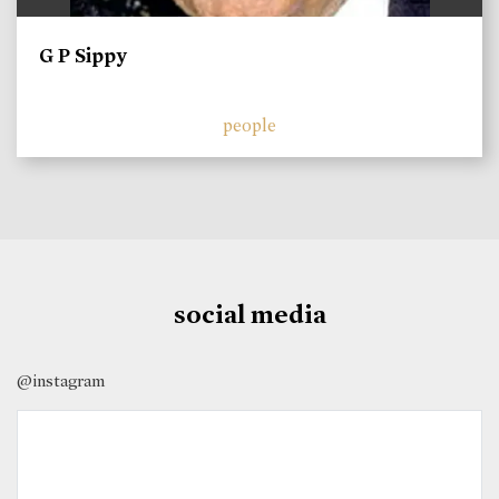
G P Sippy
people
social media
@instagram