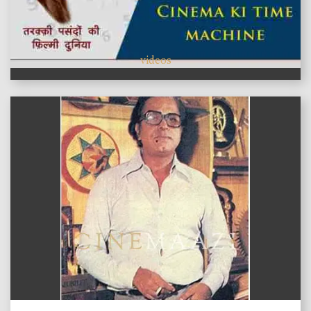
videos