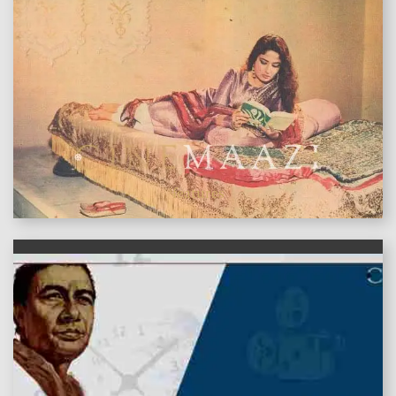
features