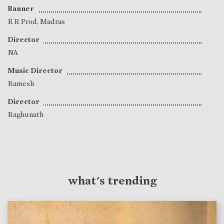
Banner
R R Prod, Madras
Director
NA
Music Director
Ramesh
Director
Raghunath
what's trending