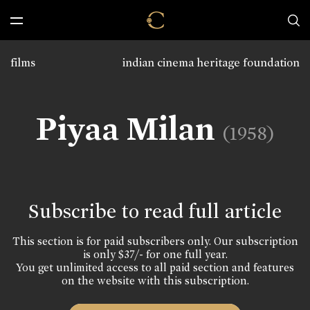
films
indian cinema heritage foundation
Piyaa Milan
(1958)
Subscribe to read full article
This section is for paid subscribers only. Our subscription
is only $37/- for one full year.
You get unlimited access to all paid section and features
on the website with this subscription.