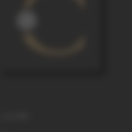
Language
Hindi