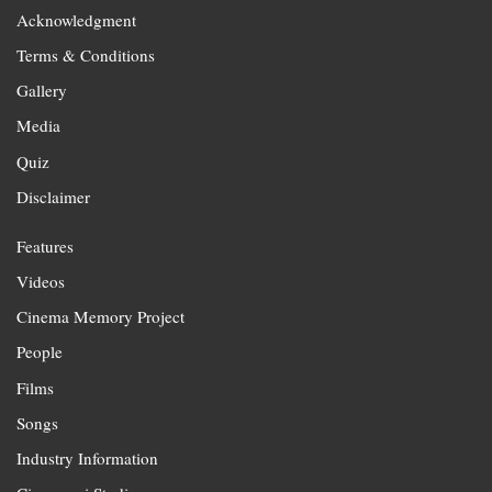
Acknowledgment
Terms & Conditions
Gallery
Media
Quiz
Disclaimer
Features
Videos
Cinema Memory Project
People
Films
Songs
Industry Information