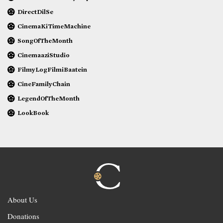
DirectDilSe
CinemaKiTimeMachine
SongOfTheMonth
CinemaaziStudio
FilmyLogFilmiBaatein
CineFamilyChain
LegendOfTheMonth
LookBook
About Us
Donations