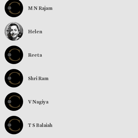
M N Rajam
Helen
Reeta
Shri Ram
V Nagiya
T S Balaiah