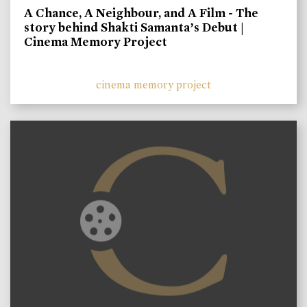
A Chance, A Neighbour, and A Film - The
story behind Shakti Samanta’s Debut |
Cinema Memory Project
cinema memory project