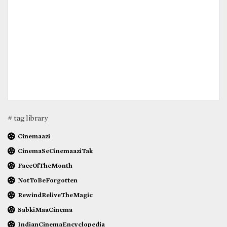
# tag library
Cinemaazi
CinemaSeCinemaaziTak
FaceOfTheMonth
NotToBeForgotten
RewindReliveTheMagic
SabkiMaaCinema
IndianCinemaEncyclopedia