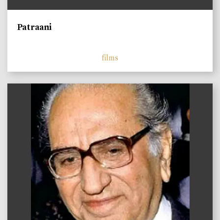
Patraani
films
)