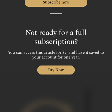
Subscribe now
Not ready for a full
subscription?
You can access this article for $2, and have it saved to
your account for one year.
Pay Now