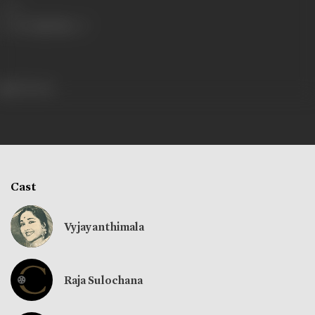
Share
105 views
Cast
Vyjayanthimala
Raja Sulochana