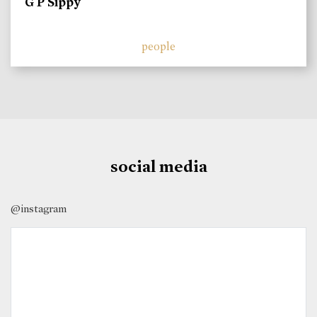
G P Sippy
people
social media
@instagram