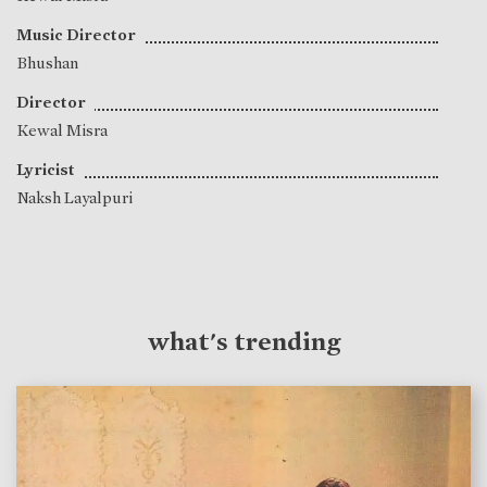
Music Director
Bhushan
Director
Kewal Misra
Lyricist
Naksh Layalpuri
what's trending