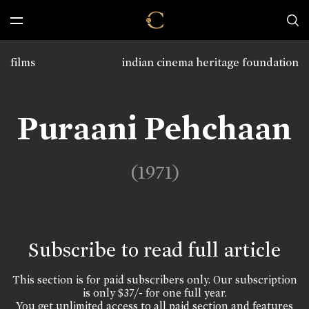
films
indian cinema heritage foundation
Puraani Pehchaan
(1971)
Subscribe to read full article
This section is for paid subscribers only. Our subscription
is only $37/- for one full year.
You get unlimited access to all paid section and features