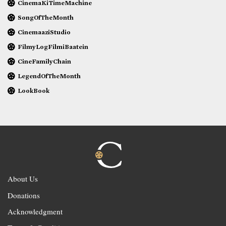
CinemaKiTimeMachine
SongOfTheMonth
CinemaaziStudio
FilmyLogFilmiBaatein
CineFamilyChain
LegendOfTheMonth
LookBook
About Us
Donations
Acknowledgment