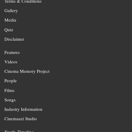
Terms & Conditions
Gallery
Media
Quiz
Disclaimer
Features
Videos
Cinema Memory Project
People
Films
Songs
Industry Information
Cinemaazi Studio
Yearly Timeline