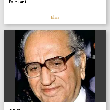
Patraani
films
)