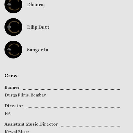
Dhanraj
Dilip Dutt
Sangeeta
Crew
Banner
Durga Films, Bombay
Director
NA
Assistant Music Director
Kewal Misra