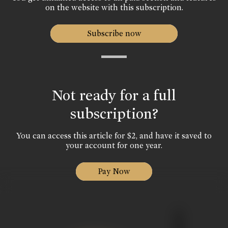
on the website with this subscription.
Subscribe now
Not ready for a full
subscription?
You can access this article for $2, and have it saved to
your account for one year.
Pay Now