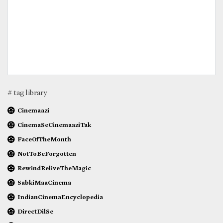
# tag library
Cinemaazi
CinemaSeCinemaaziTak
FaceOfTheMonth
NotToBeForgotten
RewindReliveTheMagic
SabkiMaaCinema
IndianCinemaEncyclopedia
DirectDilSe