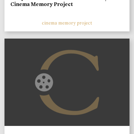
Cinema Memory Project
cinema memory project