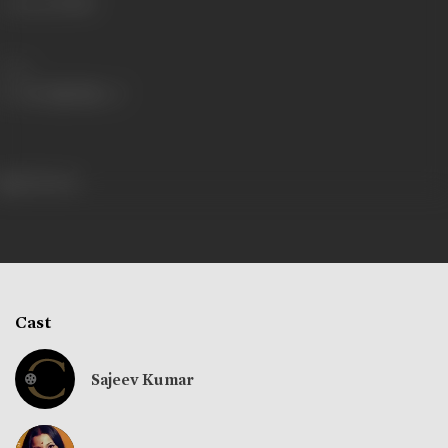
Language
Hindi
Share
205 views
Cast
Sajeev Kumar