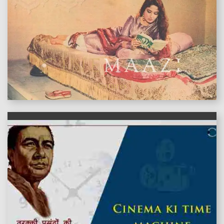
features