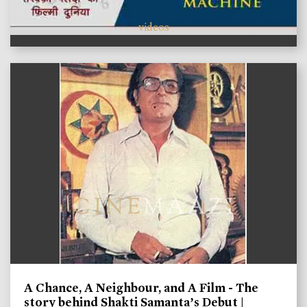
videos
A Chance, A Neighbour, and A Film - The
story behind Shakti Samanta’s Debut |