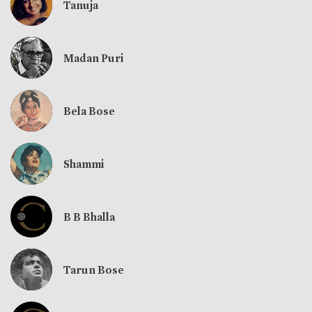
Tanuja
Madan Puri
Bela Bose
Shammi
B B Bhalla
Tarun Bose