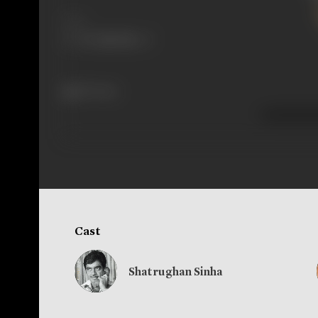
Share
187 views
Cast
Shatrughan Sinha