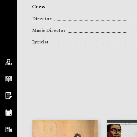
Crew
Director
Music Director
Lyricist