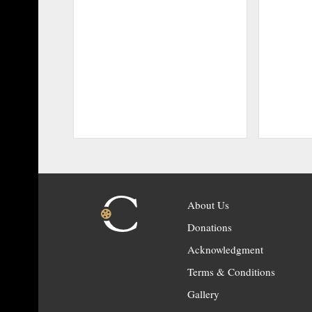
About Us
Donations
Acknowledgment
Terms & Conditions
Gallery