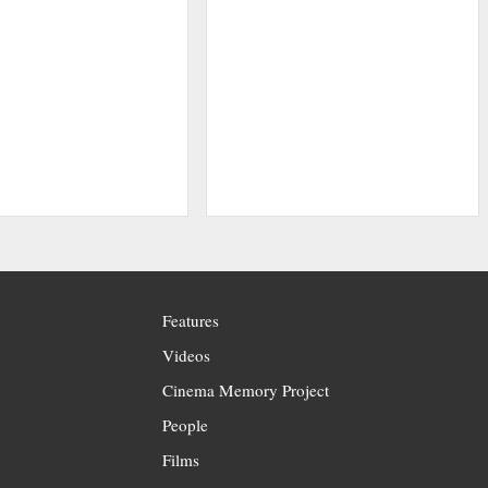
Features
Videos
Cinema Memory Project
People
Films