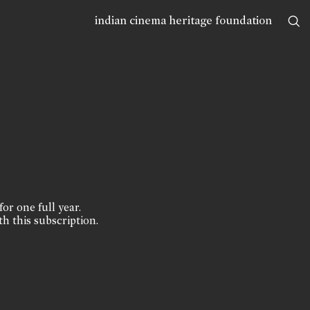
indian cinema heritage foundation
for one full year.
th this subscription.