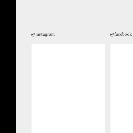
@instagram
@facebook