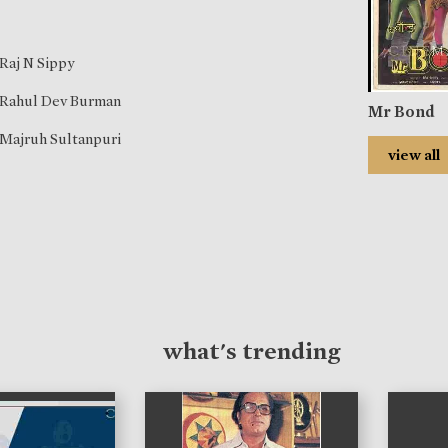
Raj N Sippy
Rahul Dev Burman
Mr Bond
Majruh Sultanpuri
view all
what's trending