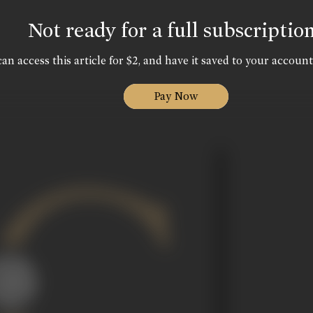
Not ready for a full subscriptio
an access this article for $2, and have it saved to your account
Pay Now