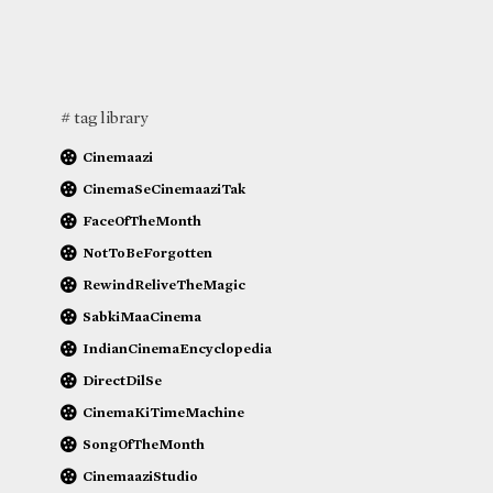
# tag library
Cinemaazi
CinemaSeCinemaaziTak
FaceOfTheMonth
NotToBeForgotten
RewindReliveTheMagic
SabkiMaaCinema
IndianCinemaEncyclopedia
DirectDilSe
CinemaKiTimeMachine
SongOfTheMonth
CinemaaziStudio