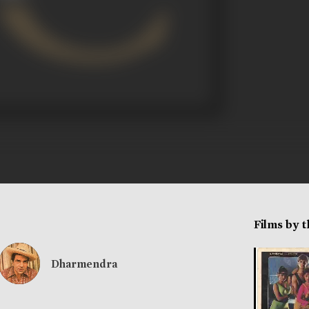
Films by 
Dharmendra