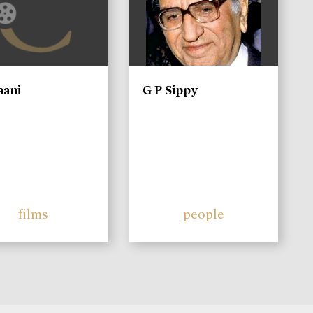
aani
G P Sippy
films
people