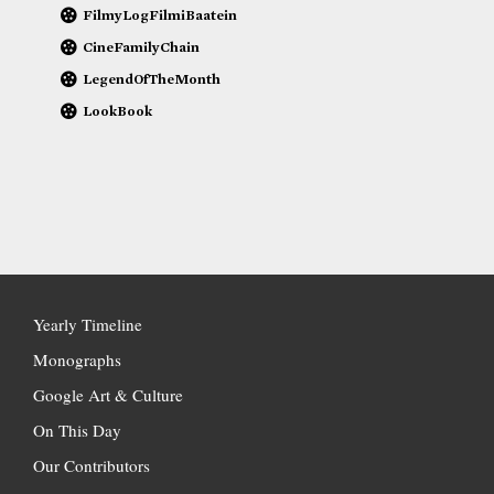
FilmyLogFilmiBaatein
CineFamilyChain
LegendOfTheMonth
LookBook
Yearly Timeline
Monographs
Google Art & Culture
On This Day
Our Contributors