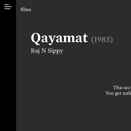
films
Qayamat
(1983)
Raj N Sippy
This sect
You get unli