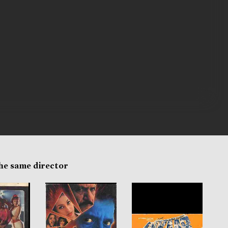
the same director