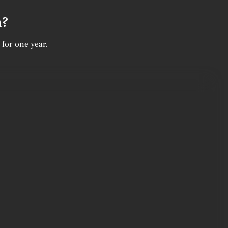
n?
 for one year.