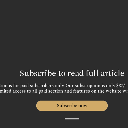
Subscribe to read full article
ion is for paid subscribers only. Our subscription is only $37/- 
mited access to all paid section and features on the website wi
Subscribe now