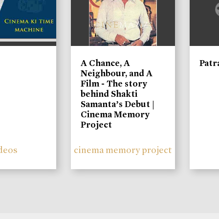
A Chance, A
Patr
Neighbour, and A
Film - The story
behind Shakti
Samanta’s Debut |
Cinema Memory
Project
deos
cinema memory project