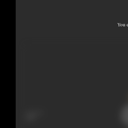
You c
Language
Hindi