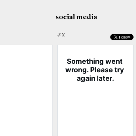
social media
@X