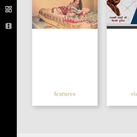
features
vi