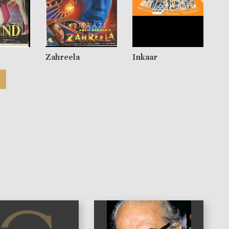
Zahreela
Inkaar
)