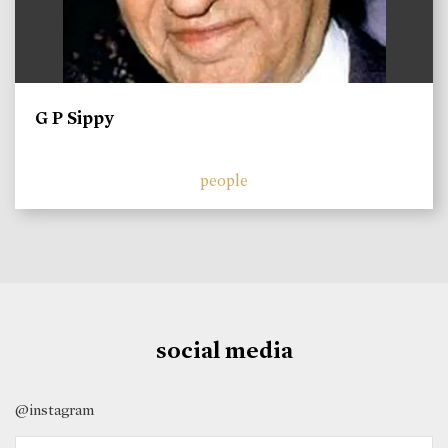
G P Sippy
people
social media
@instagram