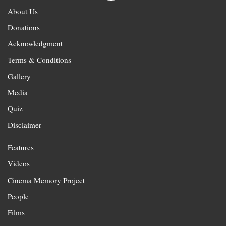
About Us
Donations
Acknowledgment
Terms & Conditions
Gallery
Media
Quiz
Disclaimer
Features
Videos
Cinema Memory Project
People
Films