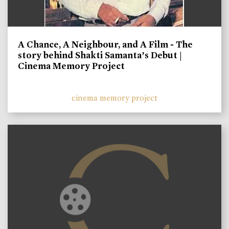
A Chance, A Neighbour, and A Film - The
story behind Shakti Samanta’s Debut |
Cinema Memory Project
cinema memory project