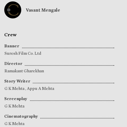
Vasant Mengale
Crew
Banner
Suresh Film Co. Ltd
Director
Ramakant Gharekhan
Story Writer
G K Mehta
,
Appu A Mehta
Screenplay
G K Mehta
Cinematography
G K Mehta