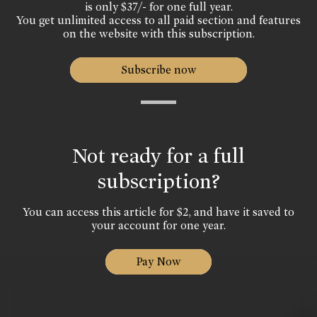
is only $37/- for one full year.
You get unlimited access to all paid section and features
on the website with this subscription.
Subscribe now
Not ready for a full
subscription?
You can access this article for $2, and have it saved to
your account for one year.
Pay Now