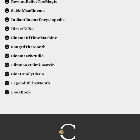
RewindReliveTheMagic
SabkiMaaCinema
IndianCinemaEncyclopedia
DirectDilSe
CinemaKiTimeMachine
SongOfTheMonth
CinemaaziStudio
FilmyLogFilmiBaatein
CineFamilyChain
LegendOfTheMonth
LookBook