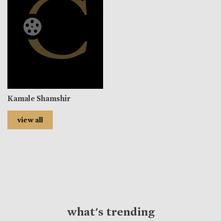
Kamale Shamshir
view all
what's trending