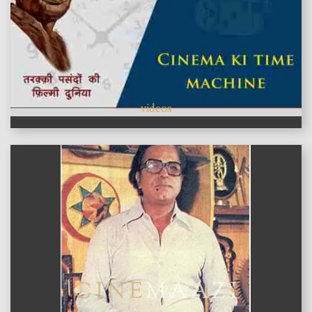
videos