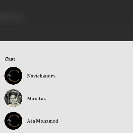
319 views
Cast
Navichandra
Mumtaz
Ata Mohamed