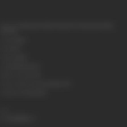
Release Date
Released at Vishnu Cinema, New Charni Road, Bombay,
15/11/1930
Genre
Costume
Format
B-W
Language
Silent
Length
2905.354 meters
Number of Reels
9 reels
Censor Certificate Number
Bombay- 9073
Certificate Date
21/05/1930
Share