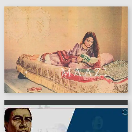
features