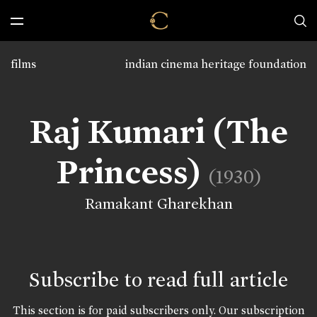
films
indian cinema heritage foundation
Raj Kumari (The
Princess)
(1930)
Ramakant Gharekhan
Subscribe to read full article
This section is for paid subscribers only. Our subscription