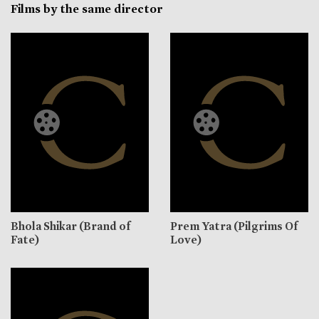
Films by the same director
Bhola Shikar (Brand of
Prem Yatra (Pilgrims Of
Fate)
Love)