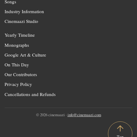
Songs
Industry Information
Cinemaazi Studio
Yearly Timeline
Monographs
Google Art & Culture
On This Day
Our Contributors
Privacy Policy
Cancellations and Refunds
© 2026 cinemaazi ·
info@cinemaazi.com
Top