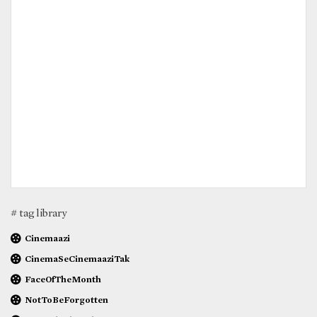
# tag library
Cinemaazi
CinemaSeCinemaaziTak
FaceOfTheMonth
NotToBeForgotten