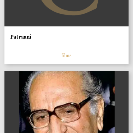
Patraani
films
)