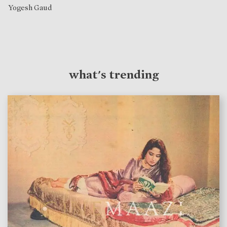
Yogesh Gaud
what's trending