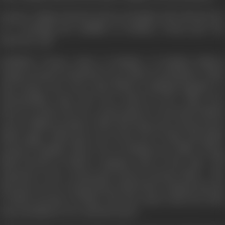
Deepa's college friend Ira lives in Bombay. She informs her
of a teaching job available in Bombay. Deepa gets the
interview call.
BOMBAY—Deepa comes to Bombay. At Bombay Railway
Station Deepa is surprised to see Navin receiving her. Navin
and Deepa were once class fellows, studying together in
Intermediate class and were much in love. Their love
however broke off over a petty quarrel. Soon both drifted
away to different places. After five long years, Deepa meets
Navin again. Navin goes out of his way to help and guide
Deepa in Bombay. Since Ira is working in an office, Deepa
finds herself in Navin's company most of the time. Old
memories revive. Deepa gets drawn towards Navin... The
interview is over. Deepa knows that if she at all gets the job,
it will be because of Navin. The day comes when her brief
stay in Bombay is over and she leaves.