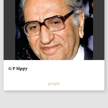
G P Sippy
people