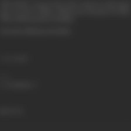
NEW DELHI—Deepa is back. She is relieved to find Sanjay
gone out of New Delhi on official work. She pines for Navin.
When will the go back to Bombay?
(From the official press booklet)
Language
Hindi
Share
435 views