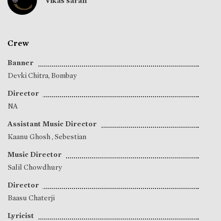
Vikas saran
Crew
Banner
Devki Chitra, Bombay
Director
NA
Assistant Music Director
Kaanu Ghosh
,
Sebestian
Music Director
Salil Chowdhury
Director
Baasu Chaterji
Lyricist