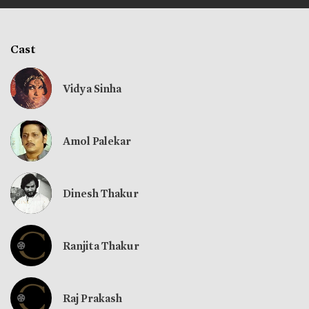
Cast
Vidya Sinha
Amol Palekar
Dinesh Thakur
Ranjita Thakur
Raj Prakash