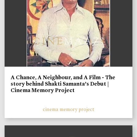
A Chance, A Neighbour, and A Film - The
story behind Shakti Samanta’s Debut |
Cinema Memory Project
cinema memory project