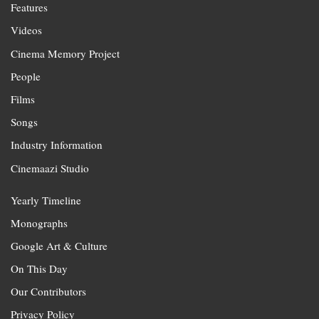
Features
Videos
Cinema Memory Project
People
Films
Songs
Industry Information
Cinemaazi Studio
Yearly Timeline
Monographs
Google Art & Culture
On This Day
Our Contributors
Privacy Policy