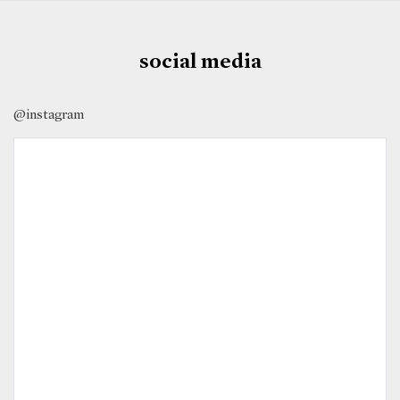
social media
@instagram