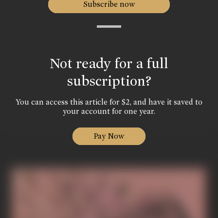
Subscribe now
Not ready for a full
subscription?
You can access this article for $2, and have it saved to
your account for one year.
Pay Now