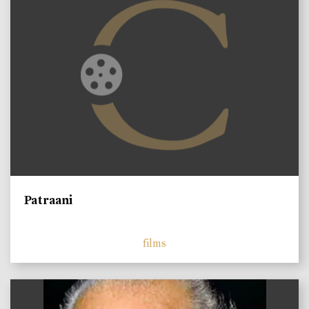
Patraani
films
)