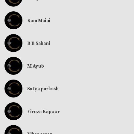
Ram Maini
B B Sahani
M Ayub
Satya parkash
Firoza Kapoor