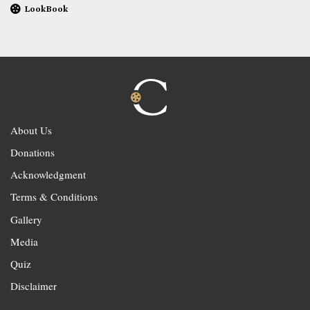
LookBook
About Us
Donations
Acknowledgment
Terms & Conditions
Gallery
Media
Quiz
Disclaimer