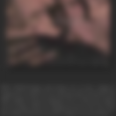
NEW DELHI-Sanjay and Deepa are in love. Sanjay is
employed in a bank. He loves his job and is involved in the
office politics. Deepa is doing her Ph. D. They meet almost
every evening. Both are looking forward to the day when
they will get married-soon after Sanjay's next promotion.