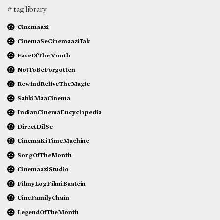
# tag library
Cinemaazi
CinemaSeCinemaaziTak
FaceOfTheMonth
NotToBeForgotten
RewindReliveTheMagic
SabkiMaaCinema
IndianCinemaEncyclopedia
DirectDilSe
CinemaKiTimeMachine
SongOfTheMonth
CinemaaziStudio
FilmyLogFilmiBaatein
CineFamilyChain
LegendOfTheMonth