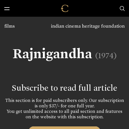
films
indian cinema heritage foundation
Rajnigandha
(1974)
Subscribe to read full article
This section is for paid subscribers only. Our subscription
is only $37/- for one full year.
You get unlimited access to all paid section and features
on the website with this subscription.