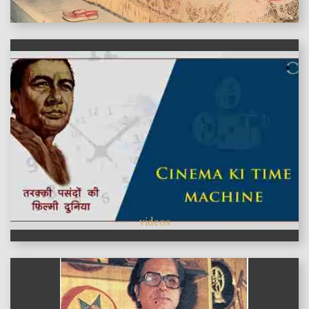
features
videos