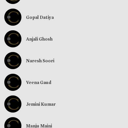
Gopal Datiya
Anjali Ghosh
Naresh Soori
Veena Gaud
Jemini Kumar
Manju Maini