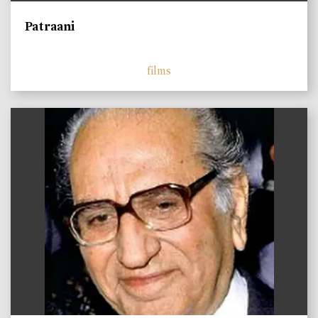
Patraani
films
)