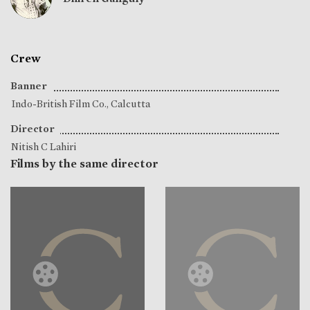
Crew
Banner
Indo-British Film Co., Calcutta
Director
Nitish C Lahiri
Films by the same director