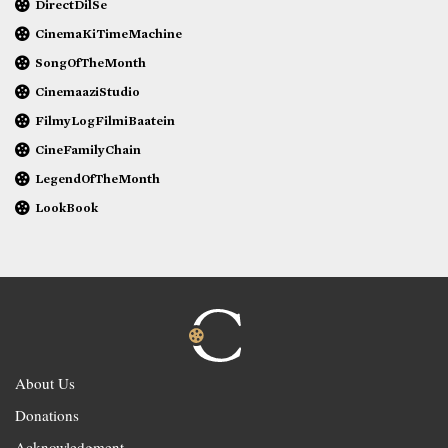
DirectDilSe
CinemaKiTimeMachine
SongOfTheMonth
CinemaaziStudio
FilmyLogFilmiBaatein
CineFamilyChain
LegendOfTheMonth
LookBook
About Us
Donations
Acknowledgment