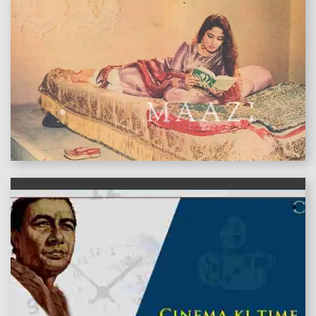
features