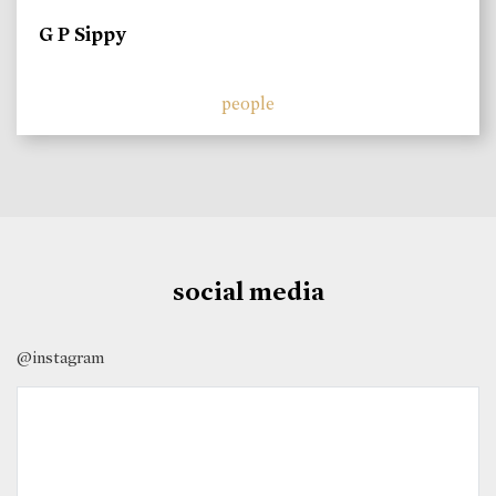
G P Sippy
people
social media
@instagram