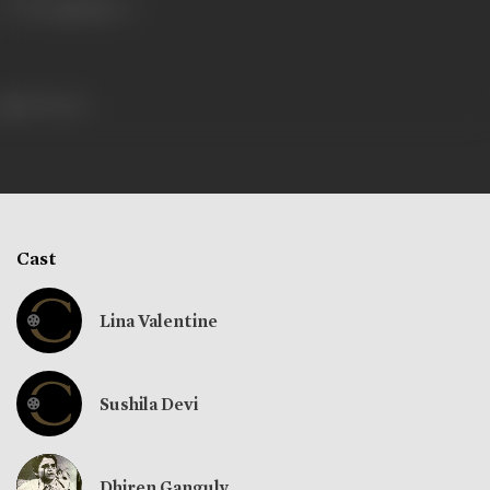
390 views
Cast
Lina Valentine
Sushila Devi
Dhiren Ganguly