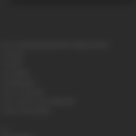
Release Date
Released at Russa Theatre, Calcutta, 04/03/1922
Genre
Social
Format
B-W
Language
Silent
Length
1524 meters
Number of Reels
6 reels
Censor Certificate Number
Calcutta- 5311
Certificate Date
22/02/1922
Share