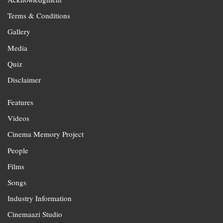
Terms & Conditions
Gallery
Media
Quiz
Disclaimer
Features
Videos
Cinema Memory Project
People
Films
Songs
Industry Information
Cinemaazi Studio