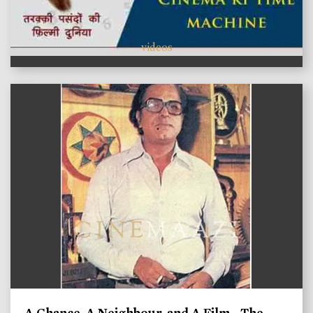
videos
A Chance, A Neighbour, and A Film - The