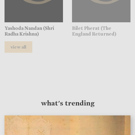
Yashoda Nandan (Shri
Bilet Pherat (The
Radha Krishna)
England Returned)
view all
what's trending