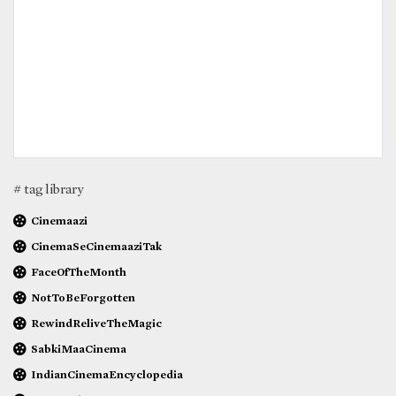
# tag library
Cinemaazi
CinemaSeCinemaaziTak
FaceOfTheMonth
NotToBeForgotten
RewindReliveTheMagic
SabkiMaaCinema
IndianCinemaEncyclopedia