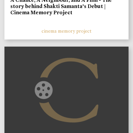
story behind Shakti Samanta’s Debut |
Cinema Memory Project
cinema memory project