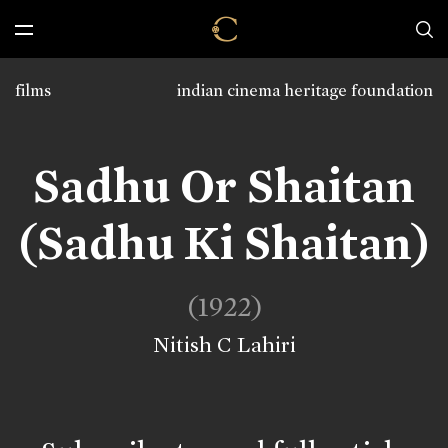
films
indian cinema heritage foundation
Sadhu Or Shaitan
(Sadhu Ki Shaitan)
(1922)
Nitish C Lahiri