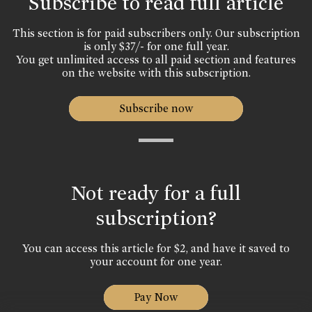
Subscribe to read full article
This section is for paid subscribers only. Our subscription
is only $37/- for one full year.
You get unlimited access to all paid section and features
on the website with this subscription.
Subscribe now
Not ready for a full
subscription?
You can access this article for $2, and have it saved to
your account for one year.
Pay Now