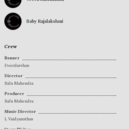
Baby Rajalakshmi
Crew
Banner
Doordarshan
Director
Balu Mahendra
Producer
Balu Mahendra
Music Director
L Vaidyanathan