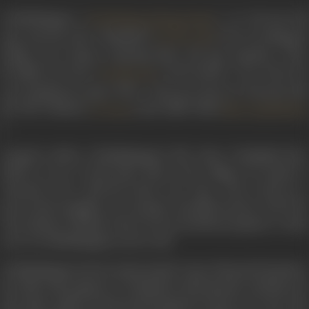
Chokkalingam (
), an 84-year-ol
Chokkalinga Bhagavathar
man and his wife Visalakshi (
) live in Kollapatti
Seetha Patti
village near Salem, enjoying their old age together. They
brought up Vasu (
), his brother's son when he
Santhanam
was orphaned at age of five. Vasu now lives in Chennai with
his wife Thulasi (
) and child Valli (
Archana
Baby Rajalakshm
).
Tragedy strikes Chokkalingam's life when Visalakshi dies.
With no one to look after him in the village, he heads to
Chennai to be with his foster son Vasu. Vasu works in a
press and struggles on a meagre monthly income of Rs.750.
Vasu advises Thulasi, who is seven months pregnant, to take
care of Chokkalingam as he is old.
Chokkalingam slowly understands Vasu's financial situation.
He offers his support to Thulasi in all domestic activities; he
also takes Valli to school and brings her back every day. The