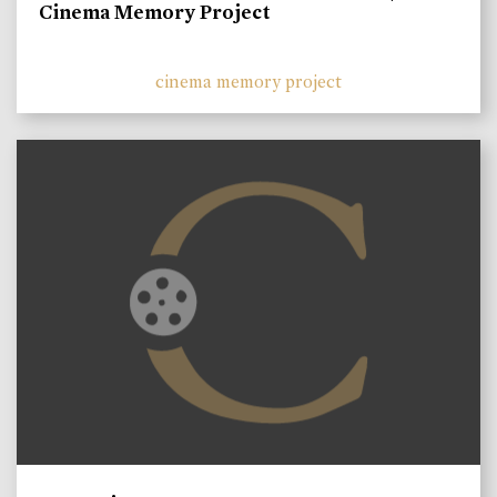
Cinema Memory Project
cinema memory project