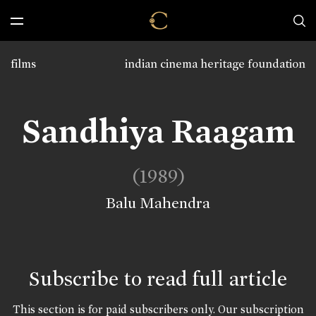
films
indian cinema heritage foundation
Sandhiya Raagam
(1989)
Balu Mahendra
Subscribe to read full article
This section is for paid subscribers only. Our subscription