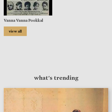
Vanna Vanna Pookkal
view all
what's trending