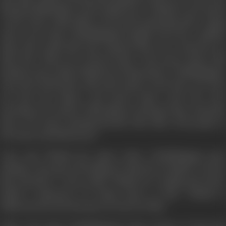
financial difficulties of the family force Thulasi to use harsh
words when Valli suffers from food poisoning after eating
some sweet that Chokkalingam bought from the roadside
shop. She scolds him and requests him not to interfere in
their life. When he returns home, Vasu hears about this
incident and scolds Thulasi for being harsh. Chokkalingam,
who lived all his life with self-respect, feels hurt. He does
not have his dinner and leaves home early the next
morning. He reaches Vishranthi, an old age home, and joins
there. He starts enjoying his life with other old people at
the home and finds peace.
Vasu and Thulasi get upset when Chokkalingam goes
missing. Vasu goes searching for him but is unable to locate
him anywhere. Vasu scolds Thulasi for causing his foster
father's departure by being mean to him. Thulasi is
disheartened and also goes in search of him.