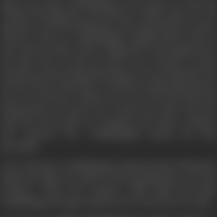
After a few days, Chokkalingam writes a letter to Vasu and
Thulasi informing his whereabouts. Thulasi visits the old
age home, seeks his forgiveness, and requests him to return
with her. However, Chokkalingam explains that he did not
leave them because of the scolding, but it just happened at
the same time. He did not wish to be a burden to their
already precarious financial situation. He says that had Vasu
not been there in his life, he would have joined this home in
any case, and hence advises her not to feel bad about his
leaving them. He shows her around the home and how
much the old people are enjoying each other's company
and convinces her. Chokkalingam spends his days
peacefully.
A few days later, Chokkalingam is informed that Thulasi has
delivered a baby. He rushes to the Nursing Home to see the
newborn. When the newborn child holds his hand,
Chokkalingam is happy with the new arrival's love for him.