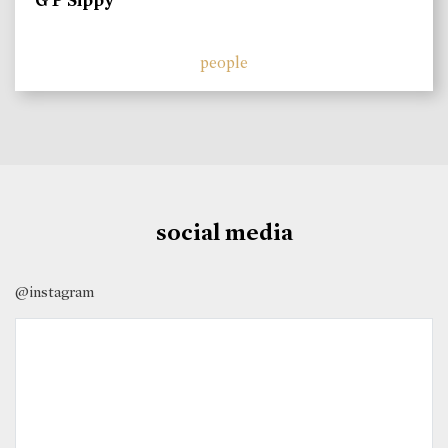
G P Sippy
people
social media
@instagram