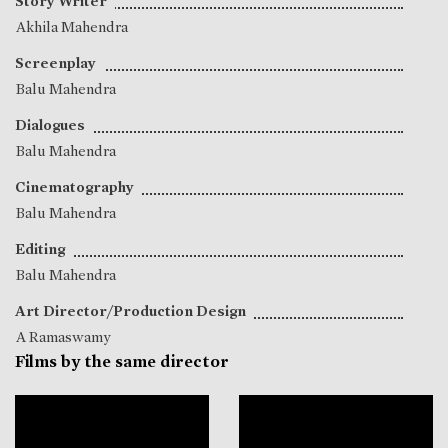
Story Writer
Akhila Mahendra
Screenplay
Balu Mahendra
Dialogues
Balu Mahendra
Cinematography
Balu Mahendra
Editing
Balu Mahendra
Art Director/Production Design
A Ramaswamy
Films by the same director