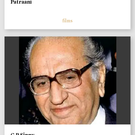
Patraani
films
)