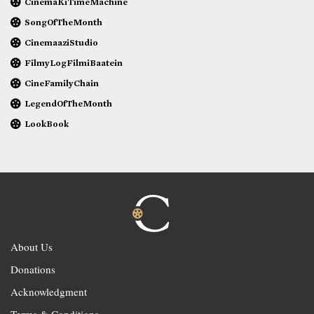
CinemaKiTimeMachine
SongOfTheMonth
CinemaaziStudio
FilmyLogFilmiBaatein
CineFamilyChain
LegendOfTheMonth
LookBook
About Us
Donations
Acknowledgment