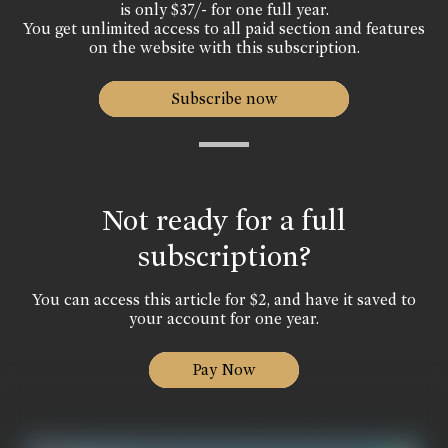
is only $37/- for one full year.
You get unlimited access to all paid section and features
on the website with this subscription.
Subscribe now
Not ready for a full
subscription?
You can access this article for $2, and have it saved to
your account for one year.
Pay Now