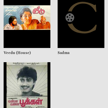
Veedu (House)
Sadma