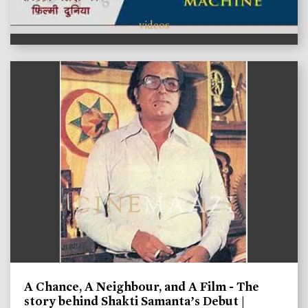
videos
A Chance, A Neighbour, and A Film - The
story behind Shakti Samanta’s Debut |