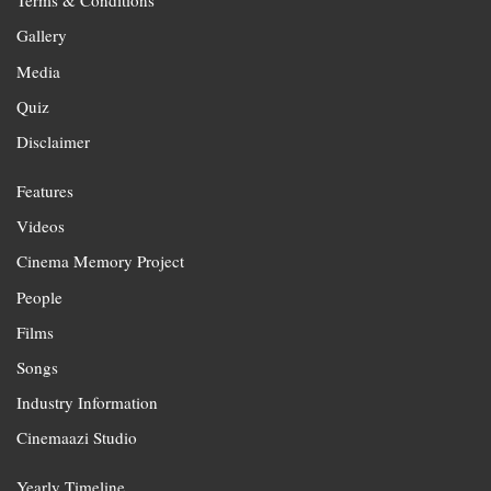
Terms & Conditions
Gallery
Media
Quiz
Disclaimer
Features
Videos
Cinema Memory Project
People
Films
Songs
Industry Information
Cinemaazi Studio
Yearly Timeline