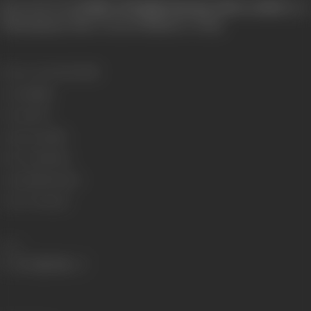
[from the book
Pride of Tamil Cinema: 1931 to 2013
, by 
Dhananjayan, Blue Ocean Publishers, 2014]
Release Date
01/01/1989
Genre
Family
Format
B-W
Language
Tamil
Run Time
88 min
Length
2546 meters
Censor Rating
U
Share