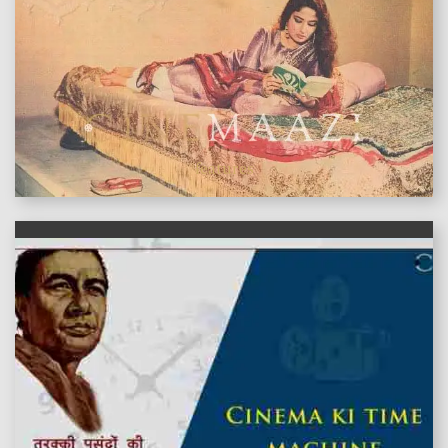
features