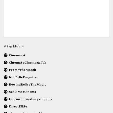
# tag library
Cinemaazi
CinemaSeCinemaaziTak
FaceOfTheMonth
NotToBeForgotten
RewindReliveTheMagic
SabkiMaaCinema
IndianCinemaEncyclopedia
DirectDilSe