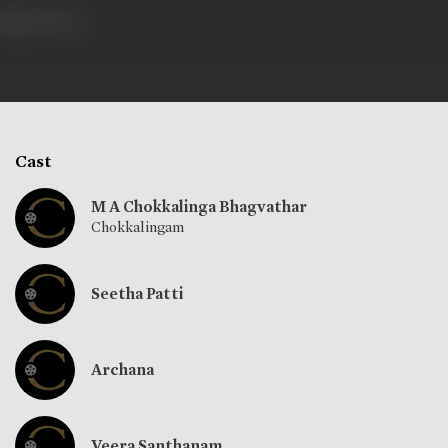
466 views
Cast
M A Chokkalinga Bhagvathar
Chokkalingam
Seetha Patti
Archana
Veera Santhanam