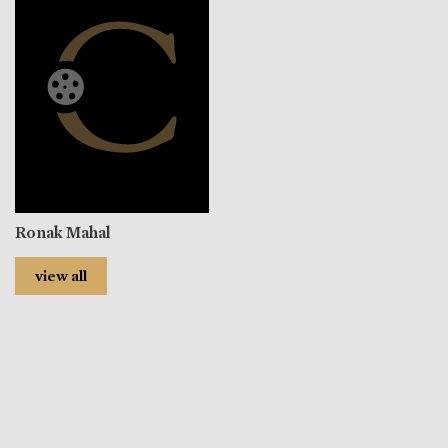
Ronak Mahal
view all