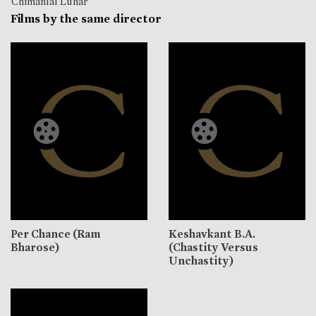
Chimanlal Luhar
Films by the same director
Per Chance (Ram
Keshavkant B.A.
Bharose)
(Chastity Versus
Unchastity)