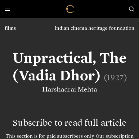
films
indian cinema heritage foundation
Unpractical, The
(Vadia Dhor)
(1927)
Harshadrai Mehta
Subscribe to read full article
This section is for paid subscribers only. Our subscription