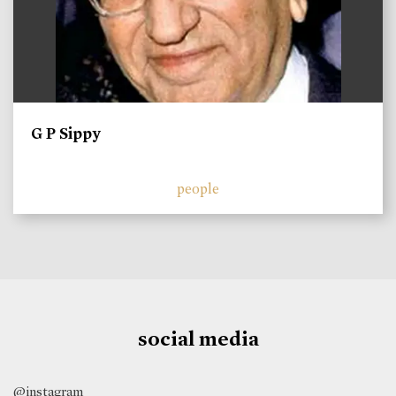
G P Sippy
people
social media
@instagram