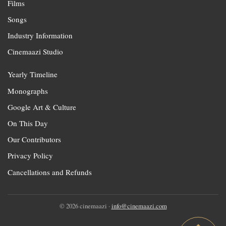
Films
Songs
Industry Information
Cinemaazi Studio
Yearly Timeline
Monographs
Google Art & Culture
On This Day
Our Contributors
Privacy Policy
Cancellations and Refunds
© 2026 cinemaazi ·
info@cinemaazi.com