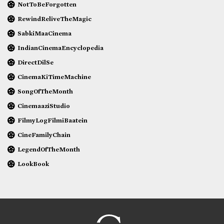
NotToBeForgotten
RewindReliveTheMagic
SabkiMaaCinema
IndianCinemaEncyclopedia
DirectDilSe
CinemaKiTimeMachine
SongOfTheMonth
CinemaaziStudio
FilmyLogFilmiBaatein
CineFamilyChain
LegendOfTheMonth
LookBook