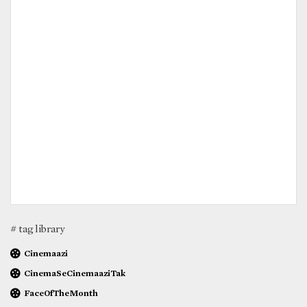
# tag library
Cinemaazi
CinemaSeCinemaaziTak
FaceOfTheMonth