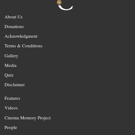
About Us
Donations
Acknowledgment
Terms & Conditions
Gallery
Media
Quiz
Disclaimer
Features
Videos
Cinema Memory Project
People