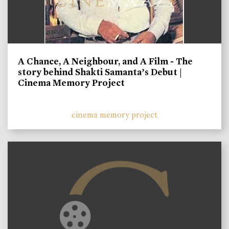
A Chance, A Neighbour, and A Film - The
story behind Shakti Samanta’s Debut |
Cinema Memory Project
cinema memory project