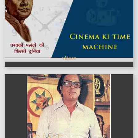
videos