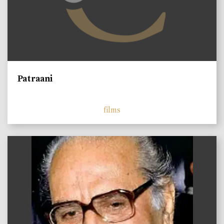
Patraani
films
)