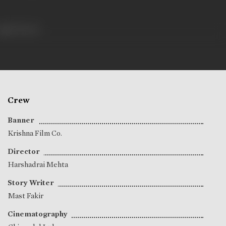
333 views
Crew
Banner
Krishna Film Co.
Director
Harshadrai Mehta
Story Writer
Mast Fakir
Cinematography