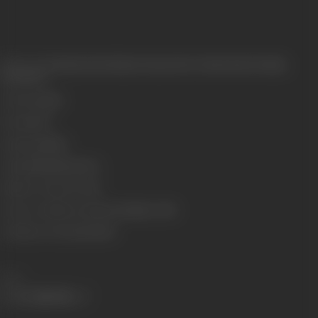
Release Date
Released at Krishna Cinema, New Charni Road, Bombay,
23/04/1927
Genre
Comedy
Format
B-W
Language
Silent
Length
2246.986 meters
Number of Reels
7 reels
Censor Certificate Number
Bombay- 5634
Certificate Date
22/04/1927
Share