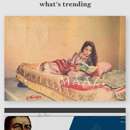
what's trending
features