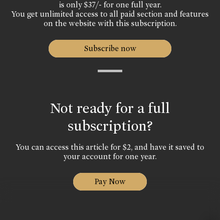
is only $37/- for one full year.
You get unlimited access to all paid section and features
on the website with this subscription.
Subscribe now
Not ready for a full
subscription?
You can access this article for $2, and have it saved to
your account for one year.
Pay Now