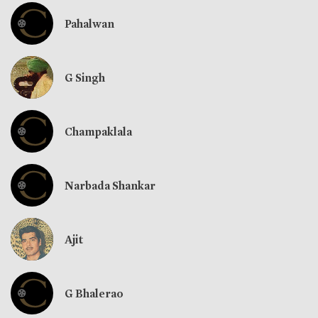
Pahalwan
G Singh
Champaklala
Narbada Shankar
Ajit
G Bhalerao