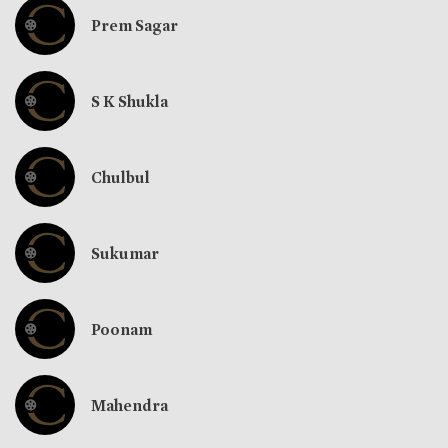
Prem Sagar
S K Shukla
Chulbul
Sukumar
Poonam
Mahendra