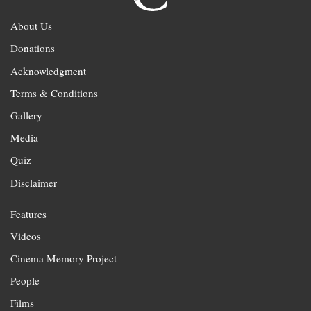
About Us
Donations
Acknowledgment
Terms & Conditions
Gallery
Media
Quiz
Disclaimer
Features
Videos
Cinema Memory Project
People
Films