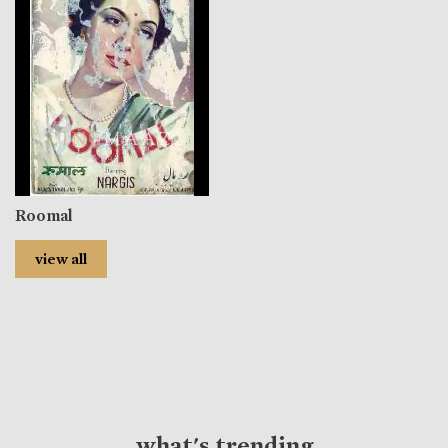
Roomal
view all
what's trending