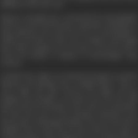
fulfilment of the same oath.
Emperor Aurangzeb got a strong shock by Jaswantsingh's
death He ordered his favourite commander Fauladkhan to
bring Maharani and newly born boy of Jaswantsingh to
Delhi He met them on their way to Jodhpur and brought
them Delhi. Durgadas was not ready to go but he had to
accept the decision of majority of Jaswantsingh's main
courtiers.
At Delhi, Prince Akbar was refused by Durgadas to send the
Maharani and Babyking Ajit to Mughal palaces. There a
severe fight took place between the Rajput and the
Mughals and Durgadas very bravely took away the child
king towards the mountains of Abu, where he took shelter
for many more years. In the meantime accidently he met
Pad ma, sister of Harisingh Chauhan, who was on the side of
Mughals both of them did not know this but in spite of
strong opposition of Hari Singh there love transformed into