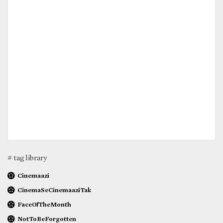
# tag library
Cinemaazi
CinemaSeCinemaaziTak
FaceOfTheMonth
NotToBeForgotten