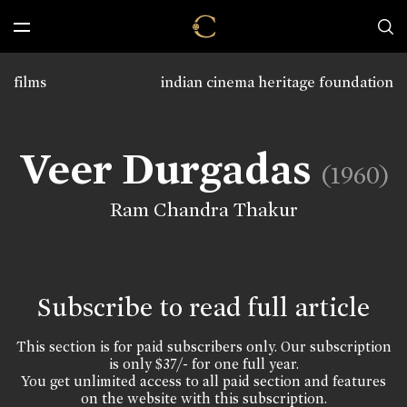
films
indian cinema heritage foundation
Veer Durgadas
(1960)
Ram Chandra Thakur
Subscribe to read full article
This section is for paid subscribers only. Our subscription
is only $37/- for one full year.
You get unlimited access to all paid section and features
on the website with this subscription.