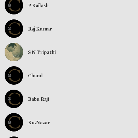
P Kailash
Raj Kumar
S N Tripathi
Chand
Babu Raji
Ku.Nazar