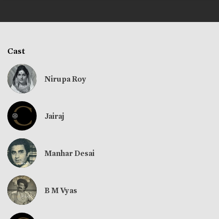
Cast
Nirupa Roy
Jairaj
Manhar Desai
B M Vyas