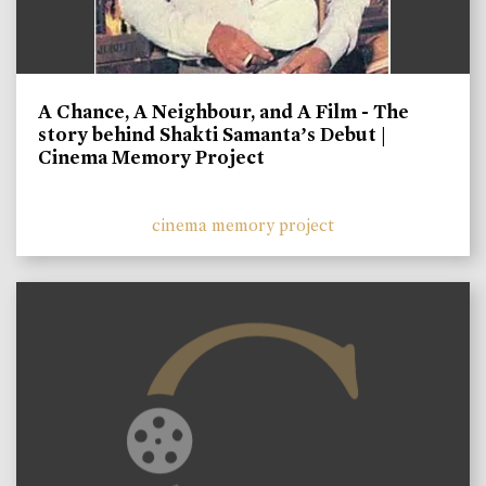
A Chance, A Neighbour, and A Film - The
story behind Shakti Samanta’s Debut |
Cinema Memory Project
cinema memory project