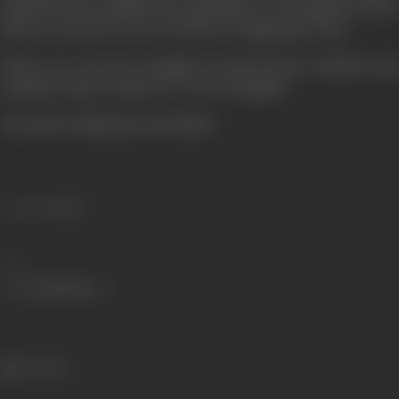
deeds he had vanished the opposition of Aurangzeb .but he
did not wear the crown of victory wi ingly gave it up...
There are very few examples of such bravery chivalry and
sacrifice in the world as of ' Veer Durgadas
(From the official press booklet)
Language
Hindi
Share
537 views