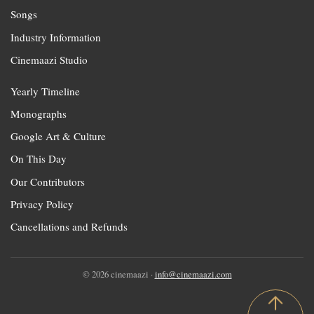
Songs
Industry Information
Cinemaazi Studio
Yearly Timeline
Monographs
Google Art & Culture
On This Day
Our Contributors
Privacy Policy
Cancellations and Refunds
© 2026 cinemaazi ·
info@cinemaazi.com