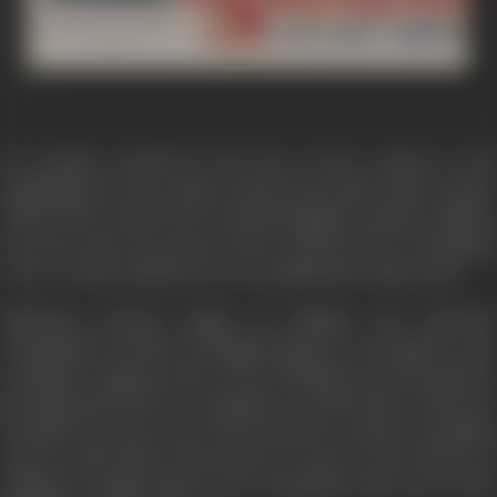
To sacrifice oneself for the love of the country to die
laughingly for one's master and for the pride of the country
and for the words if one treats his biggest sacrifice smallest
it can be only one person n the world and he is Durgadas
'Veer' or Brave adjective is very small before him in fact.
Maharaja Jaswant Singh of Jodhpur the favourite
commander-in-chief of Mughal Emperor Aurangzeb went
to Qabul to suppress the revolt of Pathans, he succeeded in
his mission but due to a conspiracy, he died there. When he
breathed his last, one of his favourite courtier Durgadas
took an oath before him that he wi put on the throne of
Jodhpur its right master 'Veer Durgadas is the story of the