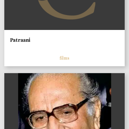
Patraani
films
)