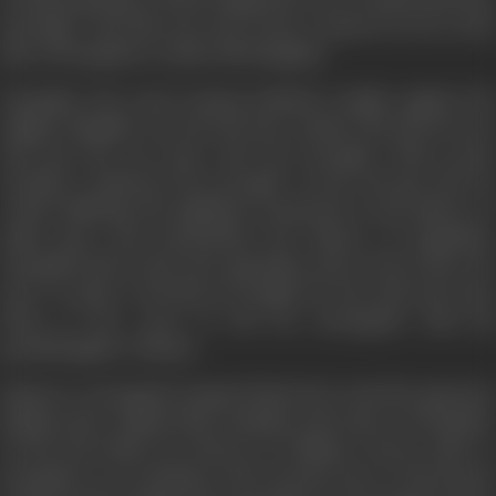
marriage. And thus one more brave woman set out on the
side of Durgadas to clash with Mughals.
Durgadas, the jewel among Rathods, fought against the
mighty Mughals. He lost his dear mother his beloved son
and last but not least wife his strength, These great
sacrifices enhanced his strength. In his old age also he
could challenge his mightiest enemy-but as the history of
India goes, and particularly the history of Rajasthan,
Durgadas had to face the opposition and revolt of his own
men. In spite of all this, he fought for his oath and went
alone to the court of old ion Aurangzeb, with his
granddaughter Sultana.
Emperor Aurangzeb tempted him but in vain His opponent
Rajputs also realised their mistakes and came to Durgadas.
In the last battle for throne of Jodhpur victory came to
Durgadas as an obedient wife because due to his bravest