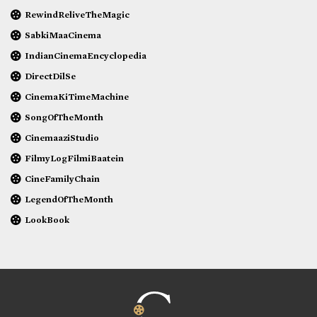
RewindReliveTheMagic
SabkiMaaCinema
IndianCinemaEncyclopedia
DirectDilSe
CinemaKiTimeMachine
SongOfTheMonth
CinemaaziStudio
FilmyLogFilmiBaatein
CineFamilyChain
LegendOfTheMonth
LookBook