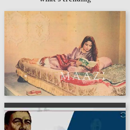
features