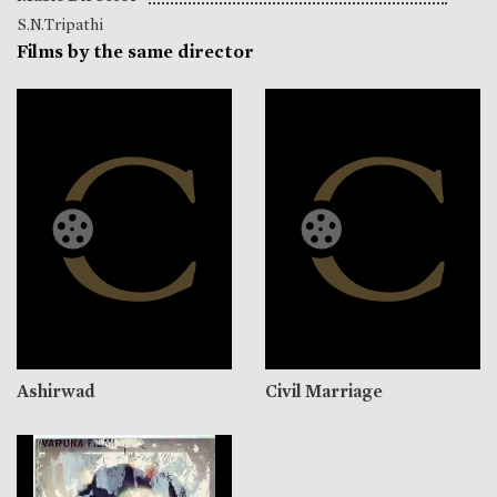
S.N.Tripathi
Films by the same director
Ashirwad
Civil Marriage