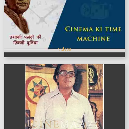
videos