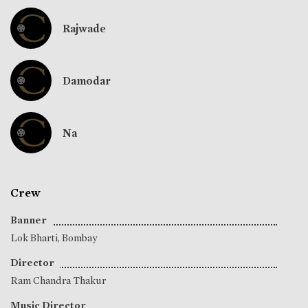
Rajwade
Damodar
Na
Crew
Banner
Lok Bharti, Bombay
Director
Ram Chandra Thakur
Music Director