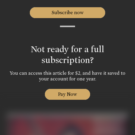
Subscribe now
Not ready for a full
subscription?
You can access this article for $2, and have it saved to
your account for one year.
Pay Now