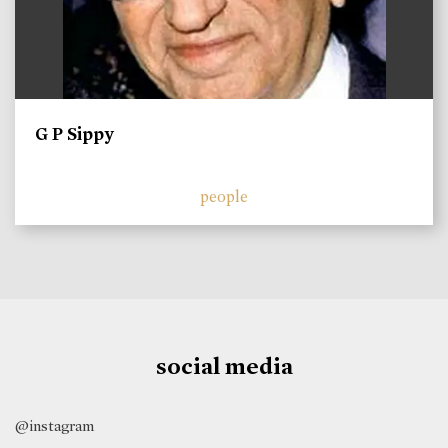
G P Sippy
people
social media
@instagram