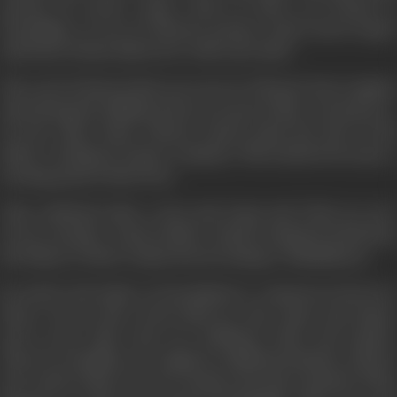
dacoity, he meets Arjun. Both of them are bound in
friendship. At one of Vikram's parties, Arjun meets Sapna
and both of them fall in love with each other.
The seed of hatred that was sown in Vikram's heart against
Ajit during his childhood has now grown like a strong tree.
On the other hand, Vikram cannot stand the idea of his
father working in Arjun's company. This incident becomes a
turning point in their lives.
Time suddenly takes a turn and Arjun and Vicky are now
sworn, enemies. Arjun's father Oujral's untimely death fans
the flames of their enmity into becoming a 'Mahabharat'.
By and by the battle of 'Kurukshetra' commences between
them. On one side of the field are Ajit, Arjun, and Sapna,
and on the other side are Yoddhraj, Vicky, and Suman.
These two families are caught in a difficult situation. What is
the result of this war? Are Suman and Ajit reunited? What