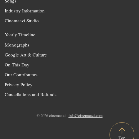
Songs
Industry Information
Cinemaazi Studio
Yearly Timeline
Monographs
Google Art & Culture
On This Day
Our Contributors
Privacy Policy
Cancellations and Refunds
© 2026 cinemaazi ·
info@cinemaazi.com
Top