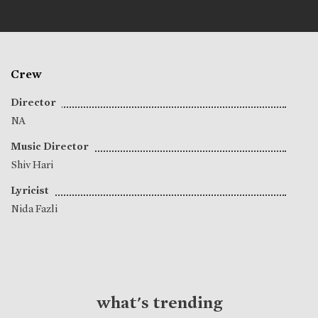
Crew
Director
NA
Music Director
Shiv Hari
Lyricist
Nida Fazli
what's trending