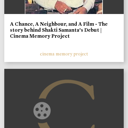
A Chance, A Neighbour, and A Film - The
story behind Shakti Samanta’s Debut |
Cinema Memory Project
cinema memory project