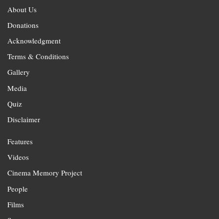
About Us
Donations
Acknowledgment
Terms & Conditions
Gallery
Media
Quiz
Disclaimer
Features
Videos
Cinema Memory Project
People
Films