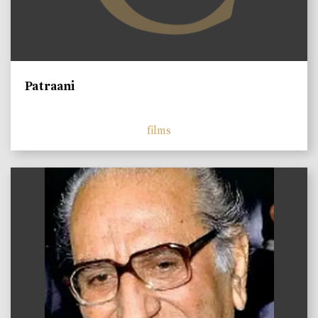
Patraani
films
)