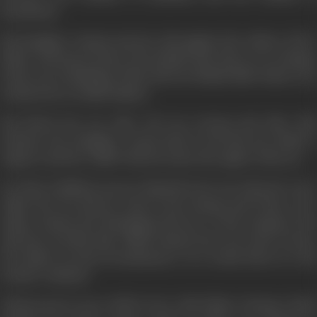
heartbeats.
His daughter Suman marries Ajit against the wishes of her
father and leaves home. But despite this, there is no change
in his way of thinking. When his son Shashi falls victim to an
accident he is totally shaken.
But blood ties are after all very strong and after this
incident, the daughter comes back to become her father's
support and her child Vicky becomes the apple of his eye.
In Vicky, Yoddhraj can see himself as he was when he was a
child. Now he doesn't want to lose Suman and Vicky, so he
makes Suman the Managing Director of his company. But
Ajit does not like this, whilst Suman does not want to leave
her father in such circumstances. As a result, there is a rift
in their relations.
Vikram grows up to fall in love with Nisha. During a bank