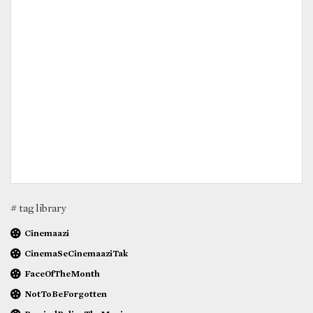
# tag library
Cinemaazi
CinemaSeCinemaaziTak
FaceOfTheMonth
NotToBeForgotten