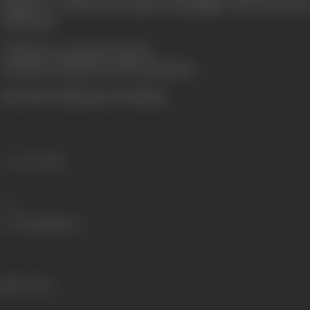
happens to Vicky and Arjun's friendship? Who wins and
who loses?
All these are question marks-
Only time will answer these questions.
(From the official press booklet)
Language
Hindi
Share
224 views