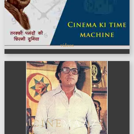
videos