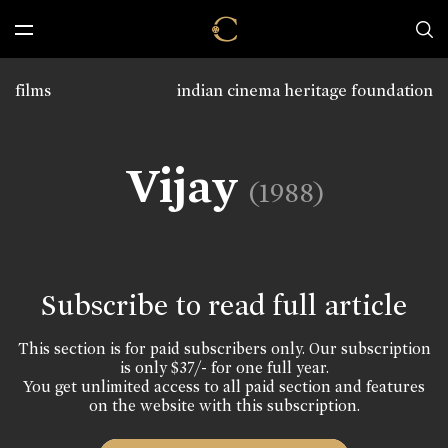
films
indian cinema heritage foundation
Vijay
(1988)
Subscribe to read full article
This section is for paid subscribers only. Our subscription
is only $37/- for one full year.
You get unlimited access to all paid section and features
on the website with this subscription.