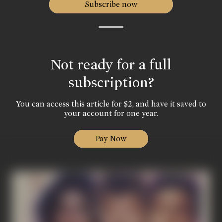
Subscribe now
Not ready for a full
subscription?
You can access this article for $2, and have it saved to
your account for one year.
Pay Now