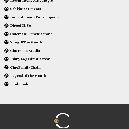
RewindReliveTheMagic
SabkiMaaCinema
IndianCinemaEncyclopedia
DirectDilSe
CinemaKiTimeMachine
SongOfTheMonth
CinemaaziStudio
FilmyLogFilmiBaatein
CineFamilyChain
LegendOfTheMonth
LookBook