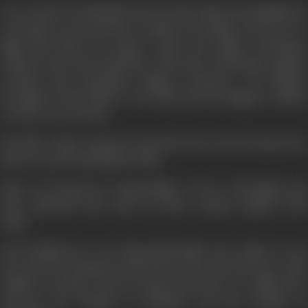
Our world is a battlefield and our life is like the Mahabharat
our battle is not anywhere outside, but within ourselves, we
fight this battle for justice, truth, and rights, sometimes
without arms and sometimes with arms. Sometimes against
enemies and sometimes against ourselves. Our biggest
strength in this battle is our faith and the biggest weapon
we have is our deeds.
The film "Vijay” is based on the life story of such characters
that are in the battlefield of life.
They are bound by relationships of love, friendship and
then suddenly they take up their weapon against each
other.
Lala Yoddhraj is a very big industrialist who wishes to run
not only the machines in his factory but also the lives of his
children at home. But he forgets that there is a difference
between the rhythm of machines and the rhythm of