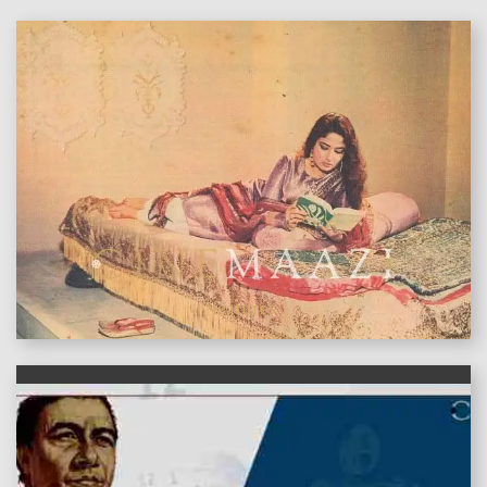
features