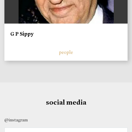
G P Sippy
people
social media
@instagram