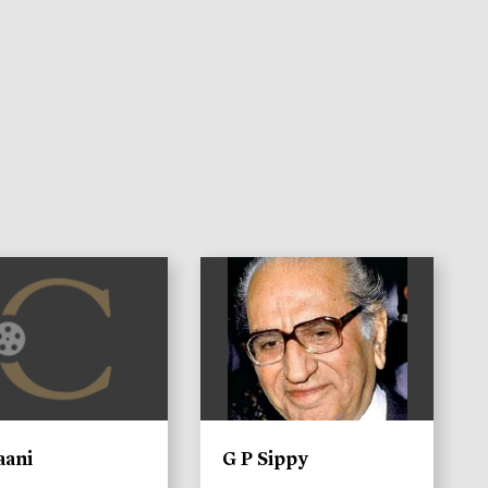
)
aani
G P Sippy