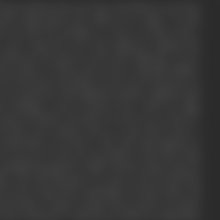
many incidents that your have described in your book
ormal temperament has suffered an eclipse. On this
ch you had the privilege to come in contact with a
 and women-all sorts had gathered together-the
lettered, the pious as well as the dishonest. It is no
pt people so closely and in such a splendid fashion.
n away from a prostitute as soon as you learnt her to
u not watch her with unbiased curiosity combined with
nt befitting a man of letters? How could you align
e pious old dames who did not count you as a man for
devotion and conduct? there is a pity that is pure, a
ys immaculate everywhere. Why then this impurity in
 as you are? From your description, I felt, that in this
-sprinkled humanity in a fuller measure than in most of
ims. She had disrespect for none as she herself had
 lowest rung of the social ladder. He that is above all
cteristics. I suspect at times that you have not stated
ly Such a disclosure could have provided an explanation