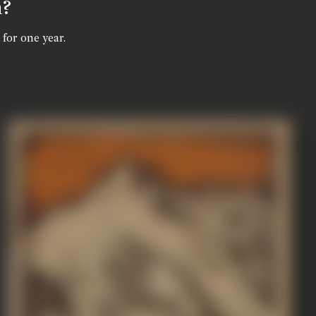
n?
 for one year.