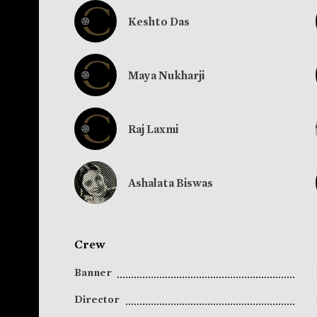
Keshto Das
Maya Nukharji
Raj Laxmi
Ashalata Biswas
Crew
Banner
Director