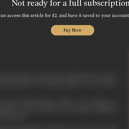
Not ready for a full subscriptio
an access this article for $2, and have it saved to your account
Pay Now
get the leisure to sit by and read books; the energy to
g. My mind likes to fly along trackless ways, my body is
our book, “Mahaprasthaner Pathey”, not to oblige you,
pelled by sheer necessity to go through it though my
red thereby.
ind and language in this book of yours are all on the