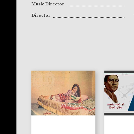
Music Director
Director