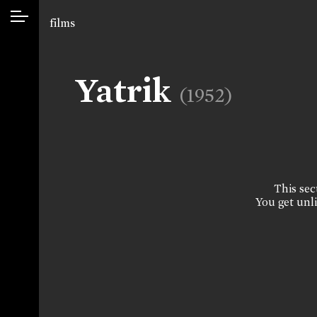
films
Yatrik
(1952)
This sect
You get unli