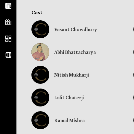
Cast
Vasant Chowdhury
Abhi Bhattacharya
Nitish Mukharji
Lalit Chaterji
Kamal Mishra