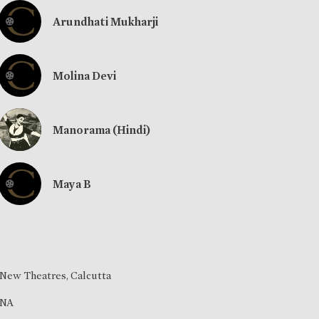
Arundhati Mukharji
Molina Devi
Manorama (Hindi)
Maya B
New Theatres, Calcutta
NA