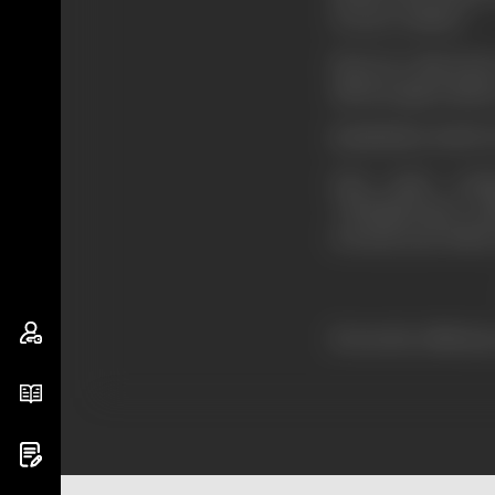
of your conduct.
However, this book 
add my appreciatio
RABINDRA NATH 
Your entire writ
“Tirthadevatas” co
towards your fellow
–SARATCH
(From the official p