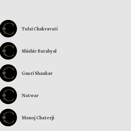
Tulsi Chakravati
Shishir Batabyal
Gauri Shankar
Natwar
Manoj Chaterji