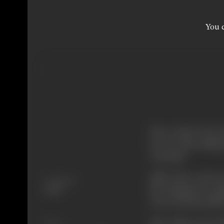
You c
Now-a-days I do not 
do so is also lackin
work-shy.
Still I have read y
Language
but having been im
Hindi
own work has suffe
Your vision, your m
Share