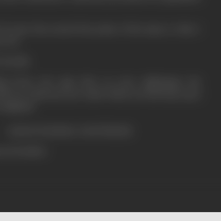
of yours has earned the praise of the many; to that, I
n of it.
TAGORE.
ing bears the sign that on your pilgrimage the
uld not enshroud your mind which you had kept open
 pilgrims.
ANDRA CHATTERJEE.
ress booklet)