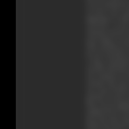
In one, among the 
of travel, your n
pilgrimage in whi
concourse of men
educated and the un
mean thing to acce
Then why did you ru
be one? why did yo
a larger detachme
yourself with thos
your slackness in 
curiosity that sta
you-a man of letters
girl there was love
those devout pilgr
tumbled down to the
bears the same chara
all the facts clear