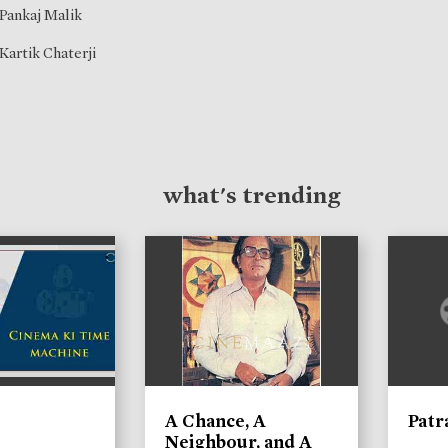
Pankaj Malik
Kartik Chaterji
what's trending
A Chance, A
Patr
Neighbour, and A