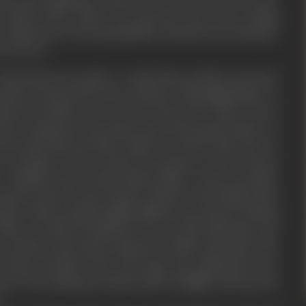
e mind of the reader out onto the road. Your writing
 scriptural nor the geographical channel, but along the
 trod on.
 adventurous people to undertake perilous journeys
aseless stream down the centuries. This pilgrimage is a
avour in which your too were drawn for a time. In our
the continuous succession of previous generations: as
 the bond that ties them eludes us. But in that narrow
e strength of the eternal procession of men drawn
 a limited end is clearly discernable. In the proximity
pose, they become closely related to the distant past
ges. These people inhabit different provinces, belong
 they are diverse-still they are one-and with them run
e and fear, the thrust and parry of life and death. The
ternal traveller down the ages, has quickened your
ch of its untiring curiosity-and its delight and interest
.