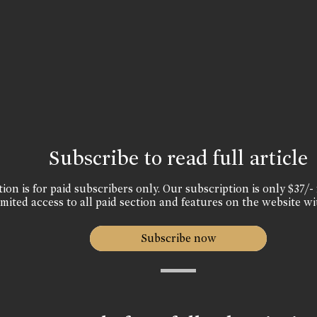
Subscribe to read full article
ion is for paid subscribers only. Our subscription is only $37/- 
mited access to all paid section and features on the website wi
Subscribe now