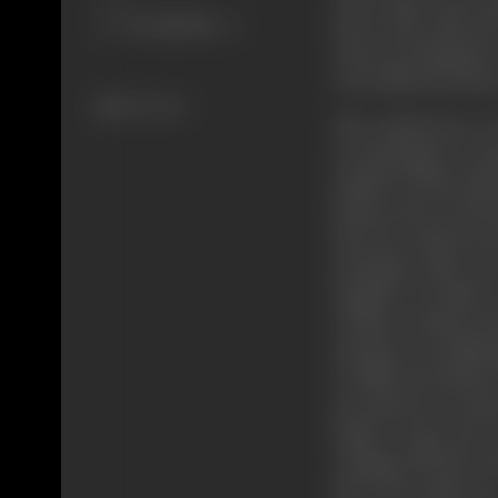
move; they take th
runs, not along the
way which men have
332 views
The endeavours of
are flowing in a ce
symbol of that ende
homes men are but 
they lie scattered,
mountain path, th
together to achieve
of their common pur
and the on-coming a
to different homes;
joy and sorrow, hop
mind of man, the e
writing with the tou
drive the reader on