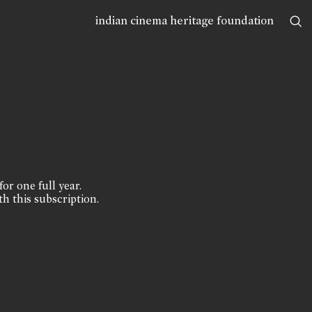
indian cinema heritage foundation
for one full year.
th this subscription.