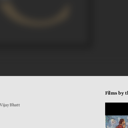
Films by 
Vijay Bhatt