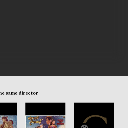
the same director