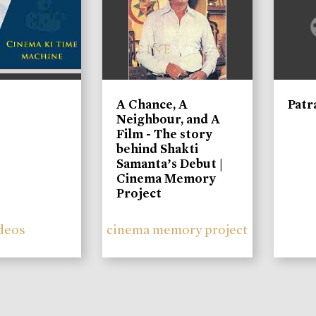
A Chance, A
Patr
Neighbour, and A
Film - The story
behind Shakti
Samanta’s Debut |
Cinema Memory
Project
deos
cinema memory project