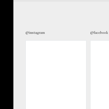
@instagram
@facebook