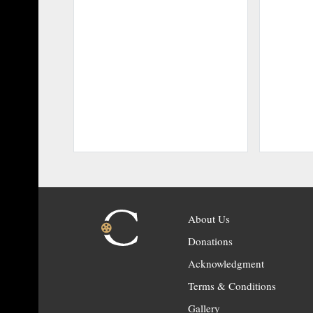
About Us
Donations
Acknowledgment
Terms & Conditions
Gallery