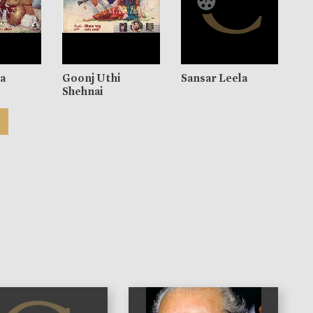
ra
Goonj Uthi
Sansar Leela
Shehnai
)