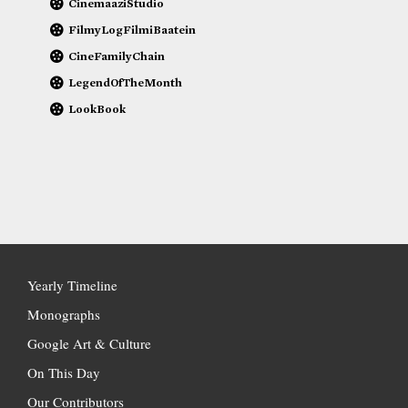
CinemaaziStudio
FilmyLogFilmiBaatein
CineFamilyChain
LegendOfTheMonth
LookBook
Yearly Timeline
Monographs
Google Art & Culture
On This Day
Our Contributors