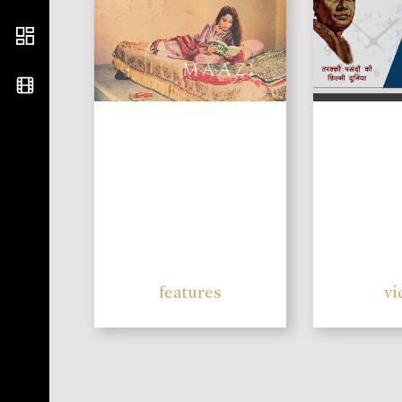
features
vi