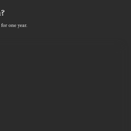
n?
 for one year.