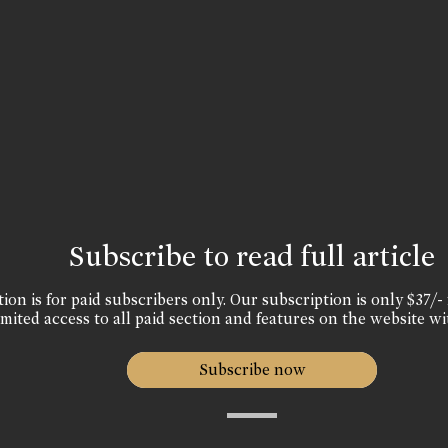
Subscribe to read full article
ion is for paid subscribers only. Our subscription is only $37/- 
mited access to all paid section and features on the website wi
Subscribe now