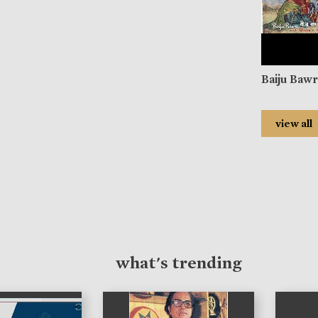
Baiju Baw
view all
what's trending