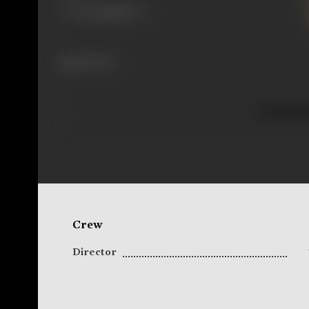
298 views
Crew
Director