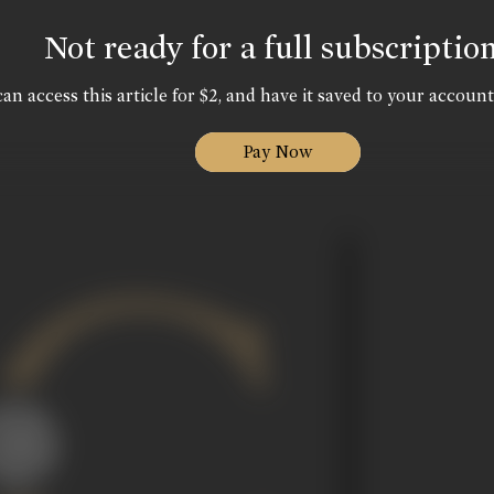
Not ready for a full subscriptio
an access this article for $2, and have it saved to your account
Pay Now