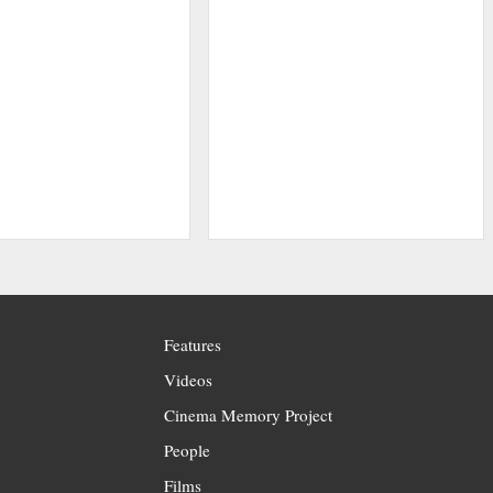
Features
Videos
Cinema Memory Project
People
Films