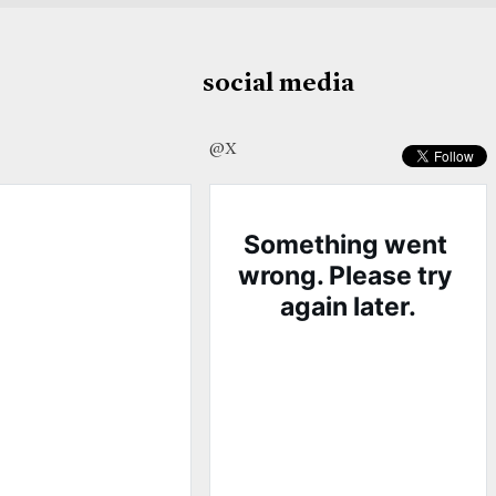
social media
@X