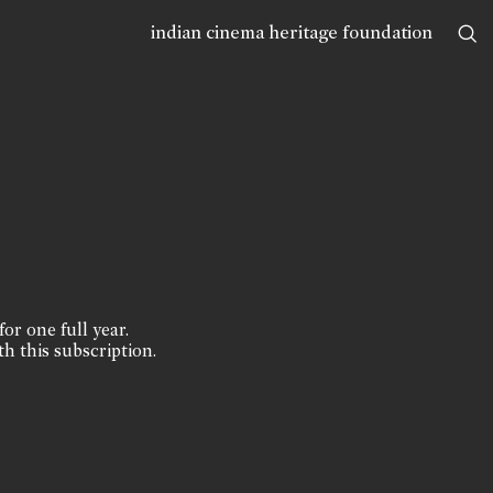
indian cinema heritage foundation
for one full year.
th this subscription.