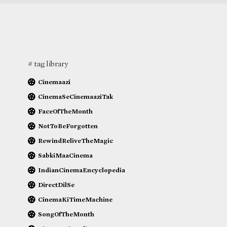
# tag library
Cinemaazi
CinemaSeCinemaaziTak
FaceOfTheMonth
NotToBeForgotten
RewindReliveTheMagic
SabkiMaaCinema
IndianCinemaEncyclopedia
DirectDilSe
CinemaKiTimeMachine
SongOfTheMonth