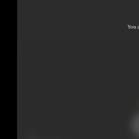
You c
Share