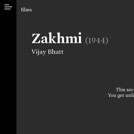
films
Zakhmi
(1944)
Vijay Bhatt
This sect
You get unli