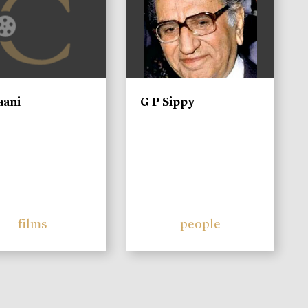
aani
G P Sippy
films
people