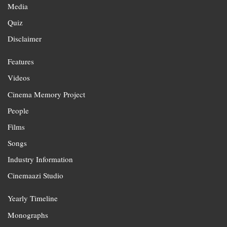
Media
Quiz
Disclaimer
Features
Videos
Cinema Memory Project
People
Films
Songs
Industry Information
Cinemaazi Studio
Yearly Timeline
Monographs