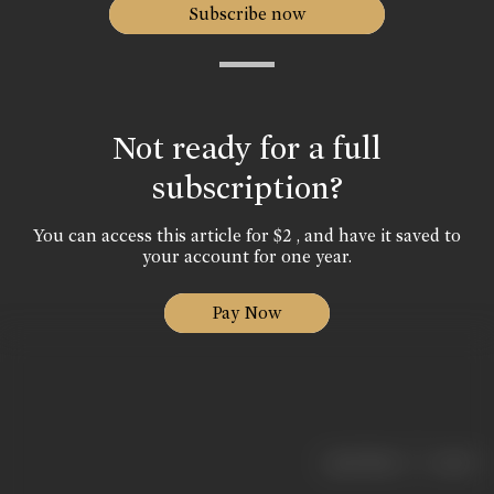
Subscribe now
Not ready for a full
subscription?
You can access this article for $2 , and have it saved to
your account for one year.
Pay Now
|
< previous
next >