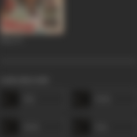
Milap
1972
works often with
Fajlu
Shukla
Shukla
Sham