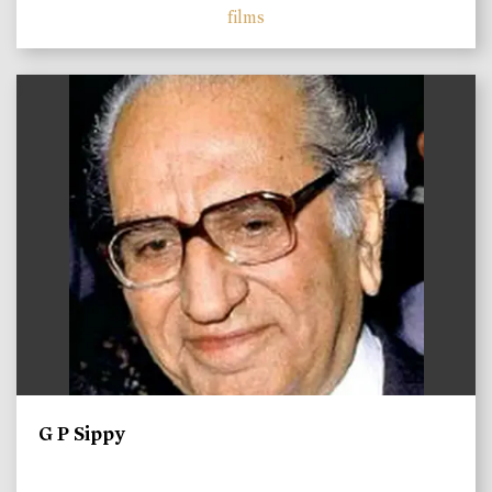
films
)
G P Sippy