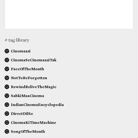
# tag library
Cinemaazi
CinemaSeCinemaaziTak
FaceOfTheMonth
NotToBeForgotten
RewindReliveTheMagic
SabkiMaaCinema
IndianCinemaEncyclopedia
DirectDilSe
CinemaKiTimeMachine
SongOfTheMonth