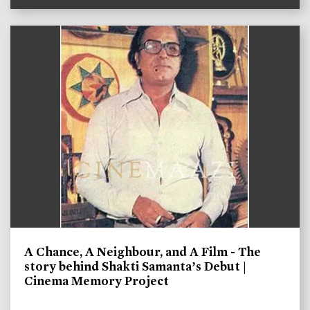
A Chance, A Neighbour, and A Film - The
story behind Shakti Samanta’s Debut |
Cinema Memory Project