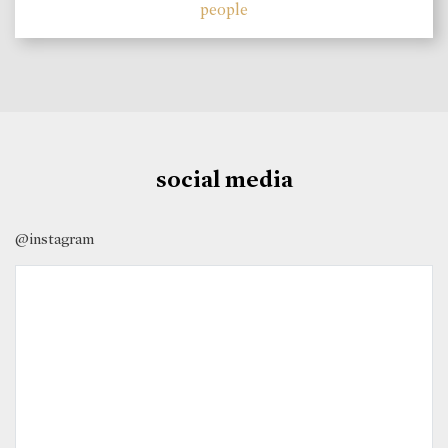
people
social media
@instagram