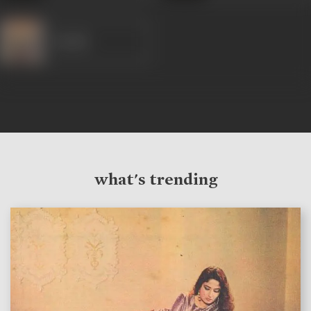
Sheikh
what's trending