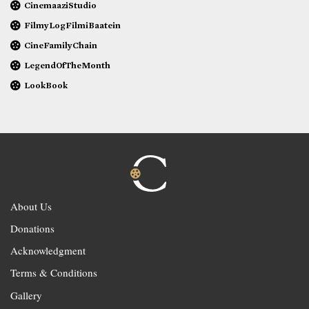
CinemaaziStudio
FilmyLogFilmiBaatein
CineFamilyChain
LegendOfTheMonth
LookBook
About Us
Donations
Acknowledgment
Terms & Conditions
Gallery