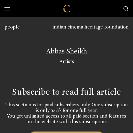
people
indian cinema heritage foundation
Abbas Sheikh
Artists
Subscribe to read full article
This section is for paid subscribers only. Our subscription
is only $37/- for one full year.
You get unlimited access to all paid section and features
on the website with this subscription.