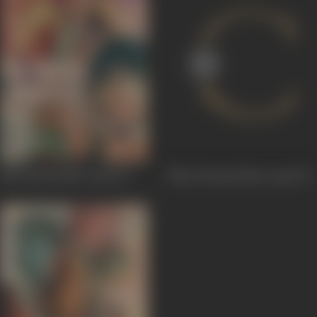
Nai Duniya Naye Log
1973
Nayi Duniyaa Naye Log
1973