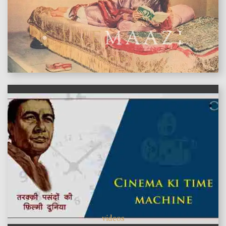
features
videos