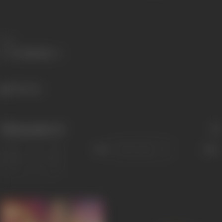
Share
1625 views
Filmography
(3)
Sort
Role