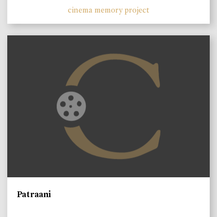
cinema memory project
Patraani