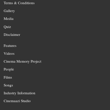
Terms & Conditions
Gallery
Media
Quiz
Disclaimer
Features
Videos
Cinema Memory Project
People
Films
Songs
Industry Information
Cinemaazi Studio