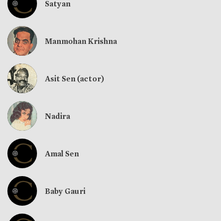
Satyan
Manmohan Krishna
Asit Sen (actor)
Nadira
Amal Sen
Baby Gauri