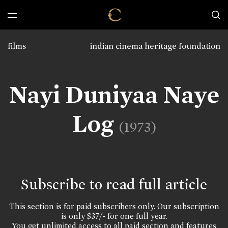
films
indian cinema heritage foundation
Nayi Duniyaa Naye
Log
(1973)
Subscribe to read full article
This section is for paid subscribers only. Our subscription
is only $37/- for one full year.
You get unlimited access to all paid section and features