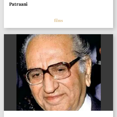
Patraani
films
)