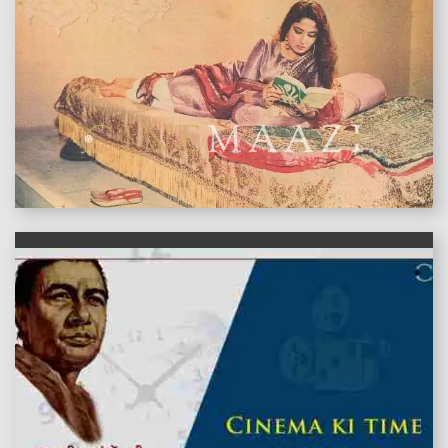
features