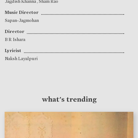
Jagdish Khanna
,
Sham Rao
Music Director
Sapan-Jagmohan
Director
B R Ishara
Lyricist
Naksh Layalpuri
what's trending