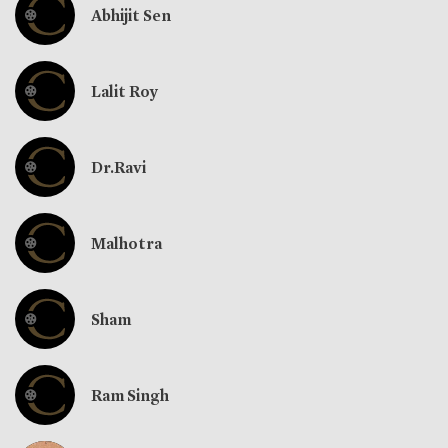
Abhijit Sen
Lalit Roy
Dr.Ravi
Malhotra
Sham
Ram Singh