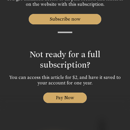
on the website with this subscription.
Subscribe now
Not ready for a full
subscription?
You can access this article for $2, and have it saved to
your account for one year.
Pay Now