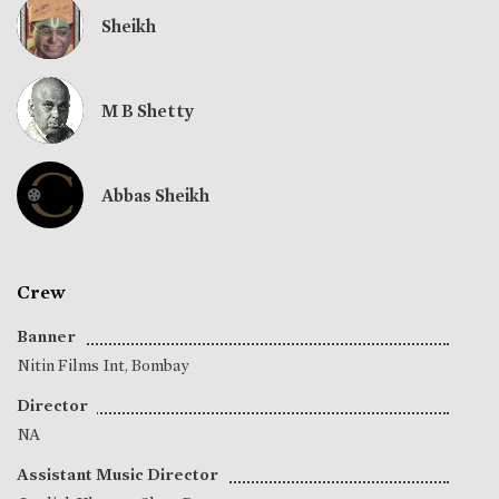
Sheikh
M B Shetty
Abbas Sheikh
Crew
Banner
Nitin Films Int, Bombay
Director
NA
Assistant Music Director