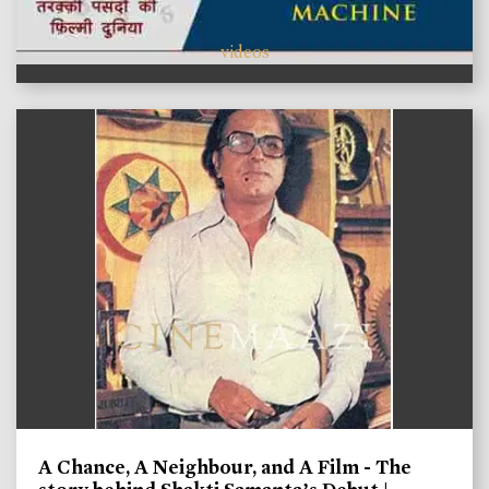
videos
A Chance, A Neighbour, and A Film - The