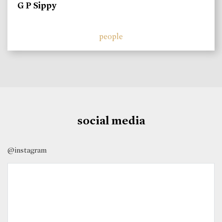
G P Sippy
people
social media
@instagram