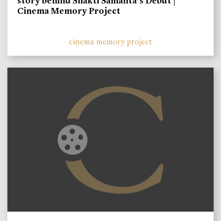
story behind Shakti Samanta’s Debut |
Cinema Memory Project
cinema memory project