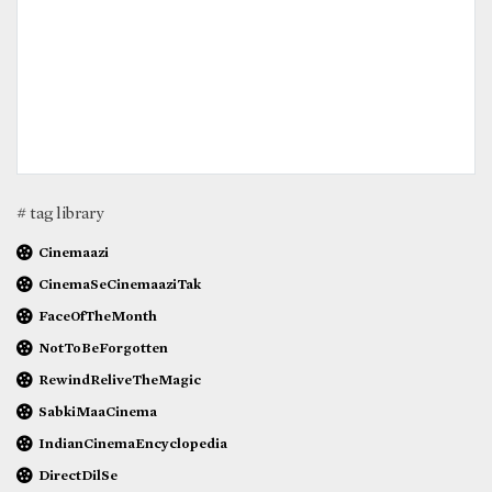
# tag library
Cinemaazi
CinemaSeCinemaaziTak
FaceOfTheMonth
NotToBeForgotten
RewindReliveTheMagic
SabkiMaaCinema
IndianCinemaEncyclopedia
DirectDilSe