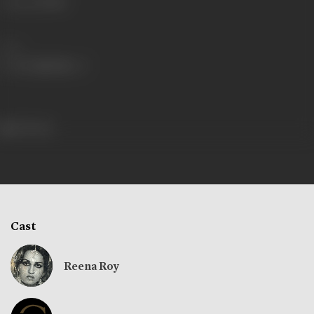
Language
Hindi
Share
313 views
Cast
Reena Roy