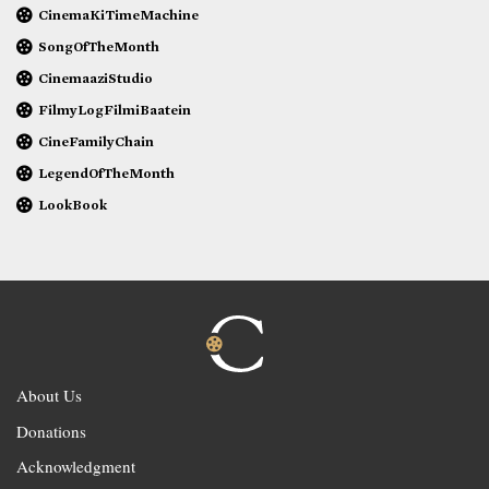
CinemaKiTimeMachine
SongOfTheMonth
CinemaaziStudio
FilmyLogFilmiBaatein
CineFamilyChain
LegendOfTheMonth
LookBook
About Us
Donations
Acknowledgment