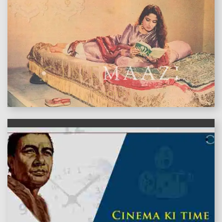
features