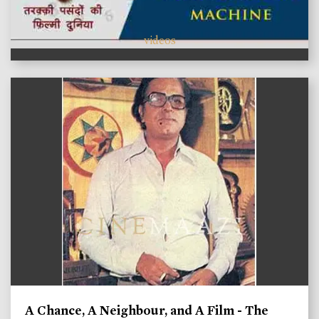
videos
A Chance, A Neighbour, and A Film - The