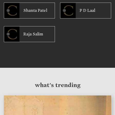
Shanta Patel
P D Laal
Raja Salim
what's trending