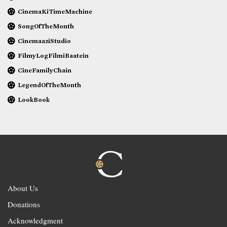
CinemaKiTimeMachine
SongOfTheMonth
CinemaaziStudio
FilmyLogFilmiBaatein
CineFamilyChain
LegendOfTheMonth
LookBook
About Us
Donations
Acknowledgment