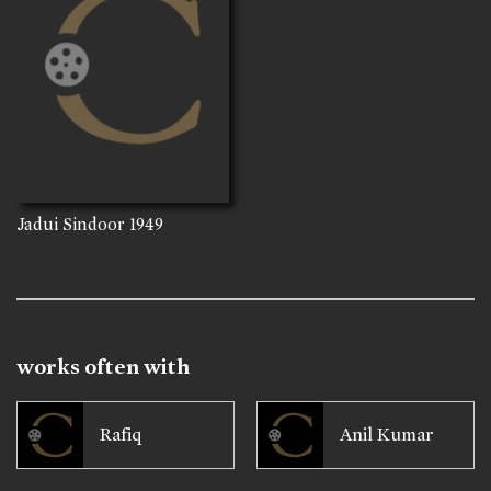
Jadui Sindoor
1949
works often with
Rafiq
Anil Kumar