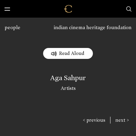
people
indian cinema heritage foundation
Read Aloud
Aga Sahpur
Artists
|
< previous
next >