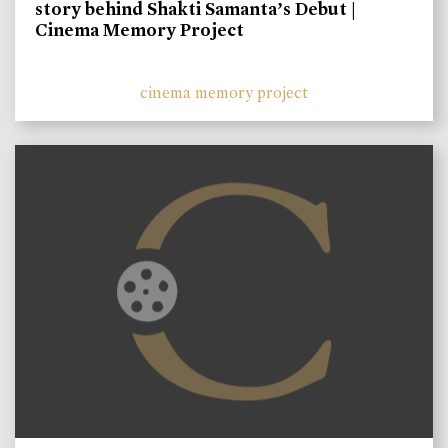
story behind Shakti Samanta’s Debut |
Cinema Memory Project
cinema memory project