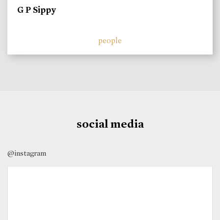
G P Sippy
people
social media
@instagram