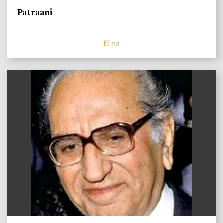
Patraani
films
)