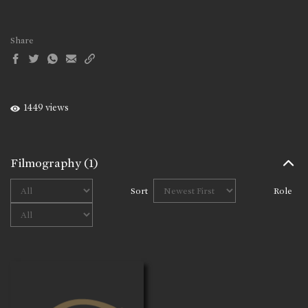
Share
1449 views
Filmography
(1)
Sort
Role