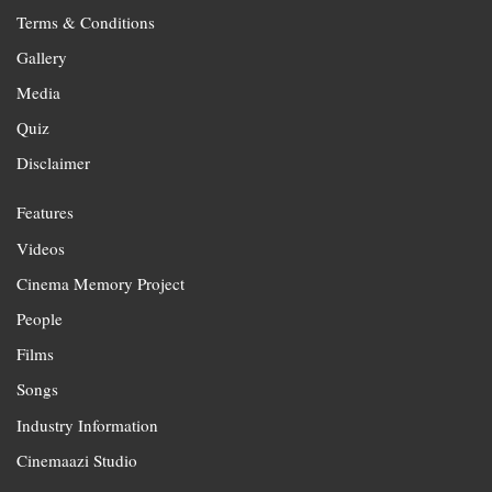
Terms & Conditions
Gallery
Media
Quiz
Disclaimer
Features
Videos
Cinema Memory Project
People
Films
Songs
Industry Information
Cinemaazi Studio