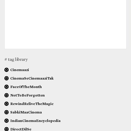
# tag library
Cinemaazi
CinemaSeCinemaaziTak
FaceOfTheMonth
NotToBeForgotten
RewindReliveTheMagic
SabkiMaaCinema
IndianCinemaEncyclopedia
DirectDilSe