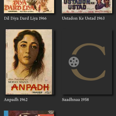
Dil Diya Dard Liya
1966
Ustadon Ke Ustad
1963
Anpadh
1962
Saadhnaa
1958