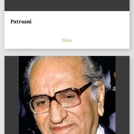
Patraani
films
)