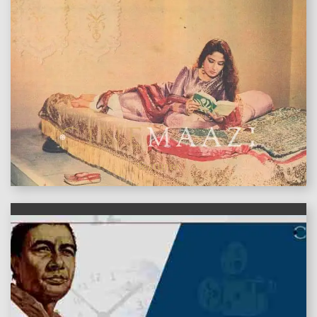
features