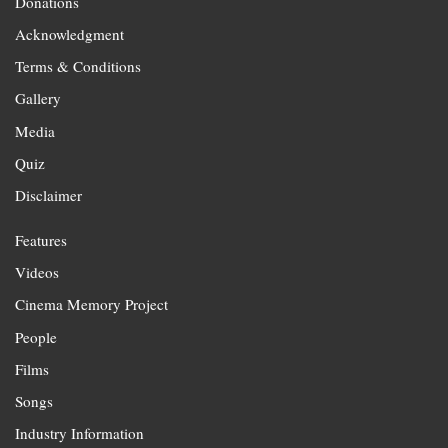
Donations
Acknowledgment
Terms & Conditions
Gallery
Media
Quiz
Disclaimer
Features
Videos
Cinema Memory Project
People
Films
Songs
Industry Information