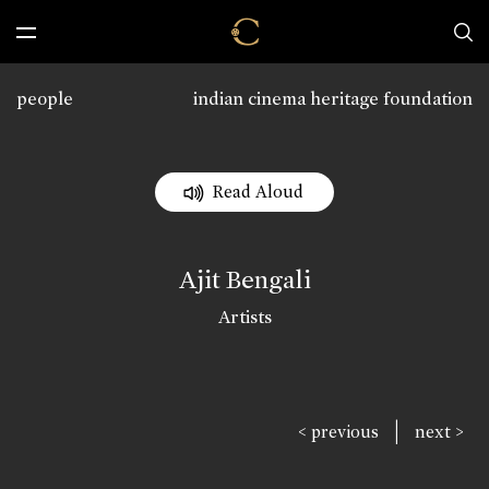
people
indian cinema heritage foundation
Read Aloud
Ajit Bengali
Artists
|
< previous
next >