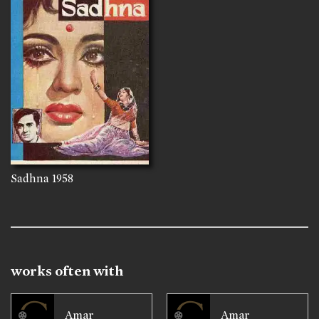
Sadhna
1958
works often with
Amar
Amar