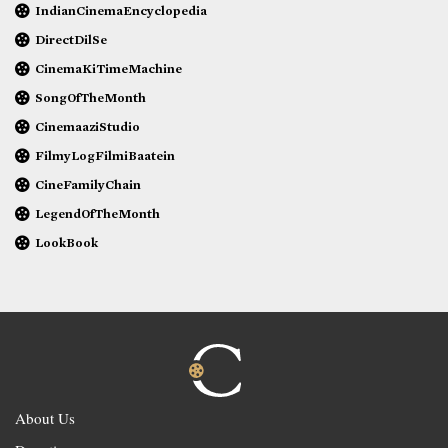
IndianCinemaEncyclopedia
DirectDilSe
CinemaKiTimeMachine
SongOfTheMonth
CinemaaziStudio
FilmyLogFilmiBaatein
CineFamilyChain
LegendOfTheMonth
LookBook
About Us