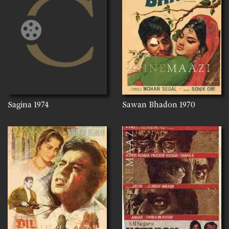
Sagina
1974
Sawan Bhadon
1970