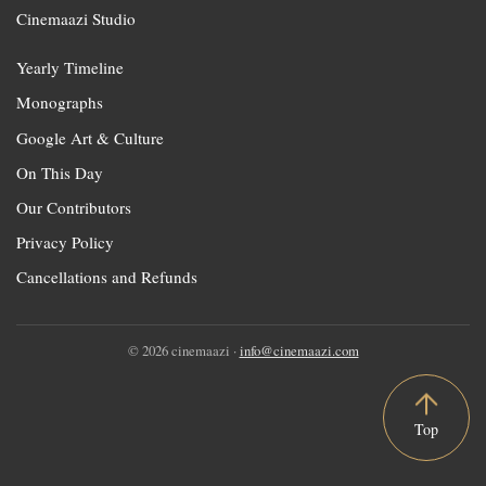
Cinemaazi Studio
Yearly Timeline
Monographs
Google Art & Culture
On This Day
Our Contributors
Privacy Policy
Cancellations and Refunds
© 2026 cinemaazi ·
info@cinemaazi.com
Top