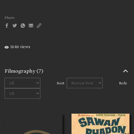
Share
1646 views
Filmography
(7)
Sort
Role