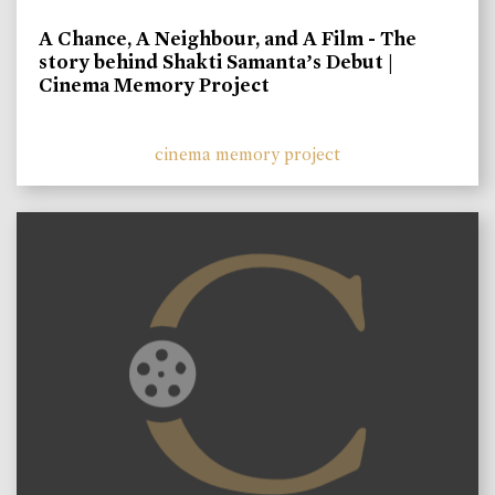
A Chance, A Neighbour, and A Film - The
story behind Shakti Samanta’s Debut |
Cinema Memory Project
cinema memory project