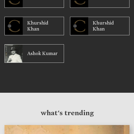
Khurshid
Khurshid
Khan
Khan
Ashok Kumar
what's trending