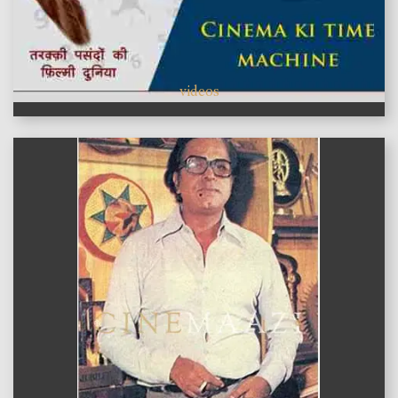
videos