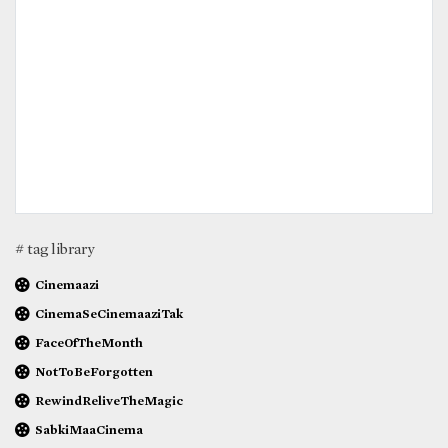
# tag library
Cinemaazi
CinemaSeCinemaaziTak
FaceOfTheMonth
NotToBeForgotten
RewindReliveTheMagic
SabkiMaaCinema