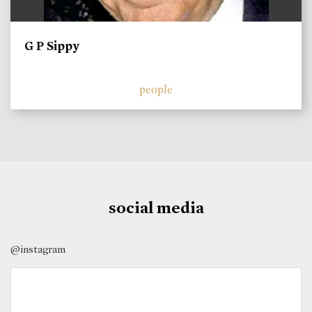
G P Sippy
people
social media
@instagram