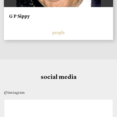
G P Sippy
people
social media
@instagram