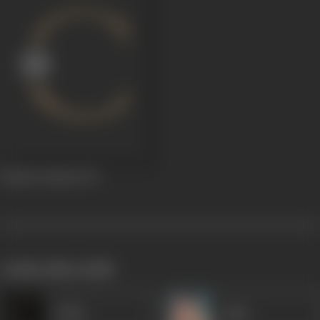
Behake Kadam
1971
works often with
Sadiq
Agha