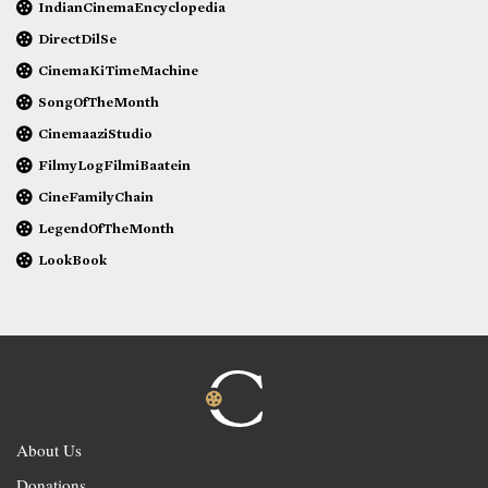
IndianCinemaEncyclopedia
DirectDilSe
CinemaKiTimeMachine
SongOfTheMonth
CinemaaziStudio
FilmyLogFilmiBaatein
CineFamilyChain
LegendOfTheMonth
LookBook
About Us
Donations