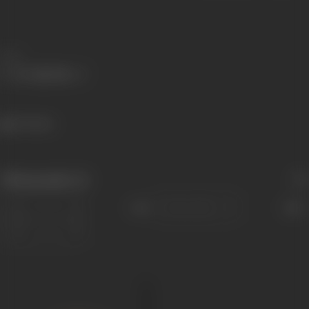
Share
716 views
Filmography
(1)
Sort
Role