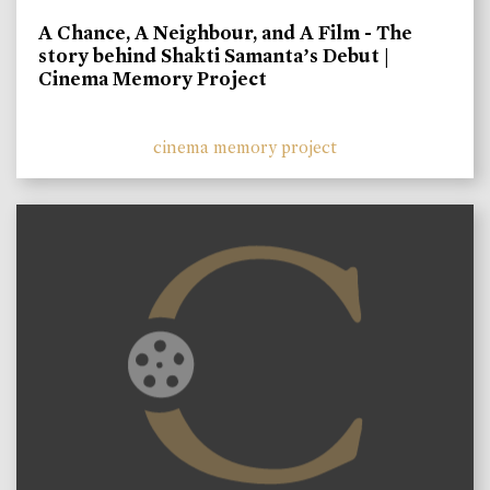
A Chance, A Neighbour, and A Film - The
story behind Shakti Samanta’s Debut |
Cinema Memory Project
cinema memory project