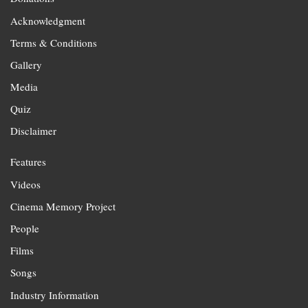
Acknowledgment
Terms & Conditions
Gallery
Media
Quiz
Disclaimer
Features
Videos
Cinema Memory Project
People
Films
Songs
Industry Information