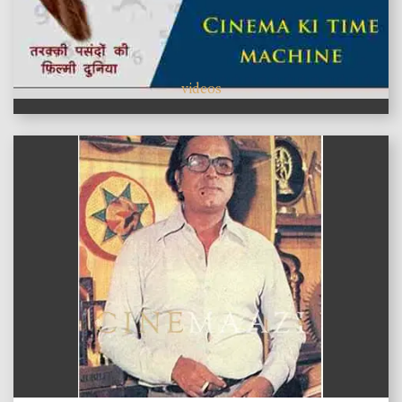
videos