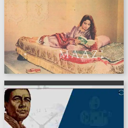
features