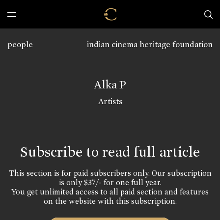
people
indian cinema heritage foundation
Alka P
Artists
Subscribe to read full article
This section is for paid subscribers only. Our subscription
is only $37/- for one full year.
You get unlimited access to all paid section and features
on the website with this subscription.