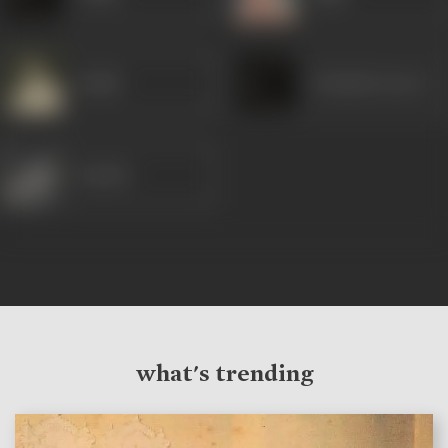
Satish
Prakash (Actor)
Sunder
what's trending