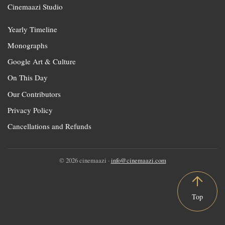
Cinemaazi Studio
Yearly Timeline
Monographs
Google Art & Culture
On This Day
Our Contributors
Privacy Policy
Cancellations and Refunds
© 2026 cinemaazi ·
info@cinemaazi.com
Top