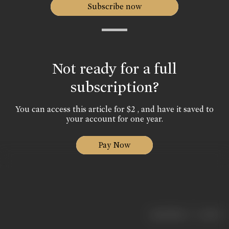
Subscribe now
Not ready for a full
subscription?
You can access this article for $2 , and have it saved to
your account for one year.
Pay Now
|
< previous
next >