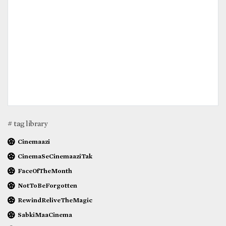
# tag library
Cinemaazi
CinemaSeCinemaaziTak
FaceOfTheMonth
NotToBeForgotten
RewindReliveTheMagic
SabkiMaaCinema