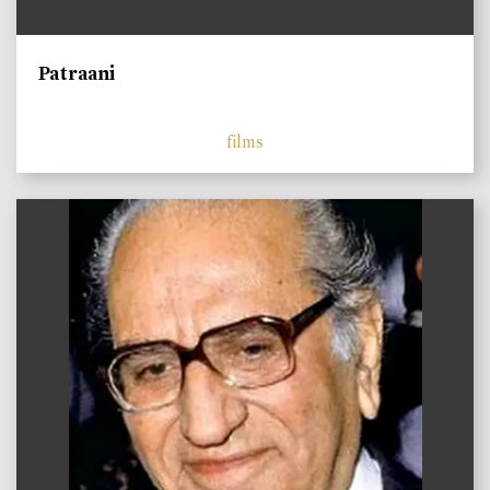
Patraani
films
)