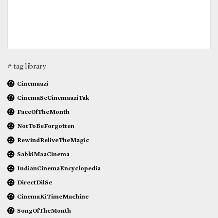
# tag library
Cinemaazi
CinemaSeCinemaaziTak
FaceOfTheMonth
NotToBeForgotten
RewindReliveTheMagic
SabkiMaaCinema
IndianCinemaEncyclopedia
DirectDilSe
CinemaKiTimeMachine
SongOfTheMonth