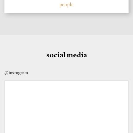
people
social media
@instagram