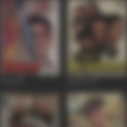
Chupp
1997
Begaanaa
1986