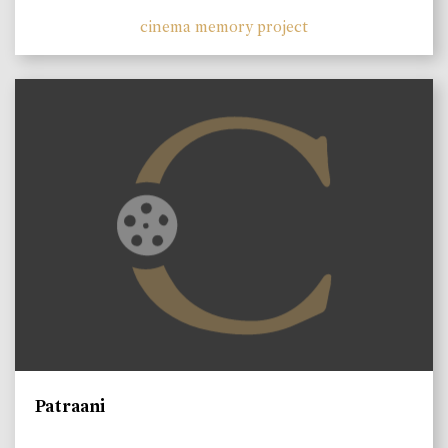
cinema memory project
Patraani