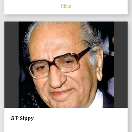
films
)
G P Sippy