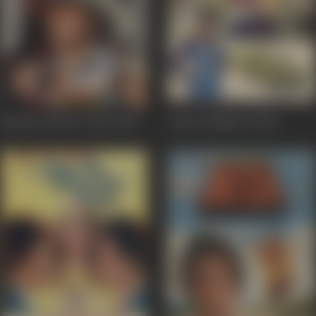
Wanted: Dead or Alive
1983
Adat Se Majboor
1982