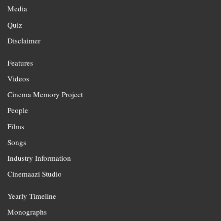
Media
Quiz
Disclaimer
Features
Videos
Cinema Memory Project
People
Films
Songs
Industry Information
Cinemaazi Studio
Yearly Timeline
Monographs