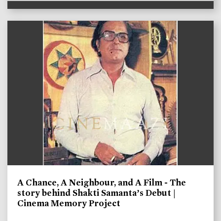
A Chance, A Neighbour, and A Film - The
story behind Shakti Samanta’s Debut |
Cinema Memory Project