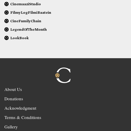
CinemaaziStudio
FilmyLogFilmiBaatein
CineFamilyChain
LegendOfTheMonth
LookBook
About Us
Donations
Acknowledgment
Terms & Conditions
Gallery