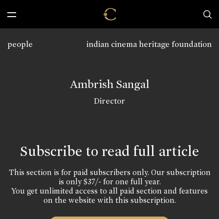
people
indian cinema heritage foundation
Ambrish Sangal
Director
Subscribe to read full article
This section is for paid subscribers only. Our subscription
is only $37/- for one full year.
You get unlimited access to all paid section and features
on the website with this subscription.