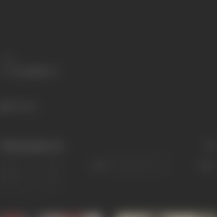
Share
571 views
Filmography
(6)
Sort
Role