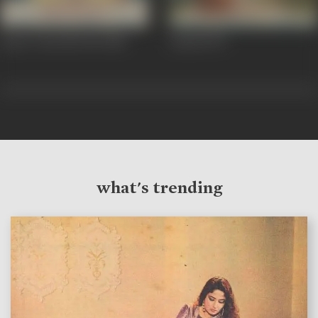
Aap To Aise Na The
1980
Aatish
1979
what's trending