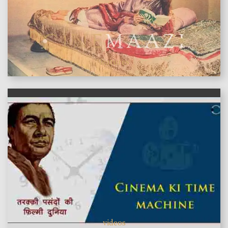
features
videos