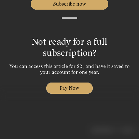
Subscribe now
Not ready for a full
subscription?
You can access this article for $2 , and have it saved to
your account for one year.
Pay Now
|
< previous
next >