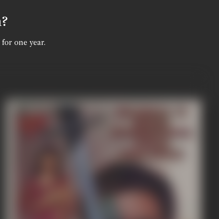
n?
 for one year.