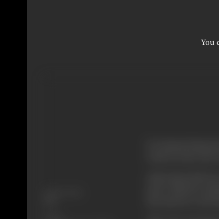
You c
If a human being doe
truth, in such case 
Asha (Somi Ali) lo
marry him but Avis
Release Date
she marries a rich
1997
Genre