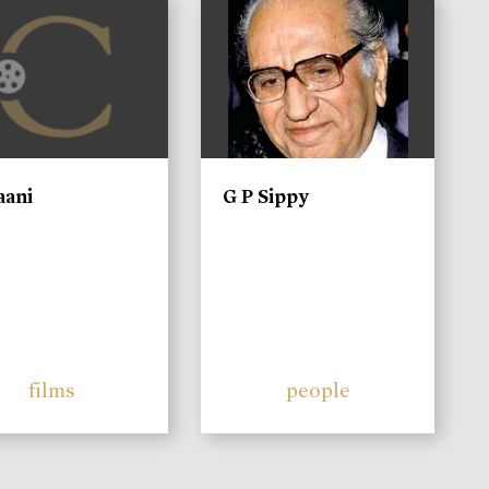
)
aani
G P Sippy
films
people