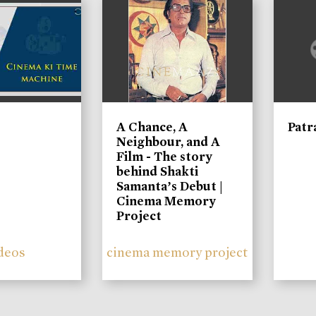
A Chance, A
Patr
Neighbour, and A
Film - The story
behind Shakti
Samanta’s Debut |
Cinema Memory
Project
deos
cinema memory project