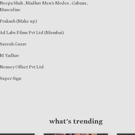
Neepa Shah
, Madhav Men's Modes , Gabana ,
Masculine
Prakash (Make up)
Ad Labs Films Pvt Ltd (Mumbai)
Suresh Gurav
M Yadhav
Nensey Offset Pvt Ltd
Super Sign
what's trending