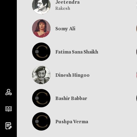
Jeetendra
Rakesh
Somy Ali
Fatima Sana Shaikh
Dinesh Hingoo
Bashir Babbar
Pushpa Verma