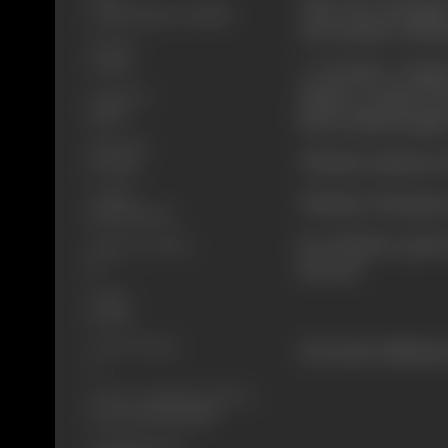
After the marriag
Crime, Mystery, Thriller
and Avinash. Infuri
Format
Colour
A dreaded crimina
shelter at Asha's ho
Language
Hindi
blood. Rakesh again
Run Time
Whether Rakesh suc
115 mins
Length
Whether Narang is
3291.91 meters
For all these quer
Number of Reels
14
the end.
Gauge
35 mm
Censor Rating
(From the official p
A
Censor Certificate Number
CIL/3/27/1996-MUM
Certificate Date