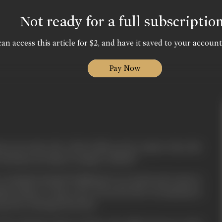
Not ready for a full subscriptio
an access this article for $2, and have it saved to your account
Pay Now
s not want to be a liar in life nor he wants to face the
it is better for him to remain "CHUPP".
ves Avinash (Avinash Wadhavan) very much and wants to
nah refuses to marry her. Forced by the circumstances
 man Mr. Narang (Om Puri).