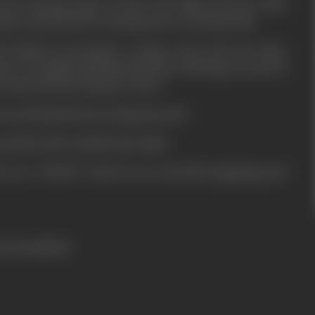
e Mr. Narang comes to know the affair between Asha
ated, frustrated Mr. Narang starts torturing Asha.
l Rakesh (Jeetendra) escapes from jail and takes
use one night and finds the body of Narang in a pool of
 comes into the drag net of law.
ceeds himself in proving innocent?
 murdered by Avinash and Asha?
ies see "CHUPP" and do not reveal the beginning and
ress booklets)