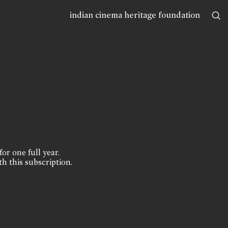
indian cinema heritage foundation
for one full year.
th this subscription.