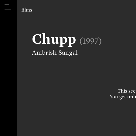
films
Chupp
(1997)
Ambrish Sangal
This sect
You get unli