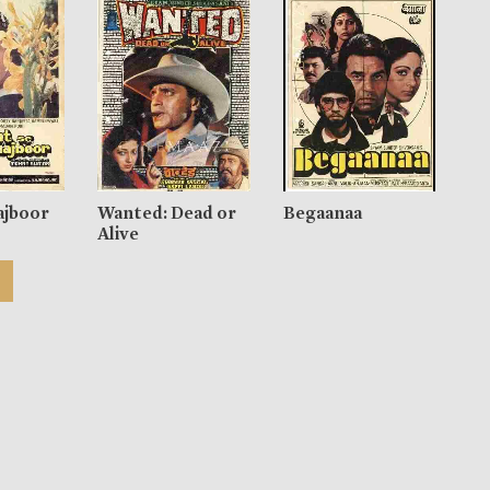
ajboor
Wanted: Dead or
Begaanaa
Alive