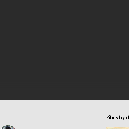
Films by 