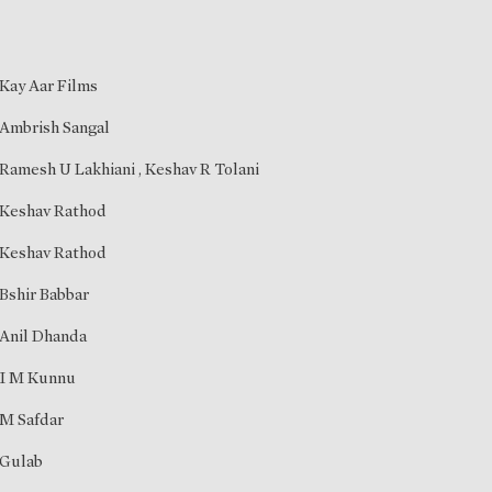
Kay Aar Films
Ambrish Sangal
Ramesh U Lakhiani
,
Keshav R Tolani
Keshav Rathod
Keshav Rathod
Bshir Babbar
Anil Dhanda
I M Kunnu
M Safdar
Gulab