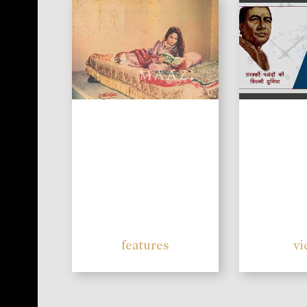
features
vi