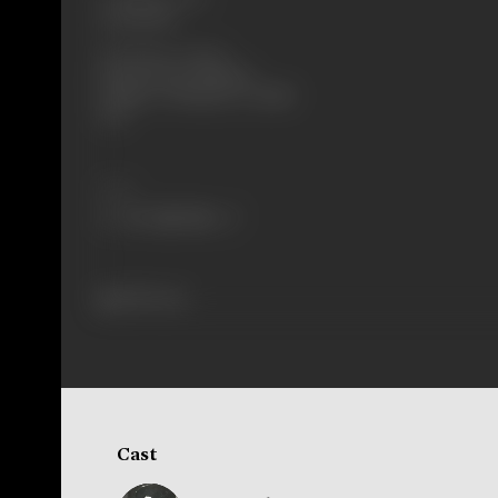
30/08/1996
Shooting Location
Fimcity, Essel, Filmistan,
Pampess, Chiranjeevee, Madh
Fort
Share
389 views
Cast