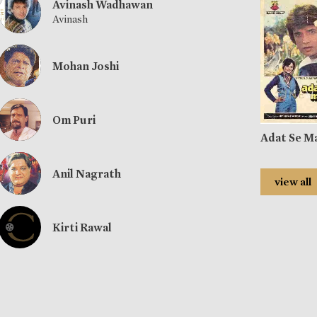
Avinash Wadhawan
Avinash
Mohan Joshi
Om Puri
Adat Se M
Anil Nagrath
view all
Kirti Rawal