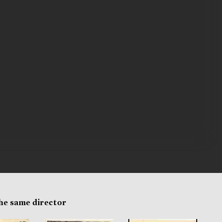
the same director