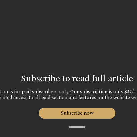
Subscribe to read full article
ion is for paid subscribers only. Our subscription is only $37/- 
mited access to all paid section and features on the website wi
Subscribe now