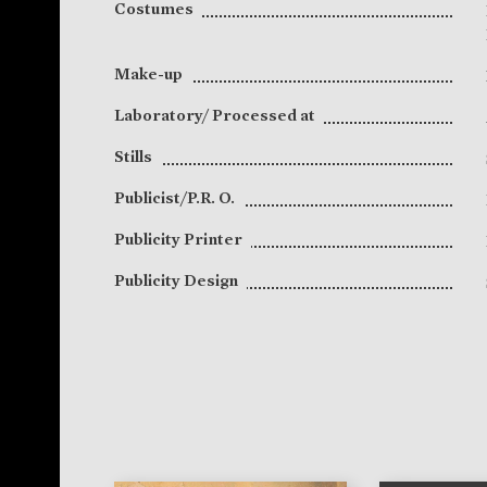
Costumes
Make-up
Laboratory/ Processed at
Stills
Publicist/P.R. O.
Publicity Printer
Publicity Design