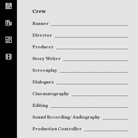
Crew
Banner
Director
Producer
Story Writer
Screenplay
Dialogues
Cinematography
Editing
Sound Recording/ Audiography
Production Controller