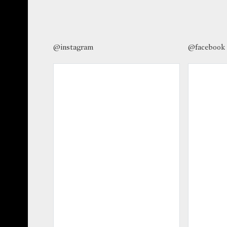
@instagram
@facebook