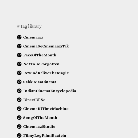
# tag library
Cinemaazi
CinemaSeCinemaaziTak
FaceOfTheMonth
NotToBeForgotten
RewindReliveTheMagic
SabkiMaaCinema
IndianCinemaEncyclopedia
DirectDilSe
CinemaKiTimeMachine
SongOfTheMonth
CinemaaziStudio
FilmyLogFilmiBaatein