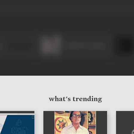
sa
Amirbai Karnataki
what's trending