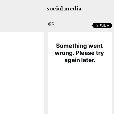
social media
@X