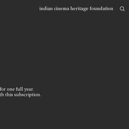
indian cinema heritage foundation
for one full year.
th this subscription.