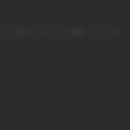
Sort
Role