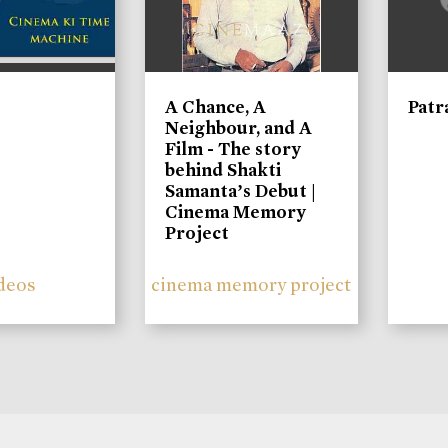
A Chance, A
Patr
Neighbour, and A
Film - The story
behind Shakti
Samanta’s Debut |
Cinema Memory
Project
deos
cinema memory project