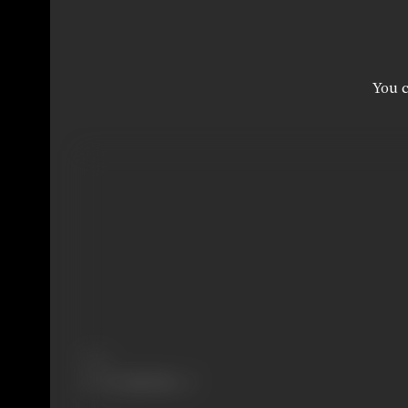
You c
Share