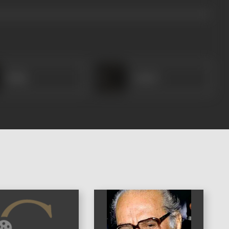
Rafiq
Ansari
)