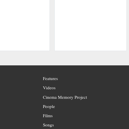
Features
Videos
Cinema Memory Project
People
Films
Songs