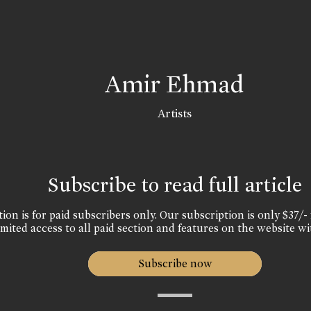
Amir Ehmad
Artists
Subscribe to read full article
ion is for paid subscribers only. Our subscription is only $37/- 
mited access to all paid section and features on the website wi
Subscribe now