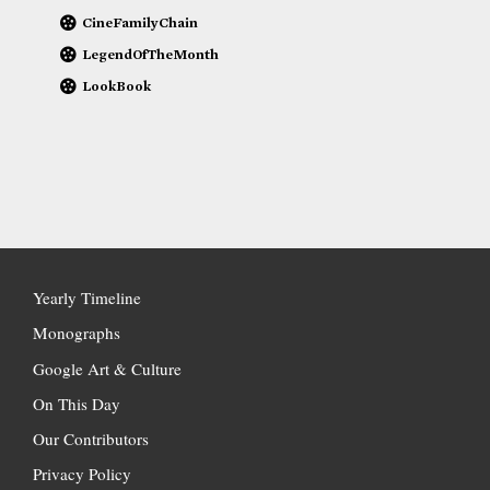
CineFamilyChain
LegendOfTheMonth
LookBook
Yearly Timeline
Monographs
Google Art & Culture
On This Day
Our Contributors
Privacy Policy