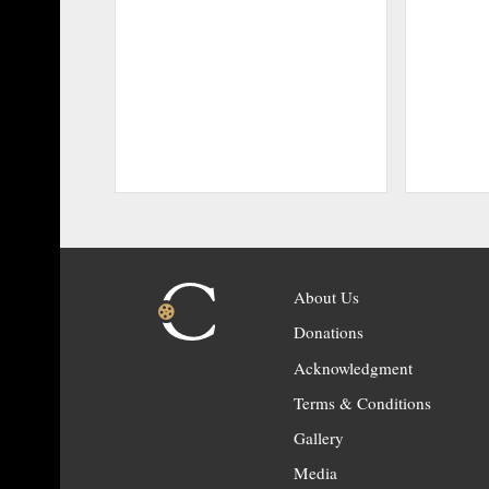
About Us
Donations
Acknowledgment
Terms & Conditions
Gallery
Media