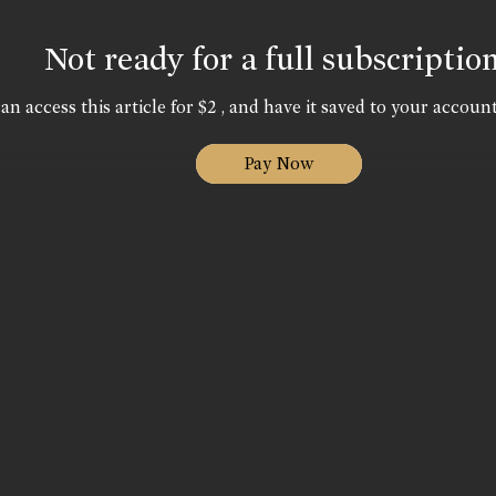
Not ready for a full subscriptio
an access this article for $2 , and have it saved to your account
Pay Now