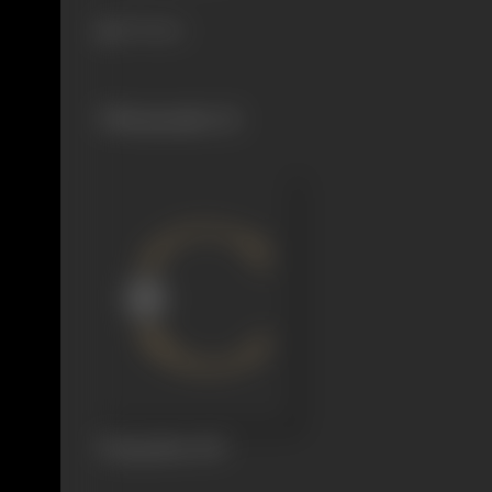
471 views
Filmography
(1)
Flying Man
1947