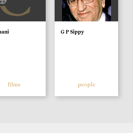
aani
G P Sippy
films
people