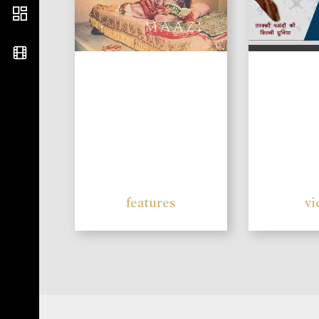
features
vi