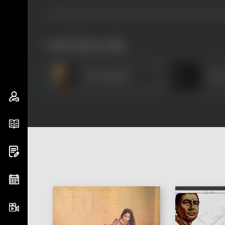
works often with
Om Prakash
Moo