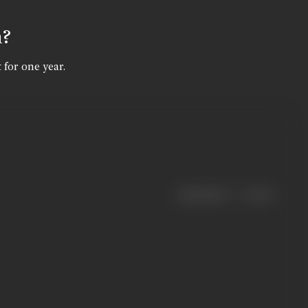
n?
 for one year.
|
< previous
next >