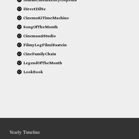
DirectDilSe
CinemaKiTimeMachine
SongOfTheMonth
CinemaaziStudio
FilmyLogFilmiBaatein
CineFamilyChain
LegendOfTheMonth
LookBook
Yearly Timeline