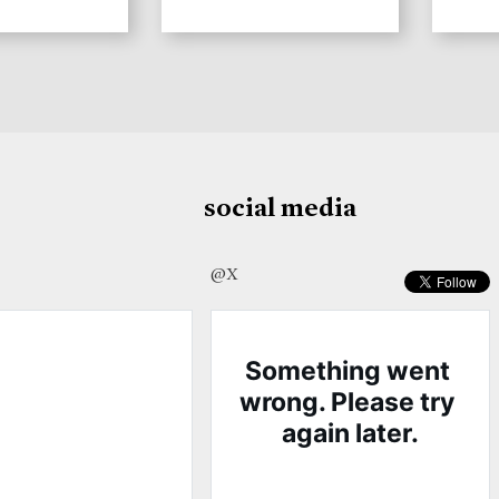
social media
@X