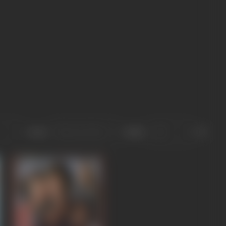
Sort
Role