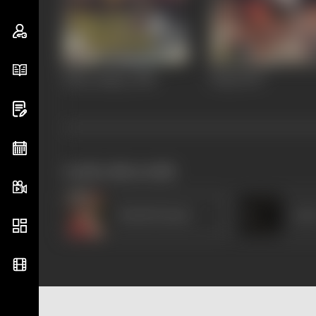
Khote Sikkey
1998
Dhaal
1997
works often with
Harish Kumar
Amr