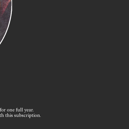
for one full year.
th this subscription.