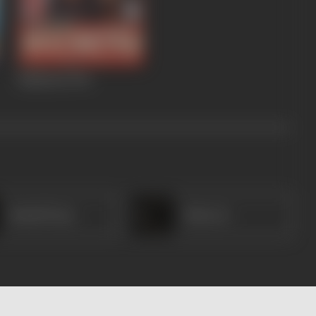
Madhosh
1994
Kamal Deep
Nasreen