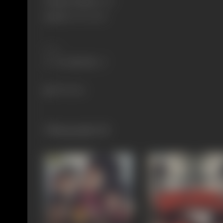
Primary Cinema:
Hindi
Spouse:
Paul Kaushik
Share
904 views
Filmography
(5)