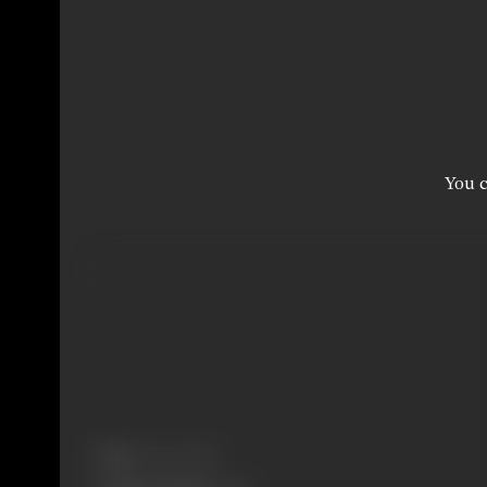
You c
Born:
16 June 1986