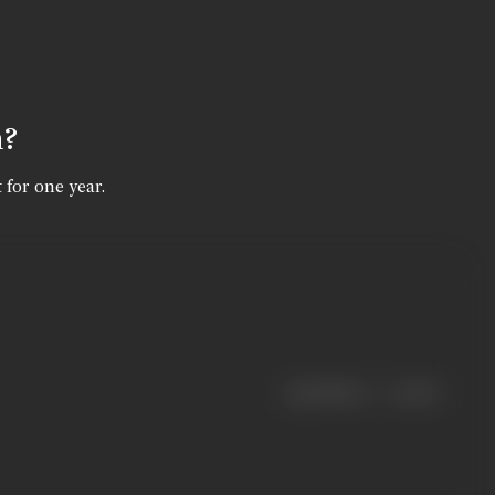
n?
 for one year.
|
< previous
next >