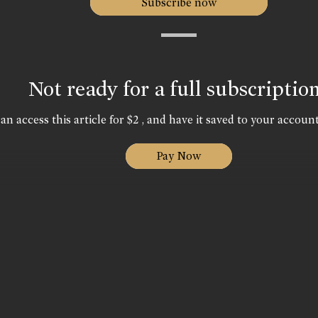
Subscribe now
Not ready for a full subscriptio
an access this article for $2 , and have it saved to your account
Pay Now