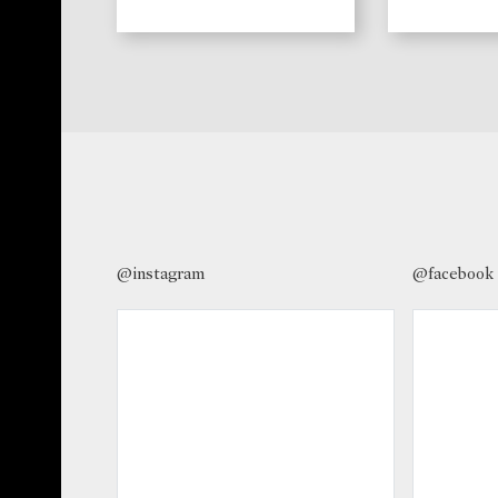
@instagram
@facebook