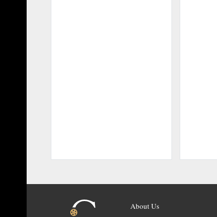
About Us