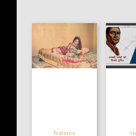
features
vi