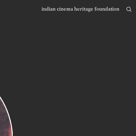
indian cinema heritage foundation