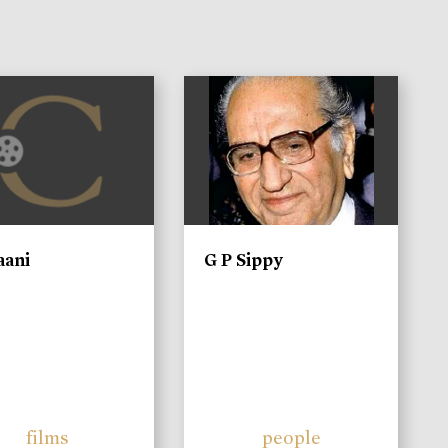
)
aani
G P Sippy
films
people