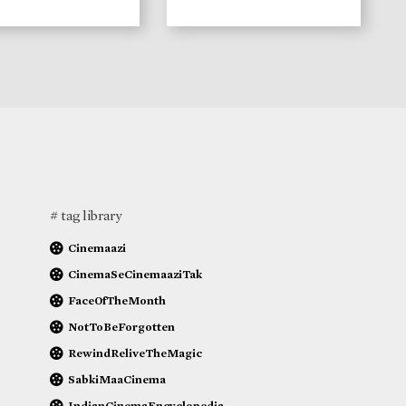
# tag library
Cinemaazi
CinemaSeCinemaaziTak
FaceOfTheMonth
NotToBeForgotten
RewindReliveTheMagic
SabkiMaaCinema
IndianCinemaEncyclopedia