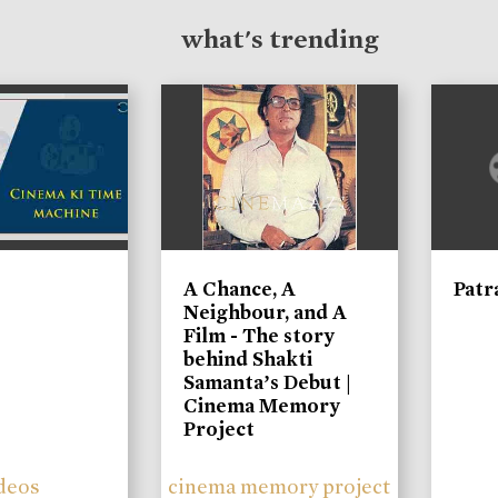
what's trending
A Chance, A
Patr
Neighbour, and A
Film - The story
behind Shakti
Samanta’s Debut |
Cinema Memory
Project
deos
cinema memory project