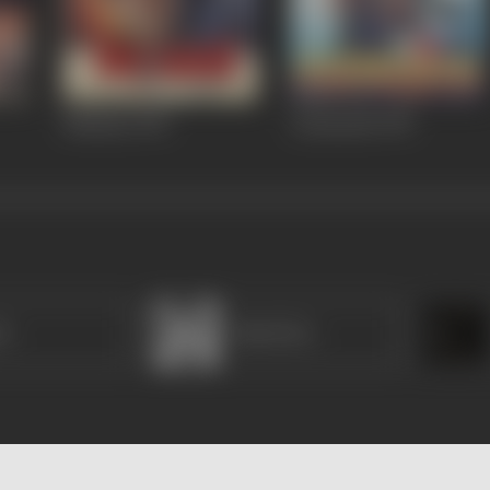
Bhishma
1996
Aazmayish
1995
it
Bimal Roy