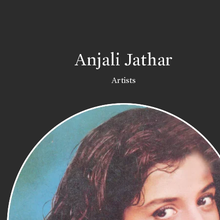
Anjali Jathar
Artists