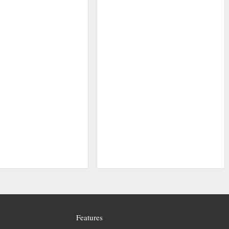
Features