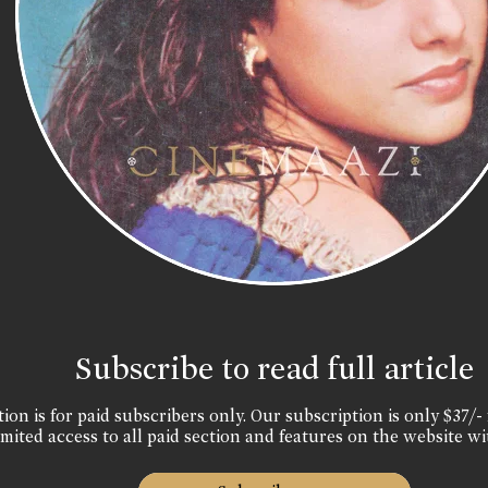
Subscribe to read full article
ion is for paid subscribers only. Our subscription is only $37/- 
mited access to all paid section and features on the website wi