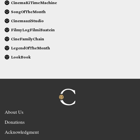
CinemaKiTimeMachine
SongOfTheMonth
CinemaaziStudio
FilmyLogFilmiBaatein
CineFamilyChain
LegendOfTheMonth
LookBook
About Us
Donations
Acknowledgment