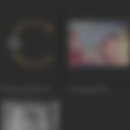
Pelli Chesi Choodu
1952
Jeevan Nauka
1952