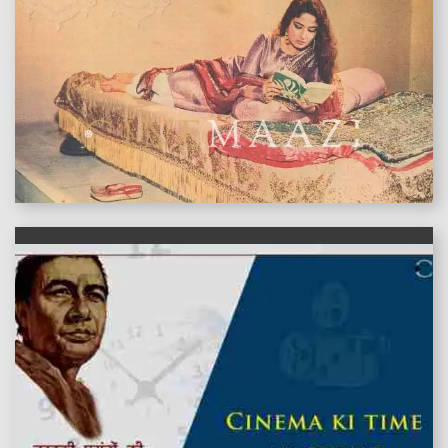
features