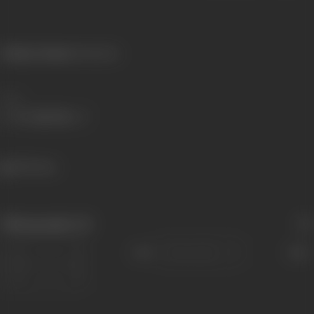
Primary Cinema:
Malayalam
Share
499 views
Filmography
(3)
Sort
Role