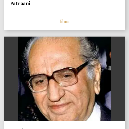
Patraani
films
)