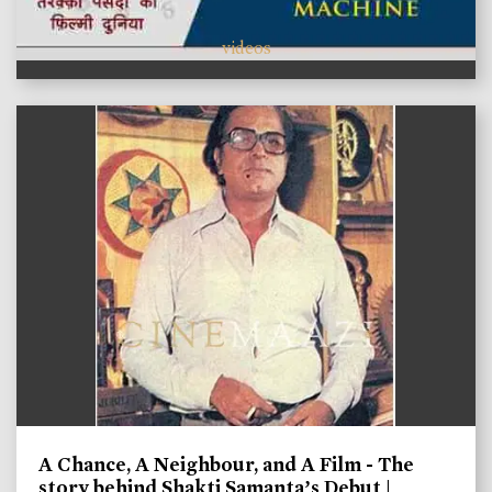
videos
A Chance, A Neighbour, and A Film - The
story behind Shakti Samanta’s Debut |