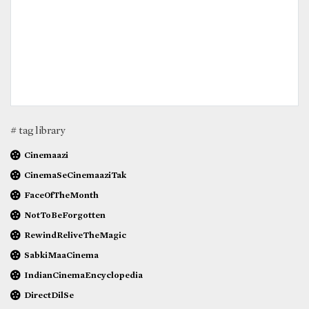
# tag library
Cinemaazi
CinemaSeCinemaaziTak
FaceOfTheMonth
NotToBeForgotten
RewindReliveTheMagic
SabkiMaaCinema
IndianCinemaEncyclopedia
DirectDilSe