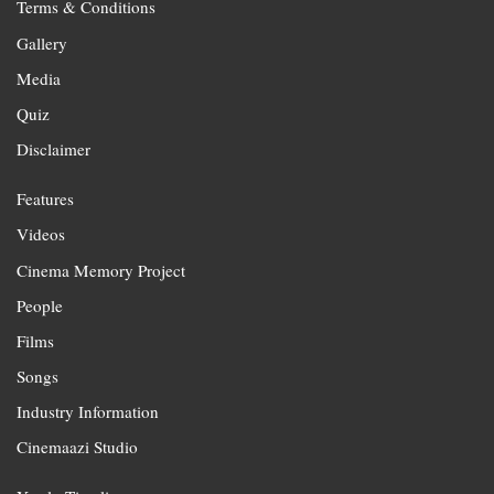
Terms & Conditions
Gallery
Media
Quiz
Disclaimer
Features
Videos
Cinema Memory Project
People
Films
Songs
Industry Information
Cinemaazi Studio