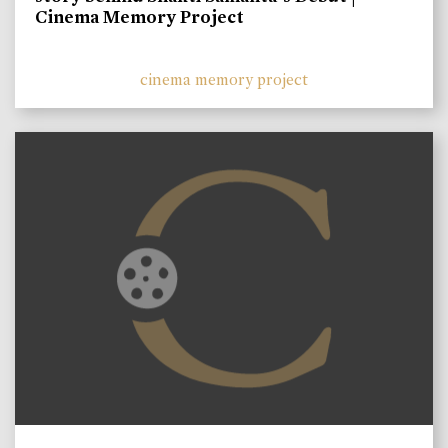
Cinema Memory Project
cinema memory project