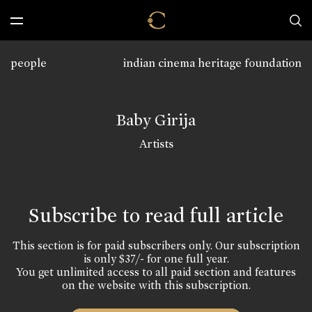
people
indian cinema heritage foundation
Baby Girija
Artists
Subscribe to read full article
This section is for paid subscribers only. Our subscription
is only $37/- for one full year.
You get unlimited access to all paid section and features
on the website with this subscription.