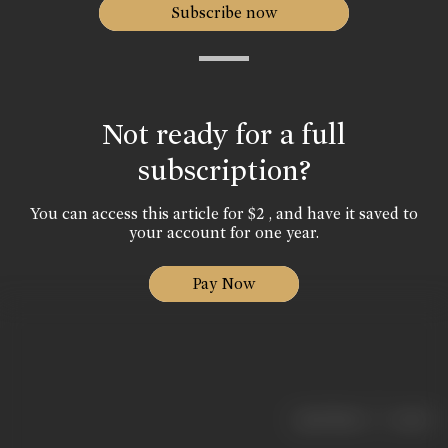
Subscribe now
Not ready for a full
subscription?
You can access this article for $2 , and have it saved to
your account for one year.
Pay Now
|
< previous
next >