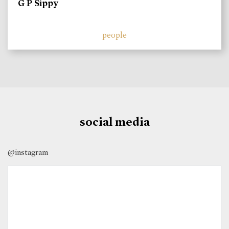
G P Sippy
people
social media
@instagram