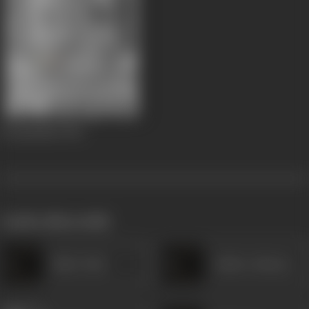
Premalekha
1952
works often with
Baby Usha
Indira Acharya