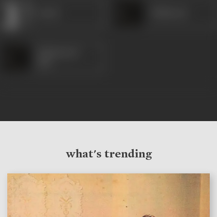
Savitri
Thikkurisi
Sukumaran
Nair
what's trending