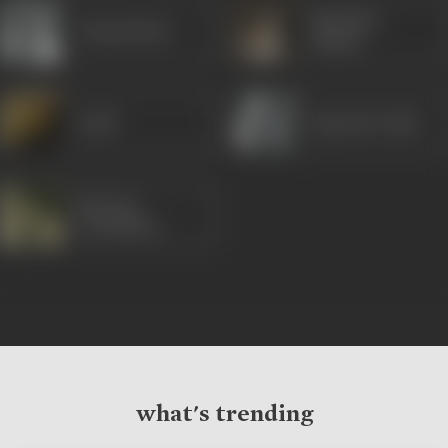
Rajendra
Durga Khote
Kumar
David
Rajendra Nath
Parveen
Choudhary
what's trending