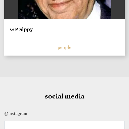
G P Sippy
people
social media
@instagram