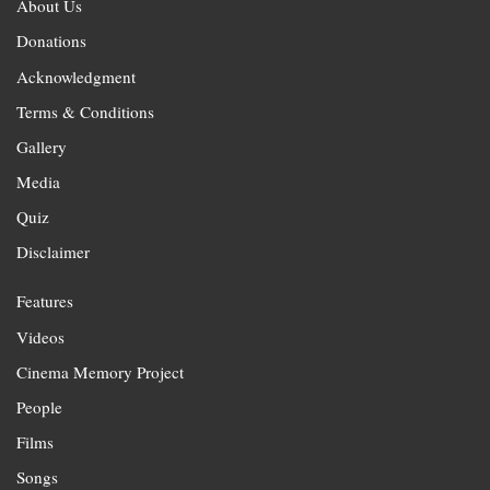
About Us
Donations
Acknowledgment
Terms & Conditions
Gallery
Media
Quiz
Disclaimer
Features
Videos
Cinema Memory Project
People
Films
Songs