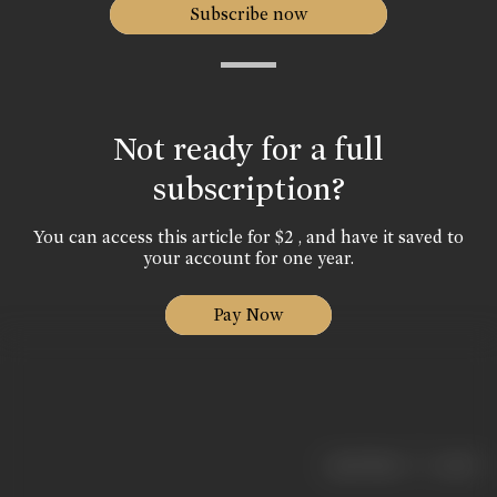
Subscribe now
Not ready for a full
subscription?
You can access this article for $2 , and have it saved to
your account for one year.
Pay Now
|
< previous
next >