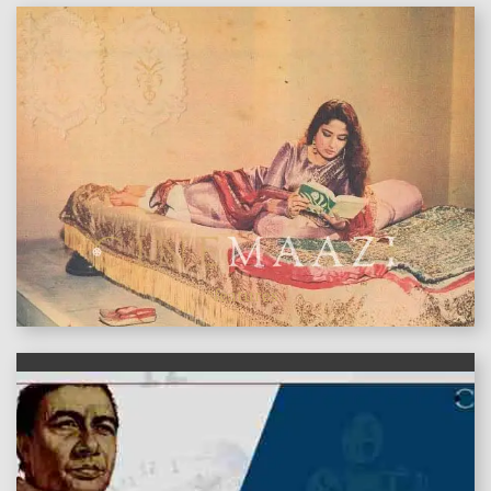
features