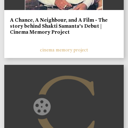
A Chance, A Neighbour, and A Film - The
story behind Shakti Samanta’s Debut |
Cinema Memory Project
cinema memory project