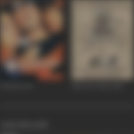
Girlfriend
2004
Jhuk Gaya Aasman
1968
works often with