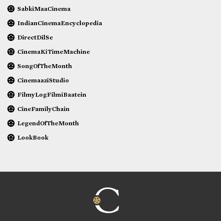
SabkiMaaCinema
IndianCinemaEncyclopedia
DirectDilSe
CinemaKiTimeMachine
SongOfTheMonth
CinemaaziStudio
FilmyLogFilmiBaatein
CineFamilyChain
LegendOfTheMonth
LookBook