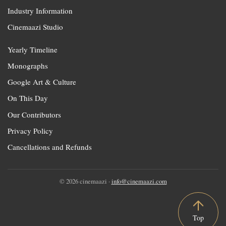
Industry Information
Cinemaazi Studio
Yearly Timeline
Monographs
Google Art & Culture
On This Day
Our Contributors
Privacy Policy
Cancellations and Refunds
© 2026 cinemaazi ·
info@cinemaazi.com
Top