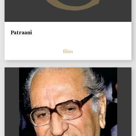
Patraani
films
)