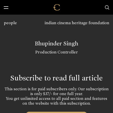
people
indian cinema heritage foundation
Bhupinder Singh
Production Controller
Subscribe to read full article
This section is for paid subscribers only. Our subscription
is only $37/- for one full year.
You get unlimited access to all paid section and features
on the website with this subscription.