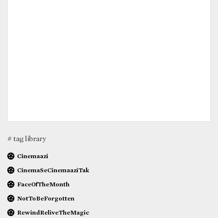
# tag library
Cinemaazi
CinemaSeCinemaaziTak
FaceOfTheMonth
NotToBeForgotten
RewindReliveTheMagic