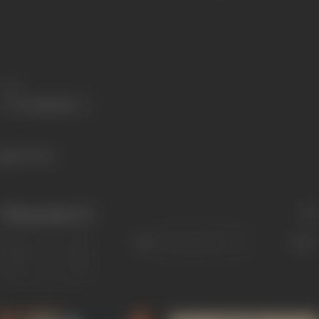
Share
275 views
Filmography
(2)
Sort
Role