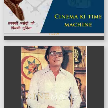
videos