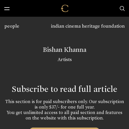
people
indian cinema heritage foundation
Bishan Khanna
Artists
Subscribe to read full article
This section is for paid subscribers only. Our subscription
is only $37/- for one full year.
You get unlimited access to all paid section and features
on the website with this subscription.