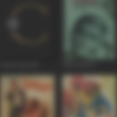
Cinema Cinema
1978
Arjun Pandit
1976