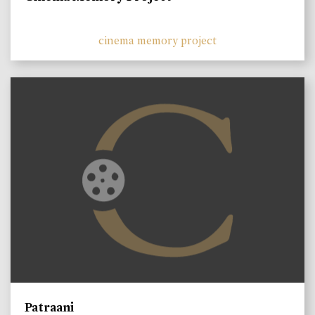
cinema memory project
Patraani