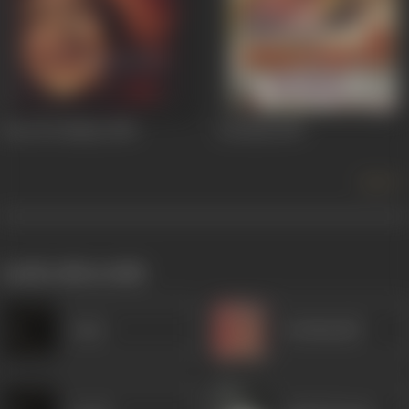
Sone Ki Chidiya
1958
Lal Batti
1957
more +
works often with
Amar
Kanhaiyalal