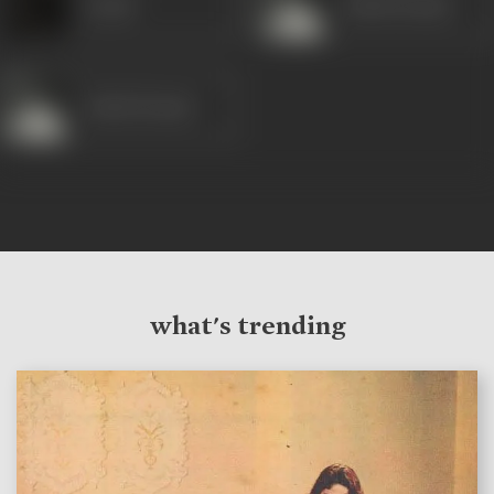
Laxmi
Ashok Kumar
Ashok Kumar
what's trending