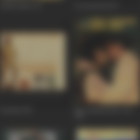
Barkha Bahar
1973
Do Boond Pani
1971
Satyakam
1969
Mere Hamdam Mere Dost
1968