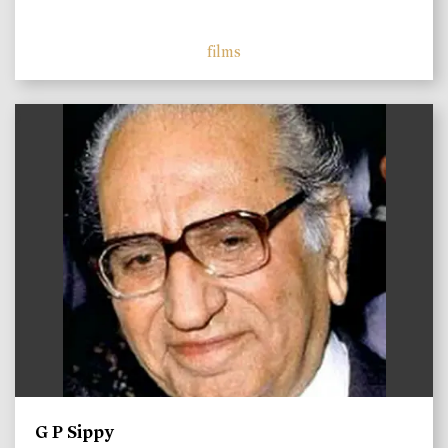
films
)
G P Sippy