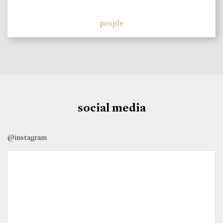
people
social media
@instagram