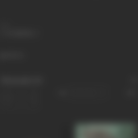
Share
328 views
Filmography
(14)
Sort
Role