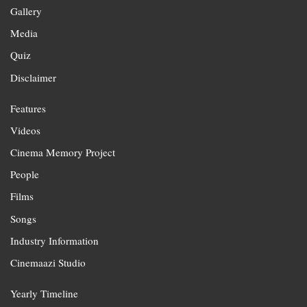
Gallery
Media
Quiz
Disclaimer
Features
Videos
Cinema Memory Project
People
Films
Songs
Industry Information
Cinemaazi Studio
Yearly Timeline