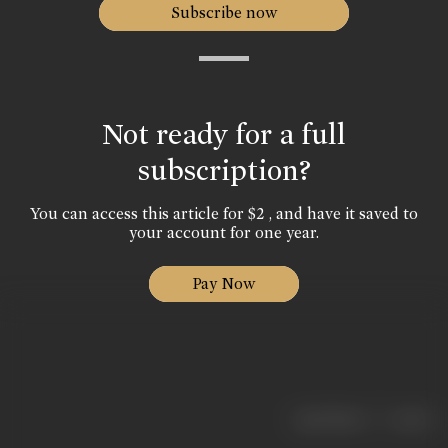
Subscribe now
Not ready for a full
subscription?
You can access this article for $2 , and have it saved to
your account for one year.
Pay Now
|
< previous
next >