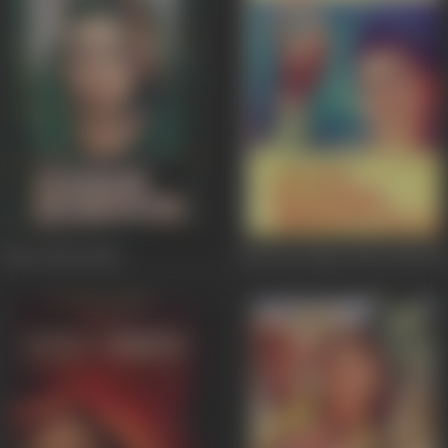
Char Diwari
1961
Jab Pyar Kisise Hota Hai
1961