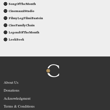
SongOfTheMonth
CinemaaziStudio
FilmyLogFilmiBaatein
CineFamilyChain
LegendOfTheMonth
LookBook
About Us
Donations
Acknowledgment
Terms & Conditions