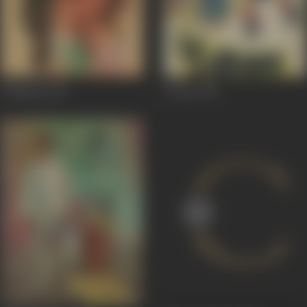
Vandana
1975
5 Dost
1974