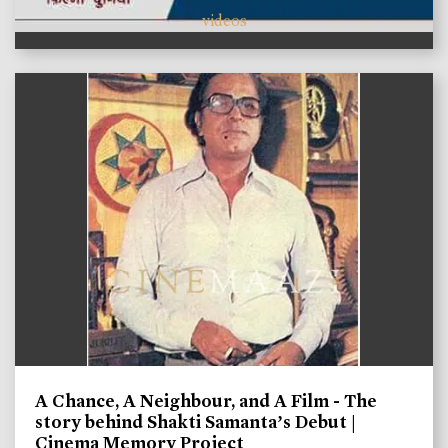
videos
A Chance, A Neighbour, and A Film - The
story behind Shakti Samanta’s Debut |
Cinema Memory Project