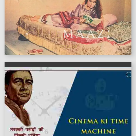
features