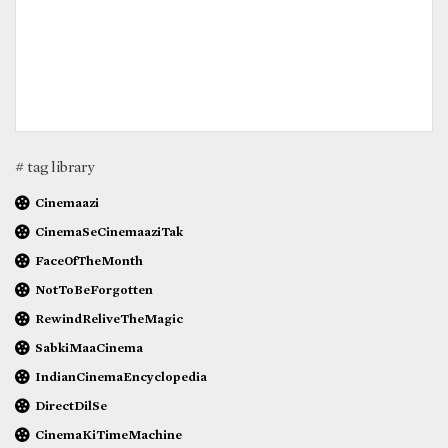
# tag library
Cinemaazi
CinemaSeCinemaaziTak
FaceOfTheMonth
NotToBeForgotten
RewindReliveTheMagic
SabkiMaaCinema
IndianCinemaEncyclopedia
DirectDilSe
CinemaKiTimeMachine