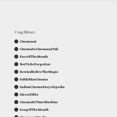
# tag library
Cinemaazi
CinemaSeCinemaaziTak
FaceOfTheMonth
NotToBeForgotten
RewindReliveTheMagic
SabkiMaaCinema
IndianCinemaEncyclopedia
DirectDilSe
CinemaKiTimeMachine
SongOfTheMonth