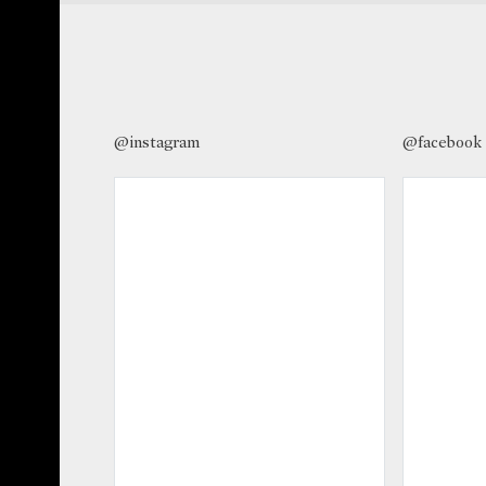
@instagram
@facebook