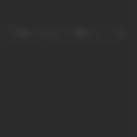
Sort
Role