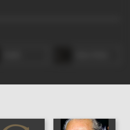
Manilal
Master Mohan
)