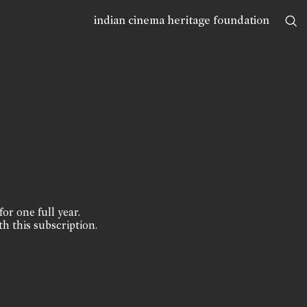
indian cinema heritage foundation
for one full year.
th this subscription.