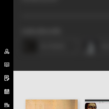
works often with
Reva Shankar
Pati