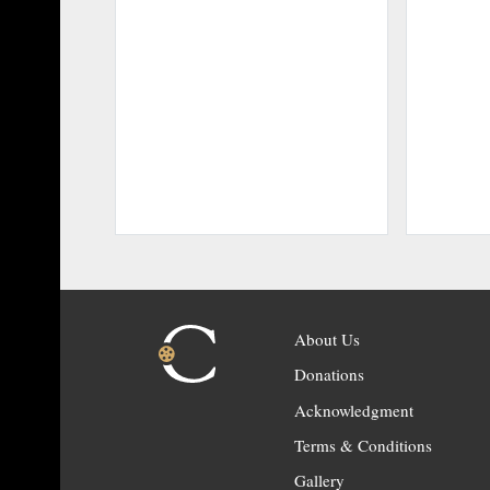
About Us
Donations
Acknowledgment
Terms & Conditions
Gallery