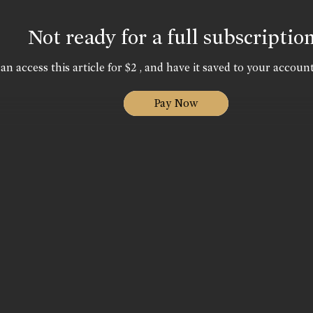
Not ready for a full subscriptio
an access this article for $2 , and have it saved to your account
Pay Now