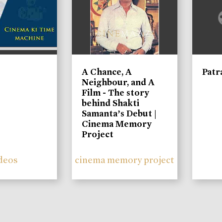
A Chance, A
Patr
Neighbour, and A
Film - The story
behind Shakti
Samanta’s Debut |
Cinema Memory
Project
deos
cinema memory project