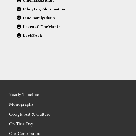
CinemaaziStudio
FilmyLogFilmiBaatein
CineFamilyChain
LegendOfTheMonth
LookBook
Yearly Timeline
Monographs
Google Art & Culture
On This Day
Our Contributors