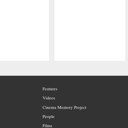
Features
Videos
Cinema Memory Project
People
Films