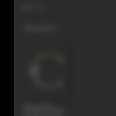
337 views
Filmography
(1)
Dhruva Charitra
(Triumph of Devotion,
The Polar Star)
1921