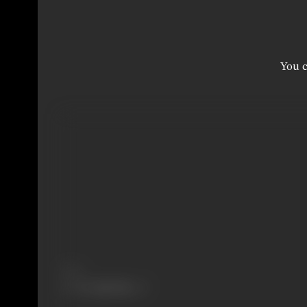
You c
Share