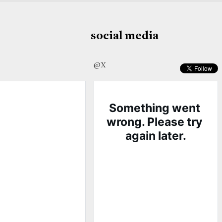
social media
@X