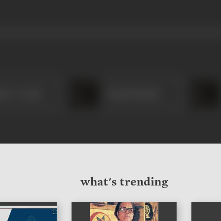
ence Cooper
Kusum Kumari
what's trending