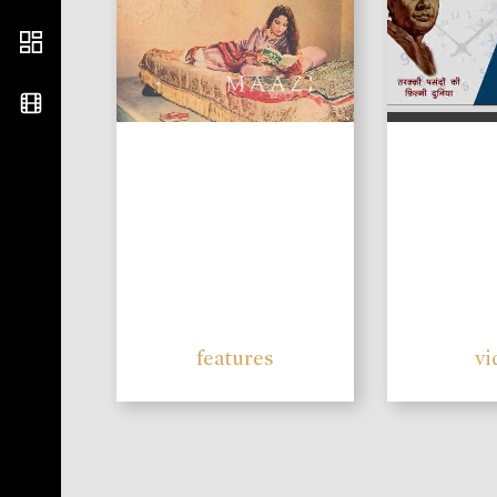
features
vi