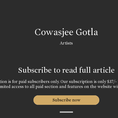
Cowasjee Gotla
Artists
Subscribe to read full article
ion is for paid subscribers only. Our subscription is only $37/- 
mited access to all paid section and features on the website wi
Subscribe now