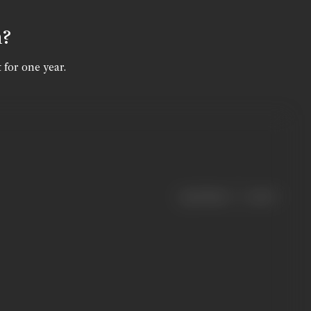
n?
 for one year.
|
< previous
next >