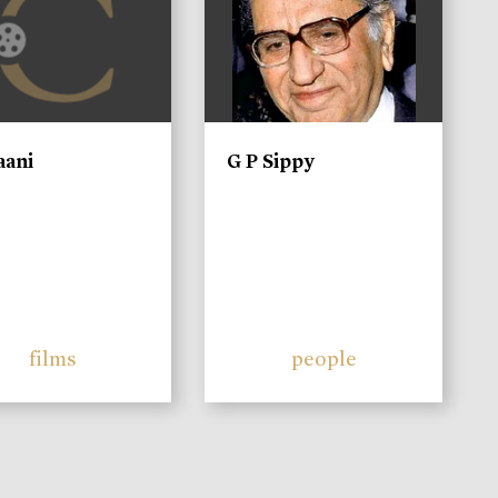
aani
G P Sippy
films
people